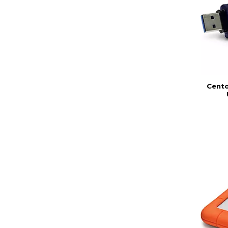
Cento