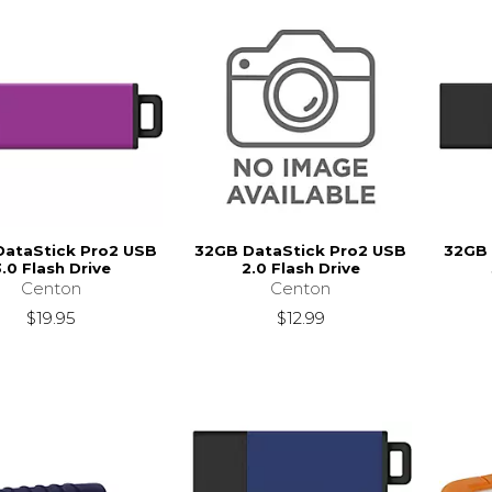
DataStick Pro2 USB
32GB DataStick Pro2 USB
32GB 
.0 Flash Drive
2.0 Flash Drive
Centon
Centon
$19.95
$12.99