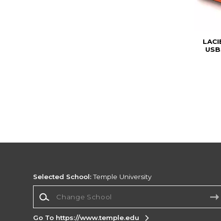
LACI
USB
Selected School:
Temple University
Change School
Go To https://www.temple.edu