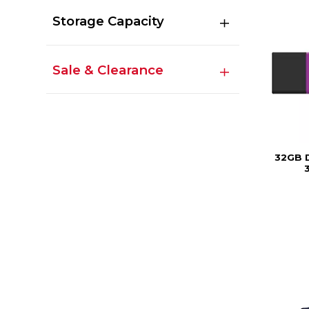
Storage Capacity
Sale & Clearance
32GB 
3