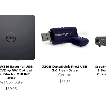
DW316 External USB
32GB DataStick Pro2 USB
Creati
DVD +/-RW Optical
3.0 Flash Drive
9 So
e, Black - ONLINE
Chan
Centon
ONLY
$19.99
Dell Computer
$59.95