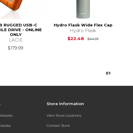
B RUGGED USB-C
Hydro Flask Wide Flex Cap
LE DRIVE - ONLINE
Hydro Flask
ONLY
Original Price i
$22.48
$44.95
LACIE
$179.99
0
1
s
Store Information
extbooks
View Store Locations
xtbooks
Contact Store