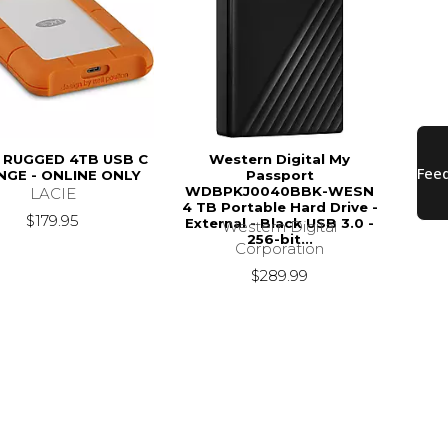
E RUGGED 4TB USB C
Western Digital My
GE - ONLINE ONLY
Passport
WDBPKJ0040BBK-WESN
LACIE
4 TB Portable Hard Drive -
$179.95
External - Black USB 3.0 -
Western Digital
256-bit...
Corporation
$289.99