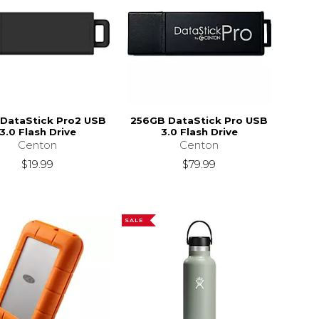
DataStick Pro2 USB
256GB DataStick Pro USB
3.0 Flash Drive
3.0 Flash Drive
Centon
Centon
$19.99
$79.99
SALE