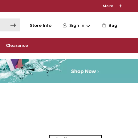
More
Store Info
Sign in
Bag
Clearance