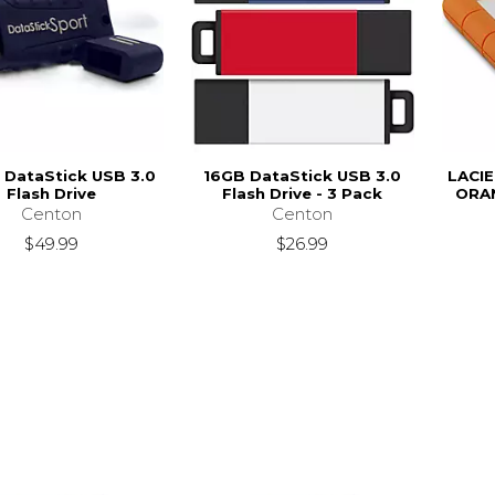
 DataStick USB 3.0
16GB DataStick USB 3.0
LACI
Flash Drive
Flash Drive - 3 Pack
ORAN
Centon
Centon
$49.99
$26.99