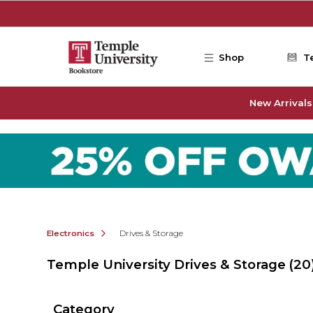
Skip to main content
Shop
T
New Arrivals
Electronics
Drives & Storage
Temple University Drives & Storage
(20
Category