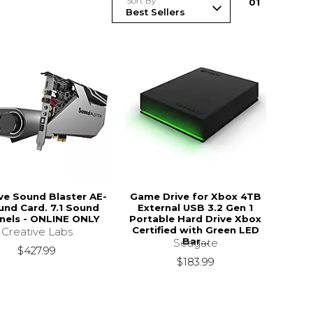
Sort By
0
1
ve Sound Blaster AE-
Game Drive for Xbox 4TB
und Card. 7.1 Sound
External USB 3.2 Gen 1
nels - ONLINE ONLY
Portable Hard Drive Xbox
Certified with Green LED
Creative Labs
Bar...
Seagate
$427.99
$183.99