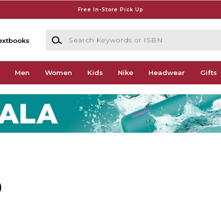
Free In-Store Pick Up
Search Keywords or ISBN
extbooks
Men
Women
Kids
Nike
Headwear
Gifts
)