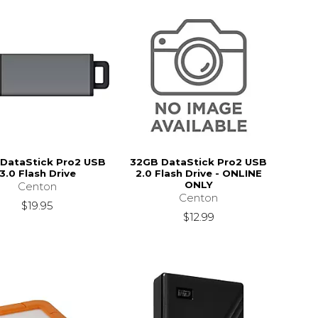
DataStick Pro2 USB
32GB DataStick Pro2 USB
3.0 Flash Drive
2.0 Flash Drive - ONLINE
ONLY
Centon
Centon
$19.95
$12.99