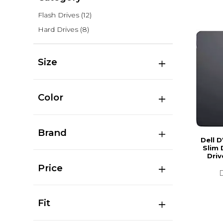
Flash Drives
(12)
Hard Drives
(8)
Size
Color
Brand
Dell 
Slim 
Driv
Price
Fit