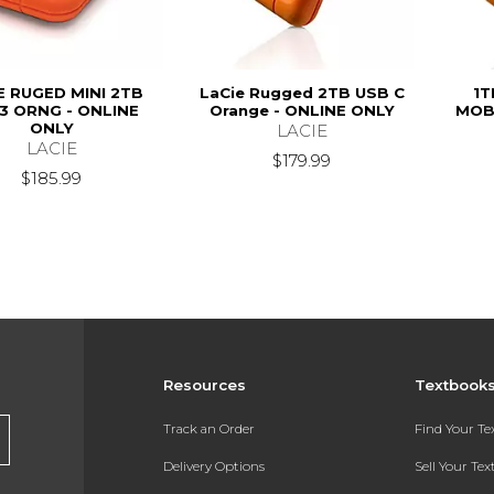
E RUGED MINI 2TB
LaCie Rugged 2TB USB C
1T
3 ORNG - ONLINE
Orange - ONLINE ONLY
MOBI
ONLY
LACIE
LACIE
$179.99
$185.99
Resources
Textbook
Track an Order
Find Your T
Delivery Options
Sell Your Te