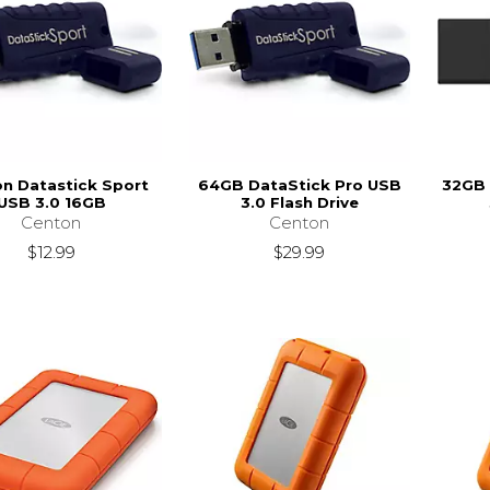
n Datastick Sport
64GB DataStick Pro USB
32GB 
USB 3.0 16GB
3.0 Flash Drive
Centon
Centon
$12.99
$29.99