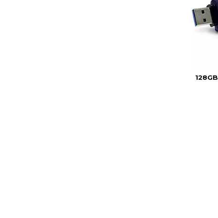
128GB