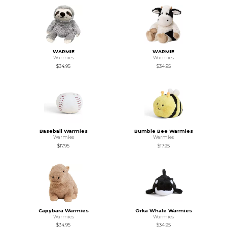
WARMIE
WARMIE
Warmies
Warmies
$34.95
$34.95
Baseball Warmies
Bumble Bee Warmies
Warmies
Warmies
$17.95
$17.95
Capybara Warmies
Orka Whale Warmies
Warmies
Warmies
$34.95
$34.95