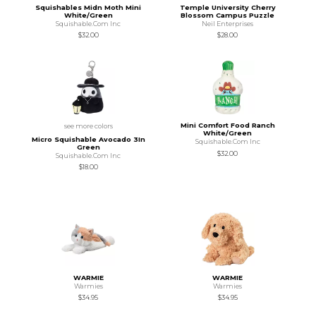
Squishables Midn Moth Mini
Temple University Cherry
White/Green
Blossom Campus Puzzle
Squishable.Com Inc
Neil Enterprises
$32.00
$28.00
Mini Comfort Food Ranch
see more colors
White/Green
Micro Squishable Avocado 3In
Squishable.Com Inc
Green
$32.00
Squishable.Com Inc
$18.00
WARMIE
WARMIE
Warmies
Warmies
$34.95
$34.95