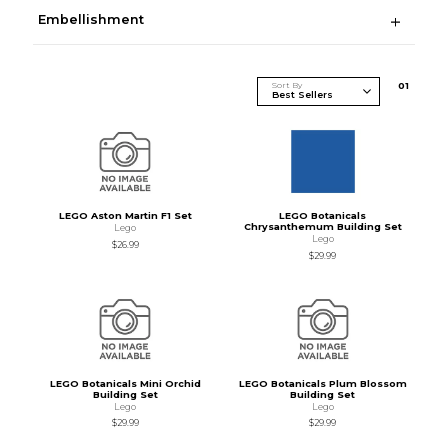
Embellishment
Sort By
0
1
LEGO Aston Martin F1 Set
LEGO Botanicals
Chrysanthemum Building Set
Lego
Lego
$26.99
$29.99
LEGO Botanicals Mini Orchid
LEGO Botanicals Plum Blossom
Building Set
Building Set
Lego
Lego
$29.99
$29.99