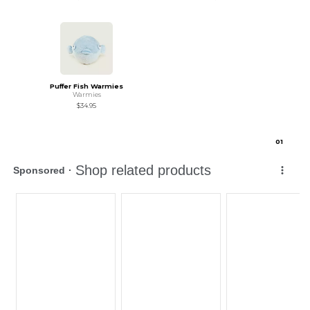
Puffer Fish Warmies
Warmies
$34.95
0
1