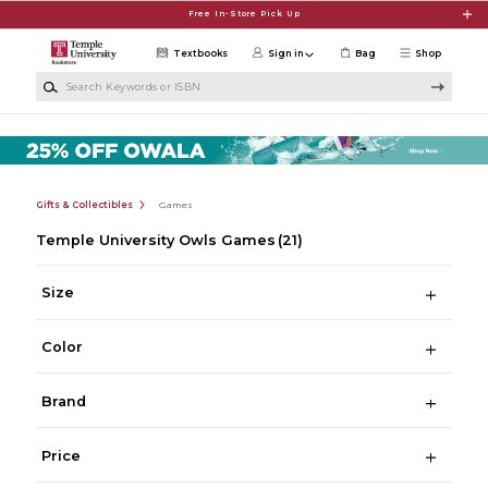
Skip to main content
Free In-Store Pick Up
Textbooks
Sign in
Bag
Shop
Search Keywords or ISBN
Gifts & Collectibles
Games
Temple University Owls Games
(21)
Size
Color
Brand
Price