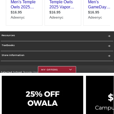
Resources
Textbooks
Store Information
MY OFFERS
Selected School:
Temple University
Change School
Go To https://www.temple.edu
Corporate Information
Terms of Use
Privacy Policy
Careers
Site Map
Do Not Sell My Info - CA only
Cookie List
Accessibility
Cookie Preference Policy