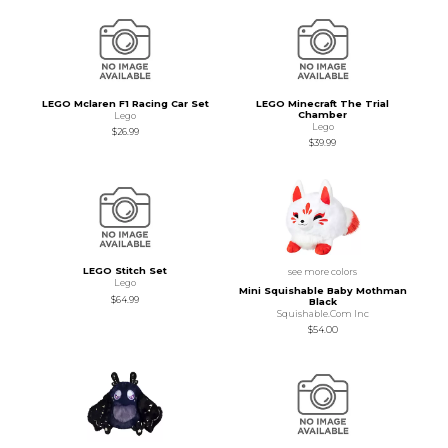
LEGO Mclaren F1 Racing Car Set
LEGO Minecraft The Trial
Chamber
Lego
Lego
$26.99
$39.99
LEGO Stitch Set
see more colors
Lego
Mini Squishable Baby Mothman
$64.99
Black
Squishable.Com Inc
$54.00