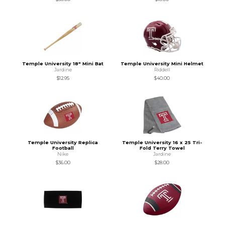
Temple University 18" Mini Bat
Temple University Mini Helmet
Jardine
Riddell
$12.95
$40.00
Temple University Replica
Temple University 16 x 25 Tri-
Football
Fold Terry Towel
Nike
Jardine
$36.00
$28.00