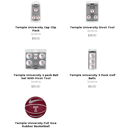
Temple University Cap Clip
Temple University Divot Tool
Pack
Jardine
Jardine
$28.00
$18.00
Temple University 4 pack Ball
Temple University 3 Pack Golf
Set With Pivot Tool
Balls
Jardine
Jardine
$30.00
$16.00
Temple University Full Size
Rubber Basketball