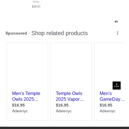
Nike
$28.00
0
1
TOP