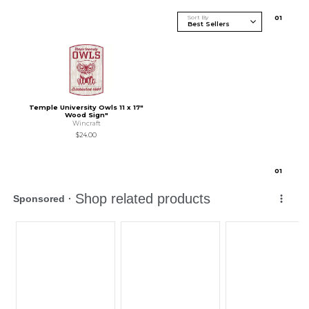
Sort By
0
1
Temple University Owls 11 x 17"
Wood Sign"
Wincraft
$24.00
0
1