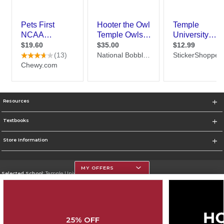
Resources
Textbooks
Store Information
MY OFFERS
Selected School:
Temple University
Change School
Go To https://www.temple.edu
25% OFF