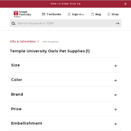
Skip to main content
Free In-Store Pick Up
Textbooks
Sign in
Bag
Shop
Search Keywords or ISBN
Gifts & Collectibles
Pet Supplies
Temple University Owls Pet Supplies
(1)
Size
Color
Brand
Price
Embellishment