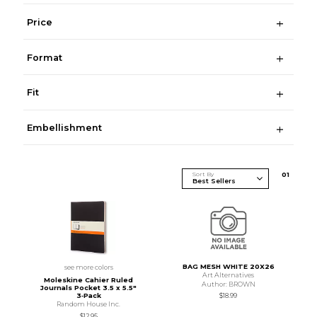
Price
Format
Fit
Embellishment
Sort By
0
1
BAG MESH WHITE 20X26
see more colors
Art Alternatives
Moleskine Cahier Ruled
Author: BROWN
Journals Pocket 3.5 x 5.5"
$18.99
3‑Pack
Random House Inc.
$12.95