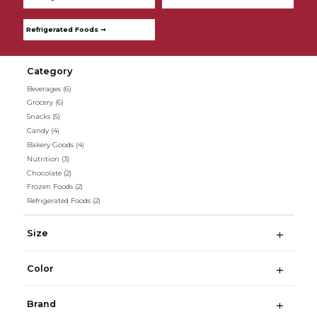
Refrigerated Foods ➞
Category
Beverages
(6)
Grocery
(6)
Snacks
(5)
Candy
(4)
Bakery Goods
(4)
Nutrition
(3)
Chocolate
(2)
Frozen Foods
(2)
Refrigerated Foods
(2)
Size
Color
Brand