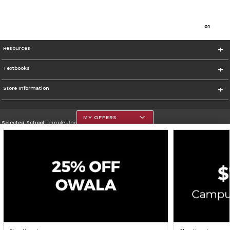
0
1
Resources
Textbooks
Store Information
MY OFFERS
Selected School:
Temple University
Change School
Go To https://www.temple.edu
Corporate Information
Terms of Use
Privacy Policy
Careers
Site Map
Do Not Sell My Info - CA only
Cookie List
Accessibility
Cookie Preference Policy
Copyright ©2026 Follett Higher Education Group
SIGN UP FOR EMAIL