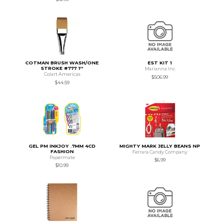
COTMAN BRUSH WASH/ONE
EST KIT 1
STROKE #777 1''
Marianna Inc
Colart Americas
$506.99
$44.59
GEL PM INKJOY .7MM 4CD
MIGHTY MARK JELLY BEANS NP
FASHION
Ferrara Candy Company
Papermate
$6.99
$10.99