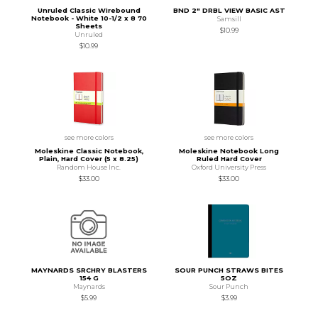
Unruled Classic Wirebound
BND 2" DRBL VIEW BASIC AST
Notebook - White 10-1/2 x 8 70
Samsill
Sheets
$10.99
Unruled
$10.99
see more colors
see more colors
Moleskine Classic Notebook,
Moleskine Notebook Long
Plain, Hard Cover (5 x 8.25)
Ruled Hard Cover
Random House Inc.
Oxford University Press
$33.00
$33.00
MAYNARDS SRCHRY BLASTERS
SOUR PUNCH STRAWS BITES
154 G
5OZ
Maynards
Sour Punch
$5.99
$3.99