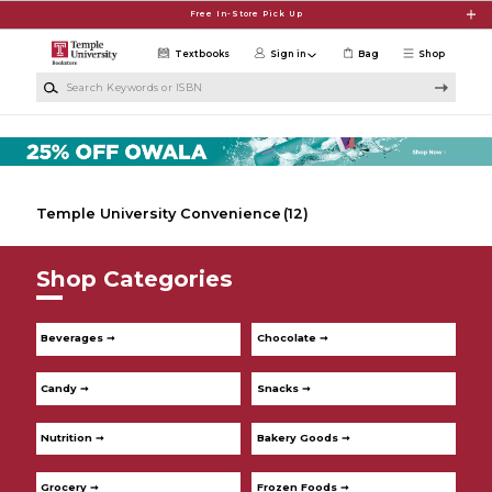
Skip to main content
Free In-Store Pick Up
Textbooks
Sign in
Bag
Shop
Search Keywords or ISBN
Temple University Convenience
(12)
Shop Categories
Beverages ➞
Chocolate ➞
Candy ➞
Snacks ➞
Nutrition ➞
Bakery Goods ➞
Grocery ➞
Frozen Foods ➞