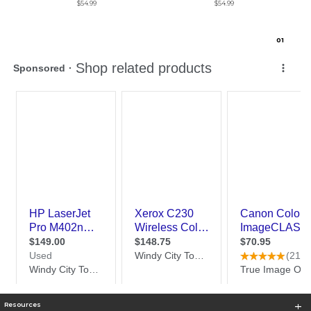
$54.99
$54.99
0
1
Resources