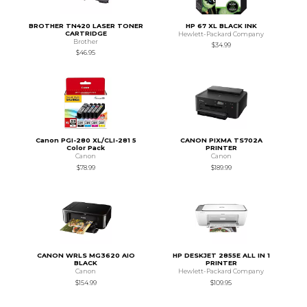
BROTHER TN420 LASER TONER
HP 67 XL BLACK INK
CARTRIDGE
Hewlett-Packard Company
Brother
$34.99
$46.95
Canon PGI-280 XL/CLI-281 5
CANON PIXMA TS702A
Color Pack
PRINTER
Canon
Canon
$78.99
$189.99
CANON WRLS MG3620 AIO
HP DESKJET 2855E ALL IN 1
BLACK
PRINTER
Canon
Hewlett-Packard Company
$154.99
$109.95