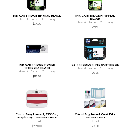
INK CARTRIDGE HP 61XL BLACK
INK CARTRIDGE HP 564XL
BLACK
Hewlett-Packard Company
Hewlett-Packard Company
$64.99
$49.99
INK CARTRIDGE TONER
63 TRI COLOR INK CARTRIDGE
HPCE278A BLACK
Hewlett-Packard Company
Hewlett-Packard Company
$39.95
$119.99
Cricut EasyPress 2, 12X10in,
Cricut Joy Insert Card Kit -
Raspberry - ONLINE ONLY
ONLINE ONLY
Circut
Circut
$239.00
$86.89