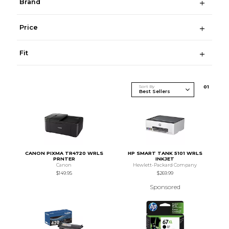
Brand
Price
Fit
Sort By
0
1
CANON PIXMA TR4720 WRLS
HP SMART TANK 5101 WRLS
PRNTER
INKJET
Canon
Hewlett-Packard Company
$149.95
$269.99
Sponsored