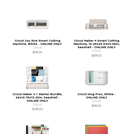
Cricut Joy Xtra Smart Cutting
Cricut Maker 4 Smart Cutting
Machine, White - ONLINE ONLY
Machine, 10.25x25.63x9.56in,
Seashell - ONLINE ONLY
Circut
Circut
$199.00
$399.00
Cricut Maker 4 + Starter Bundle,
Cricut Mug Pres, White -
26x10.75x13.25in, Seashell -
ONLINE ONLY
ONLINE ONLY
Circut
Circut
$199.00
$439.00