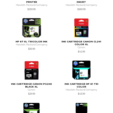
PRNTER
INKJET
Hewlett-Packard Company
Hewlett-Packard Company
$259.99
$269.99
HP 67 XL TRICOLOR INK
INK CARTRIDGE CANON CL241
COLOR XL
Hewlett-Packard Company
Canon
$39.99
$42.99
INK CARTRIDGE CANON PG240
INK CARTRIDGE HP 61 TRI
BLACK XL
COLOR
Canon
Hewlett-Packard Company
$29.99
$43.99