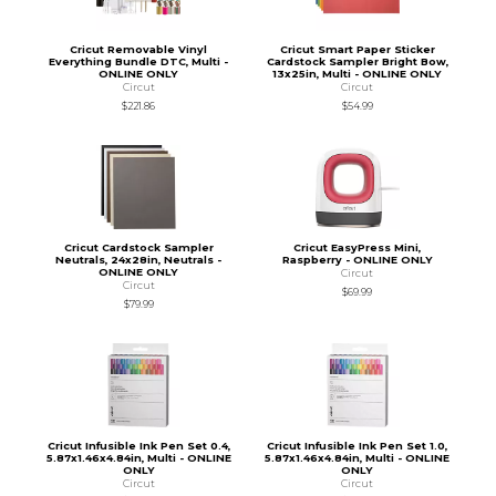
Cricut Removable Vinyl
Cricut Smart Paper Sticker
Everything Bundle DTC, Multi -
Cardstock Sampler Bright Bow,
ONLINE ONLY
13x25in, Multi - ONLINE ONLY
Circut
Circut
$221.86
$54.99
Cricut Cardstock Sampler
Cricut EasyPress Mini,
Neutrals, 24x28in, Neutrals -
Raspberry - ONLINE ONLY
ONLINE ONLY
Circut
Circut
$69.99
$79.99
Cricut Infusible Ink Pen Set 0.4,
Cricut Infusible Ink Pen Set 1.0,
5.87x1.46x4.84in, Multi - ONLINE
5.87x1.46x4.84in, Multi - ONLINE
ONLY
ONLY
Circut
Circut