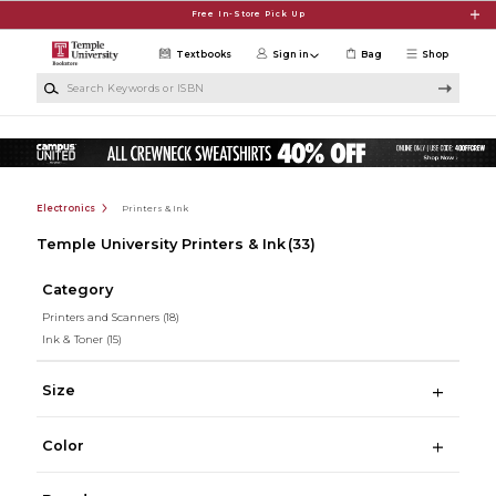
Skip to main content
Free In-Store Pick Up
Textbooks
Sign in
Bag
Shop
Search Keywords or ISBN
Electronics
Printers & Ink
Temple University Printers & Ink
(33)
Category
Printers and Scanners
(18)
Ink & Toner
(15)
Size
Color