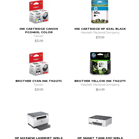
INK CARTRIDGE CANON
INK CARTRIDGE HP 60XL BLACK
PG246XL COLOR
Hewlett-Packard Company
Canon
$79.99
$32.99
BROTHER CYAN INK TN227C
BROTHER YELLOW INK TN227Y
Canon
Hewlett-Packard Company
$29.99
$64.99
HP M234DW LASERJET WRLS
HP SMART TANK 5101 WRLS