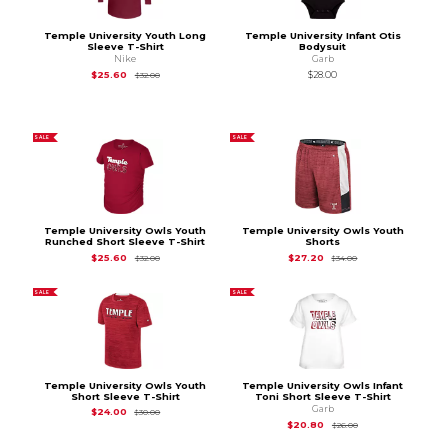
Temple University Youth Long
Temple University Infant Otis
Sleeve T-Shirt
Bodysuit
Nike
Garb
Original Price is
$32.00
$25.60
$28.00
$32.00
SALE
SALE
Temple University Owls Youth
Temple University Owls Youth
Runched Short Sleeve T-Shirt
Shorts
Original Price is
$32.00
Original Price is
$34
$25.60
$27.20
$32.00
$34.00
SALE
SALE
Temple University Owls Youth
Temple University Owls Infant
Short Sleeve T-Shirt
Toni Short Sleeve T-Shirt
Garb
Original Price is
$30.00
$24.00
$30.00
Original Price is
$26
$20.80
$26.00