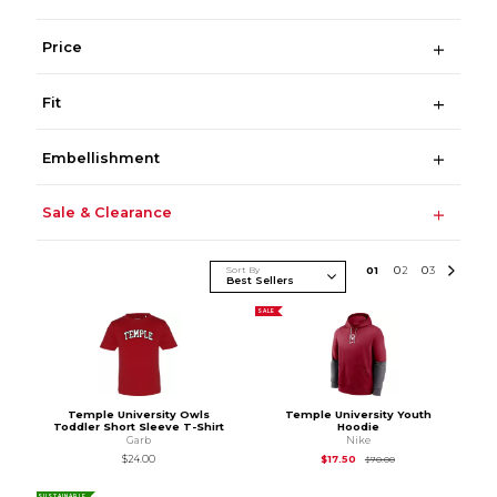
Price
Fit
Embellishment
Sale & Clearance
Sort By
0
1
0
2
0
3
SALE
Temple University Owls
Temple University Youth
Toddler Short Sleeve T-Shirt
Hoodie
Garb
Nike
Original Price is
$70
$24.00
$17.50
$70.00
SUSTAINABLE