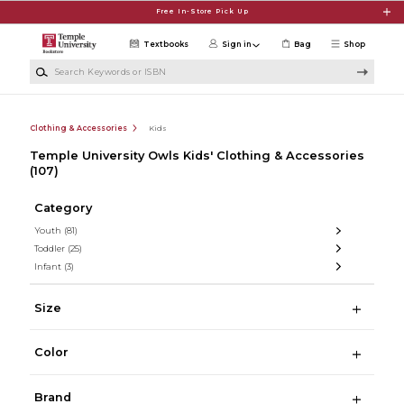
Skip to main content
Free In-Store Pick Up
Textbooks
Sign in
Bag
Shop
Search Keywords or ISBN
Clothing & Accessories
Kids
Temple University Owls Kids' Clothing & Accessories
(107)
Category
Youth
(81)
Toddler
(25)
Infant
(3)
Size
Color
Brand