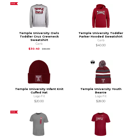
SALE
Temple University Owls
Temple University Toddler
Toddler Cruz Crewneck
Parker Hooded Sweatshirt
Sweatshirt
Garb
Garb
$40.00
Original Price is
$38.00
$30.40
$38.00
Temple University Infant Knit
Temple University Youth
Cuffed Hat
Beanie
Logo Fit
Logo Fit
$20.00
$28.00
SALE