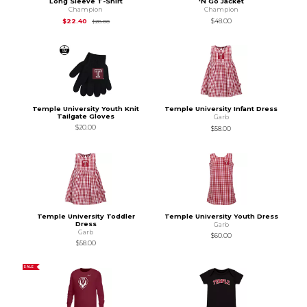
Long Sleeve T-Shirt
'N Go Jacket
Champion
Champion
Original Price is
$28.00
$22.40
$48.00
$28.00
Temple University Youth Knit
Temple University Infant Dress
Tailgate Gloves
Garb
$20.00
$58.00
Temple University Toddler
Temple University Youth Dress
Dress
Garb
Garb
$60.00
$58.00
SALE