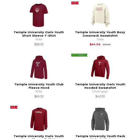
SALE
Temple University Owls Youth
Temple University Youth Boxy
Short Sleeve T-Shirt
Crewneck Sweatshirt
Nike
Nike
Original Price is
$55
$28.00
$44.00
$55.00
SUSTAINABLE
Temple University Youth Club
Temple University Owls Youth
Fleece Hood
Hooded Sweatshirt
Nike
Champion
$65.00
$42.00
SALE
Temple University Owls Youth
Temple University Youth Pack