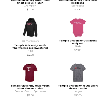
Temple University Owls Youth
Temple University Infant Lace
Short Sleeve T-Shirt
Headband
Champion
SportsBows
$22.00
$12.00
Temple University Otis Infant
see more colors
Bodysuit
Temple University Youth
Garb
Therma Hooded Sweatshirt
$28.00
Nike
$62.00
Temple University Owls Youth
Temple University Youth Short
Short Sleeve T-Shirt
Sleeve T-Shirt
Branded Custom Sportswear
League
$35.00
$30.00