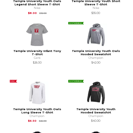
Temple University Youth Owls
Temple University Youth Short
Legend Short Sleeve T-Shirt
Sleeve T-Shirt
Nike
Nike
Original Price is
$32.00
$8.00
$35.00
$32.00
SUSTAINABLE
Temple University Infant Tony
Temple University Youth Owls
T-Shirt
Hooded Sweatshirt
Garb
Champion
$26.00
$42.00
SALE
SUSTAINABLE
Temple University Youth Owls
Temple University Youth
Long Sleeve T-Shirt
Hooded Sweatshirt
Champion
Champion
Original Price is
$26.00
$6.50
$40.00
$26.00