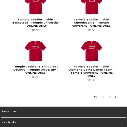
Temple Toddler T Shirt
Temple Toddler T Shirt
Basketball - Temple University
Cheerleading - Temple
- ONLINE ONLY
University - ONLINE ONLY
$16.00
$16.00
Temple Toddler T Shirt Cross
Temple Toddler T Shirt
Country - Temple University -
Diamond Gems Dance Team -
ONLINE ONLY
Temple University - ONLINE
ONLY
$16.00
$16.00
0
1
0
2
0
3
Resources
Textbooks