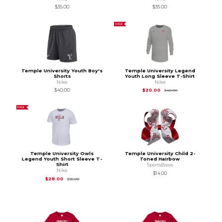
$35.00
$35.00
SALE
Temple University Youth Boy's
Temple University Legend
Shorts
Youth Long Sleeve T-Shirt
Nike
Nike
Original Price is
$40
$40.00
$20.00
$40.00
SALE
Temple University Owls
Temple University Child 2-
Legend Youth Short Sleeve T-
Toned Hairbow
Shirt
SportsBows
Nike
$14.00
Original Price is
$35.00
$28.00
$35.00