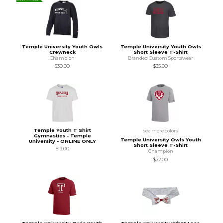
Temple University Youth Owls
Temple University Youth Owls
Crewneck
Short Sleeve T-Shirt
Champion
Branded Custom Sportswear
$30.00
$35.00
Temple Youth T Shirt
see more colors
Gymnastics - Temple
Temple University Owls Youth
University - ONLINE ONLY
Short Sleeve T-Shirt
$19.00
Champion
$22.00