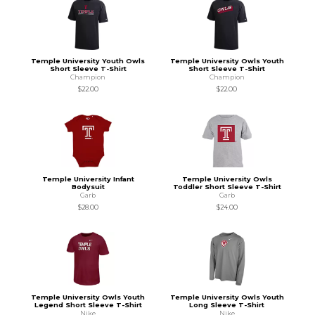
Temple University Youth Owls
Temple University Owls Youth
Short Sleeve T-Shirt
Short Sleeve T-Shirt
Champion
Champion
$22.00
$22.00
Temple University Infant
Temple University Owls
Bodysuit
Toddler Short Sleeve T-Shirt
Garb
Garb
$28.00
$24.00
Temple University Owls Youth
Temple University Owls Youth
Legend Short Sleeve T-Shirt
Long Sleeve T-Shirt
Nike
Nike