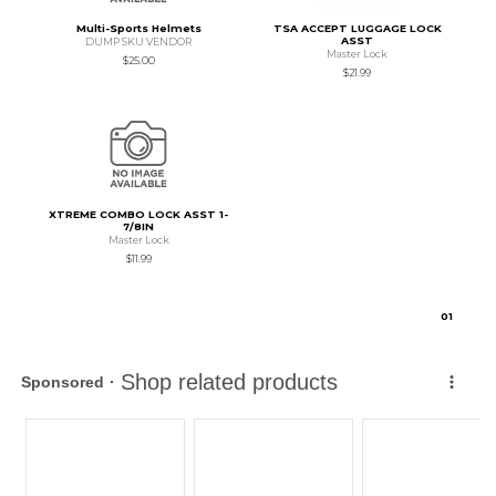
Multi-Sports Helmets
TSA ACCEPT LUGGAGE LOCK
ASST
DUMP SKU VENDOR
Master Lock
$25.00
$21.99
XTREME COMBO LOCK ASST 1-
7/8IN
Master Lock
$11.99
0
1