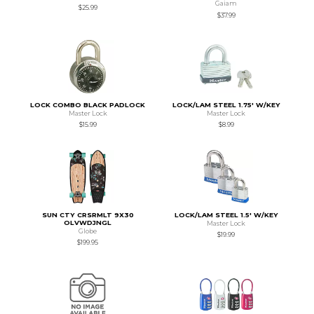
Gaiam
$25.99
$37.99
LOCK COMBO BLACK PADLOCK
LOCK/LAM STEEL 1.75' W/KEY
Master Lock
Master Lock
$15.99
$8.99
SUN CTY CRSRMLT 9X30
LOCK/LAM STEEL 1.5' W/KEY
OLVWDJNGL
Master Lock
Globe
$19.99
$199.95