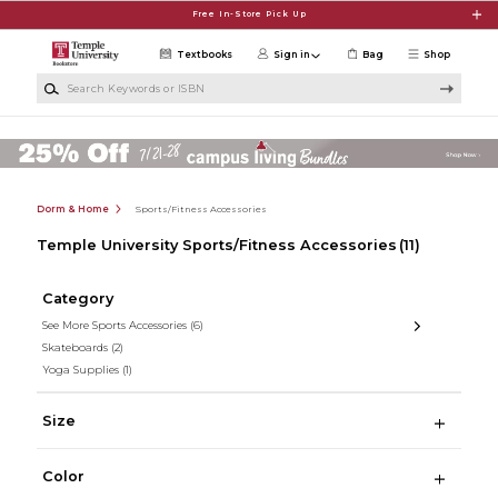
Skip to main content
Free In-Store Pick Up
Textbooks
Sign in
Bag
Shop
Search Keywords or ISBN
Dorm & Home
Sports/Fitness Accessories
Temple University Sports/Fitness Accessories
(11)
Category
See More Sports Accessories
(6)
Skateboards
(2)
Yoga Supplies
(1)
Size
Color