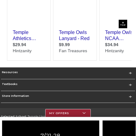
TOP
Resources
Textbooks
Store Information
MY OFFERS
Selected School:
Temple University
Change School
Go To https://www.temple.edu