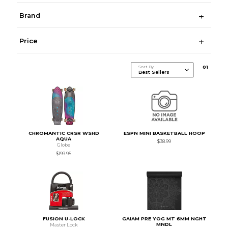
Brand
Price
Sort By
0
1
CHROMANTIC CRSR WSHD
ESPN MINI BASKETBALL HOOP
AQUA
$38.99
Globe
$199.95
FUSION U-LOCK
GAIAM PRE YOG MT 6MM NGHT
MNDL
Master Lock