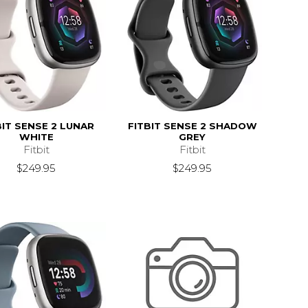
BIT SENSE 2 LUNAR
FITBIT SENSE 2 SHADOW
WHITE
GREY
Fitbit
Fitbit
$249.95
$249.95