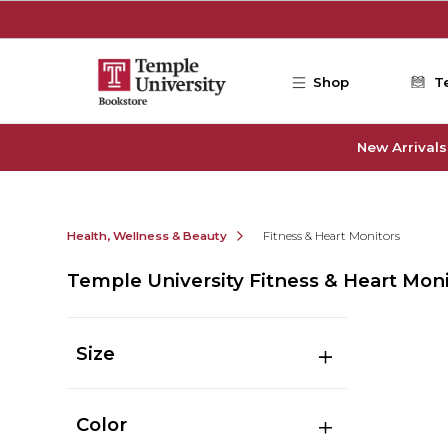
Skip to main content
Shop
T
New Arrivals
Health, Wellness & Beauty
Fitness & Heart Monitors
Temple University Fitness & Heart Mon
Size
Color