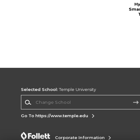
Hy
Smar
Selected School:
Temple University
Change School
Go To https://www.temple.edu
Corporate Information