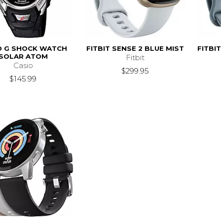
O G SHOCK WATCH
FITBIT SENSE 2 BLUE MIST
FITBI
SOLAR ATOM
Fitbit
Casio
$299.95
$145.99