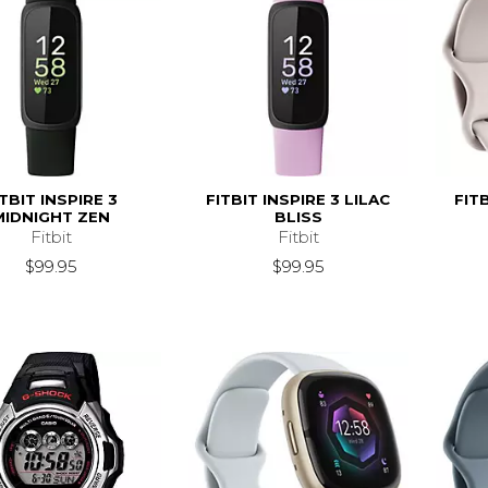
ITBIT INSPIRE 3
FITBIT INSPIRE 3 LILAC
FIT
MIDNIGHT ZEN
BLISS
Fitbit
Fitbit
$99.95
$99.95