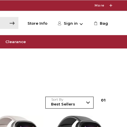
More
Store Info
Sign in
Bag
Clearance
Sort By
0
1