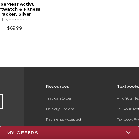
pergear Activ8
twatch & Fitness
Tracker, Silver
Hypergear
$69.99
Resources
Textbook
Track an Order
Find Your T
Delivery Options
Sell Your Te
Payments Accepted
Textbook FA
Returns
In-Store Pri
MY OFFERS