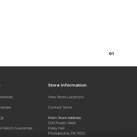
0
1
s
Store Information
extbooks
View Store Locations
xtbooks
Contact Store
Qs
Main Store Address:
1210 Polett Walk
ce Match Guarantee
Paley Hall
Philadelphia, PA 19122