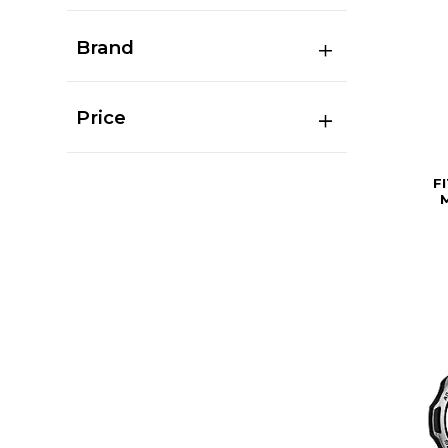
Brand
Price
F