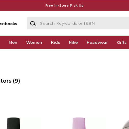
Free In-Store Pick Up
Search Keywords or ISBN
extbooks
Men
Women
Kids
Nike
Headwear
Gifts
itors
(9)