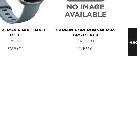
T VERSA 4 WATERALL
GARMIN FORERUNNNER 45
BLUE
GPS BLACK
Fitbit
Garmin
$229.95
$219.95