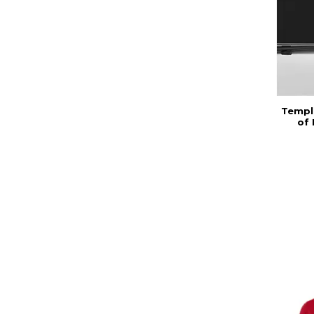
Temple
of