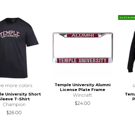
SUSTAIN
Temple University Alumni
ee more colors
License Plate Frame
e University Short
Temp
Wincraft
Sleeve T-Shirt
P
$24.00
Champion
$26.00