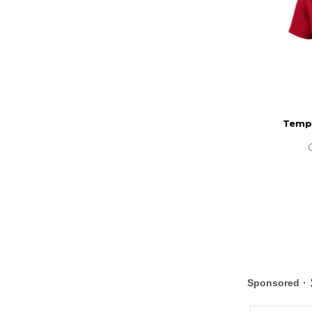
Templ