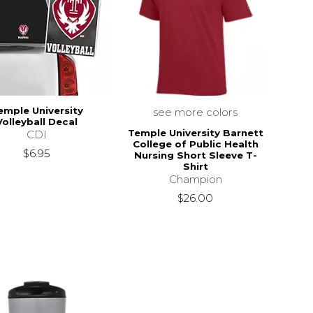
emple University
see more colors
Volleyball Decal
Temple University Barnett
CDI
College of Public Health
$6.95
Nursing Short Sleeve T-
Shirt
Champion
$26.00