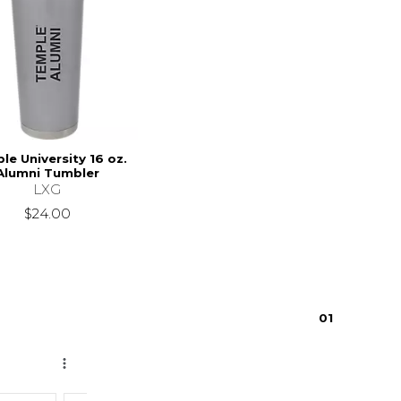
le University 16 oz.
Alumni Tumbler
LXG
$24.00
0
1