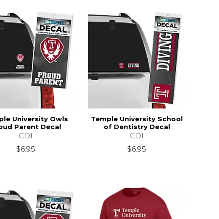
le University Owls
Temple University School
oud Parent Decal
of Dentistry Decal
CDI
CDI
$6.95
$6.95