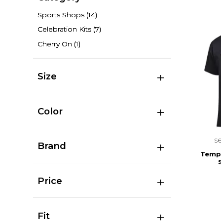
Sports Shops
(14)
Celebration Kits
(7)
Cherry On
(1)
Size
Color
s
Brand
Templ
Price
Fit