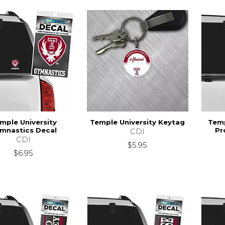
mple University
Temple University Keytag
Temp
mnastics Decal
Pr
CDI
CDI
$5.95
$6.95