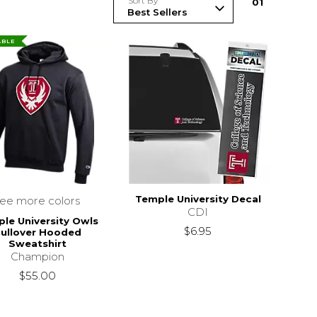
Sort By
0
1
ABLE
Temple University Decal
see more colors
CDI
le University Owls
$6.95
ullover Hooded
Sweatshirt
Champion
$55.00