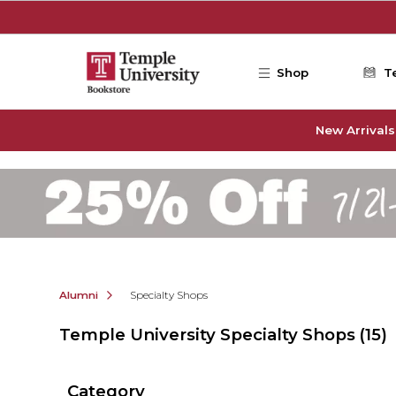
Skip to main content
Shop
T
New Arrivals
Alumni
Specialty Shops
Temple University Specialty Shops
(15)
Category