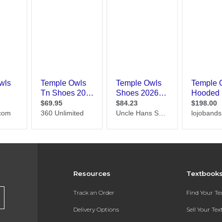
Resources
Textbook
Track an Order
Find Your T
Delivery Options
Sell Your Te