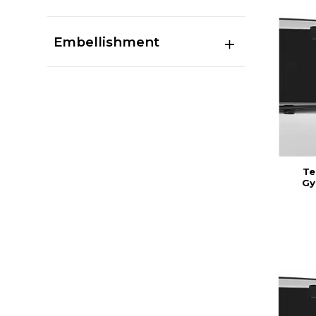
Embellishment
Te
Gy