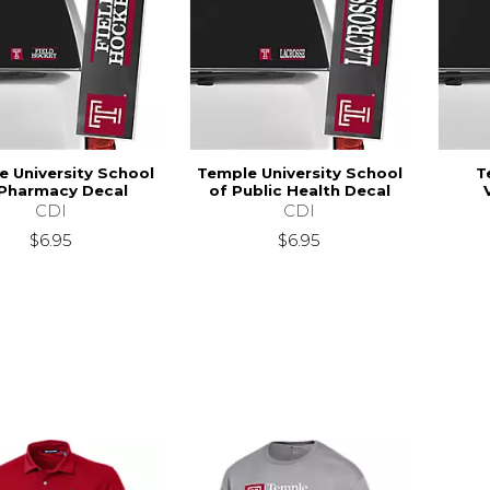
 University School
Temple University School
T
 Pharmacy Decal
of Public Health Decal
CDI
CDI
$6.95
$6.95