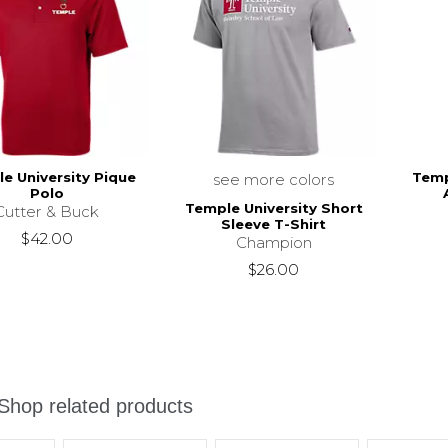
e University Pique
Temp
see more colors
Polo
Temple University Short
Cutter & Buck
Sleeve T-Shirt
$42.00
Champion
$26.00