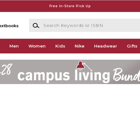
Free In-Store Pick Up
Search Keywords or ISBN
extbooks
Men
Women
Kids
Nike
Headwear
Gifts