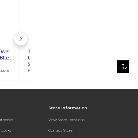
TOP
s
Store Information
extbooks
View Store Locations
xtbooks
Contact Store