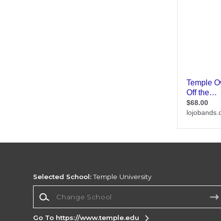
Selected School:
Temple University
Change School
Go To https://www.temple.edu