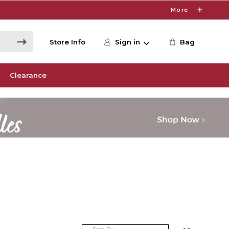
More
Store Info
Sign in
Bag
Clearance