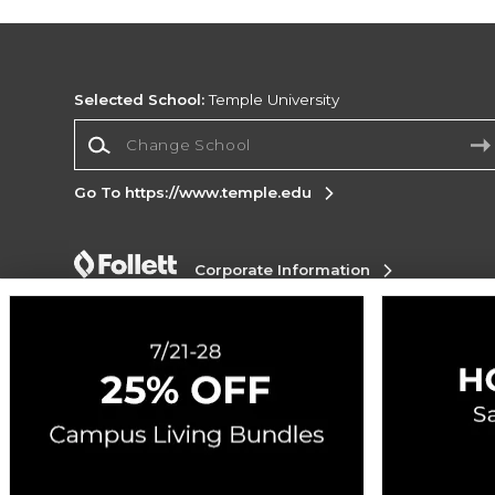
Selected School:
Temple University
Change School
Go To https://www.temple.edu
Corporate Information
Terms of Use
Privacy Policy
Careers
Site
Map
Do Not Sell My Info - CA only
Cookie List
Accessibility
Cookie Preference Policy
Copyright ©2026 Follett Higher Education Group
SIGN UP FOR EMAIL