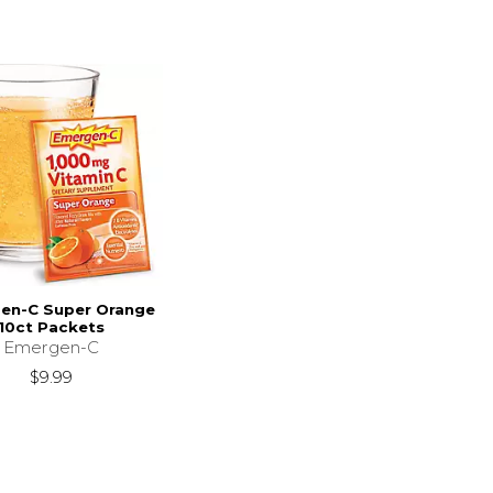
en-C Super Orange
10ct Packets
Emergen-C
$9.99