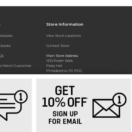
s
Store Information
extbooks
View Store Locations
xtbooks
Contact Store
Qs
Main Store Address:
1210 Polett Walk
ce Match Guarantee
Paley Hall
Philadelphia, PA 19122
Text Rental
Phone:
(215) 204-5578