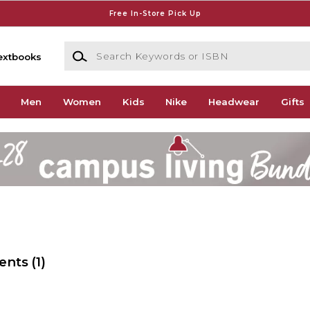
Free In-Store Pick Up
Search Keywords or ISBN
extbooks
Men
Women
Kids
Nike
Headwear
Gifts
ents
(1)