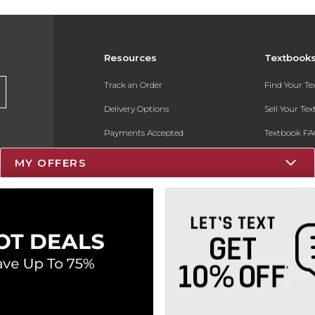
Resources
Textbook
Track an Order
Find Your T
Delivery Options
Sell Your Te
Payments Accepted
Textbook FA
Returns
In-Store Pri
MY OFFERS
Gift Cards
Register for 
Help / FAQ
New Students and Parents
Online Adoptions
ESG & Sustainability
Product Recalls