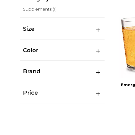
Supplements
(1)
Size
Color
Brand
Emerg
Price