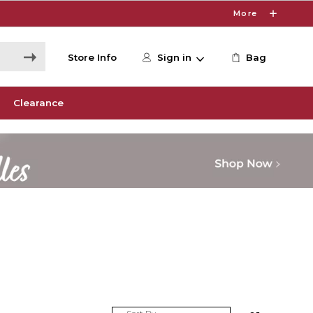
More
Store Info
Sign in
Bag
Clearance