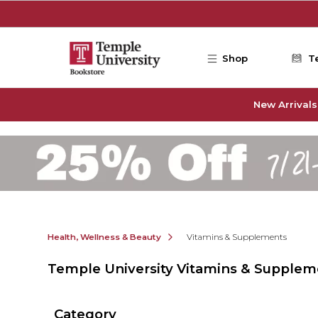
Skip to main content
Shop
T
New Arrivals
Health, Wellness & Beauty
Vitamins & Supplements
Temple University Vitamins & Supplem
Category