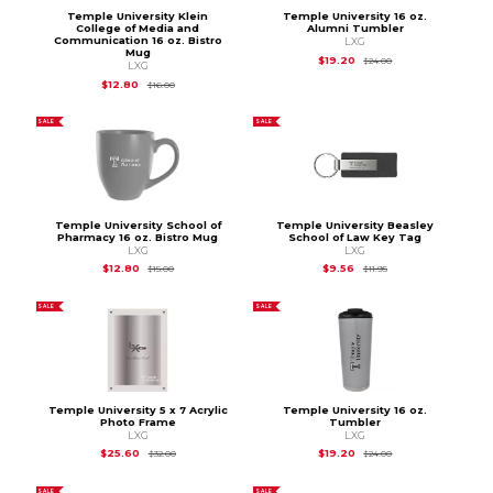
Temple University Klein
Temple University 16 oz.
College of Media and
Alumni Tumbler
Communication 16 oz. Bistro
LXG
Mug
Original Price is
$24
$19.20
$24.00
LXG
Original Price is
$16.00
$12.80
$16.00
SALE
SALE
Temple University School of
Temple University Beasley
Pharmacy 16 oz. Bistro Mug
School of Law Key Tag
LXG
LXG
Original Price is
$15.00
Original Price is
$11.9
$12.80
$9.56
$15.00
$11.95
SALE
SALE
Temple University 5 x 7 Acrylic
Temple University 16 oz.
Photo Frame
Tumbler
LXG
LXG
Original Price is
$32.00
Original Price is
$24
$25.60
$19.20
$32.00
$24.00
SALE
SALE