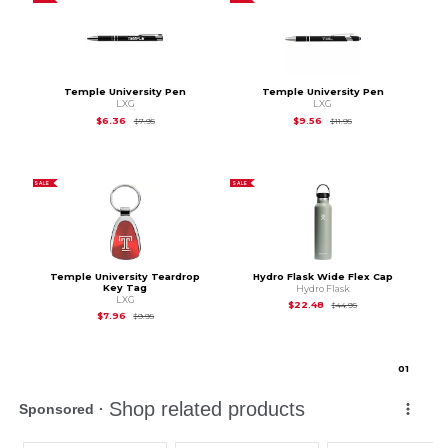
Temple University Pen
Temple University Pen
LXG
LXG
Original Price is
$7.95
Original Price is
$11.9
$6.36
$9.56
$7.95
$11.95
SALE
SALE
Temple University Teardrop
Hydro Flask Wide Flex Cap
Key Tag
Hydro Flask
LXG
Original Price is
$44
$22.48
$44.95
Original Price is
$9.95
$7.96
$9.95
0
1