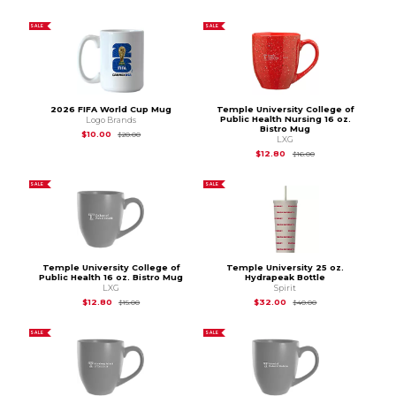
SALE
SALE
2026 FIFA World Cup Mug
Temple University College of
Public Health Nursing 16 oz.
Logo Brands
Bistro Mug
Original Price is
$20.00
$10.00
$20.00
LXG
Original Price is
$16.
$12.80
$16.00
SALE
SALE
Temple University College of
Temple University 25 oz.
Public Health 16 oz. Bistro Mug
Hydrapeak Bottle
LXG
Spirit
Original Price is
$15.00
Original Price is
$40
$12.80
$32.00
$15.00
$40.00
SALE
SALE