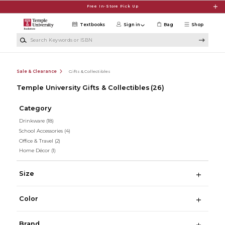
Skip to main content
Free In-Store Pick Up
Textbooks
Sign in
Bag
Shop
Search Keywords or ISBN
Sale & Clearance
Gifts & Collectibles
Temple University Gifts & Collectibles
(26)
Category
Drinkware
(18)
School Accessories
(4)
Office & Travel
(2)
Home Décor
(1)
Size
Color
Brand