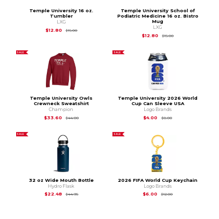
Temple University 16 oz.
Temple University School of
Tumbler
Podiatric Medicine 16 oz. Bistro
Mug
LXG
LXG
Original Price is
$15.00
$12.80
$15.00
Original Price is
$15.
$12.80
$15.00
SALE
SALE
Temple University Owls
Temple University 2026 World
Crewneck Sweatshirt
Cup Can Sleeve USA
Champion
Logo Brands
Original Price is
$44.00
Original Price is
$8.0
$33.60
$4.00
$44.00
$8.00
SALE
SALE
32 oz Wide Mouth Bottle
2026 FIFA World Cup Keychain
Hydro Flask
Logo Brands
Original Price is
$44.95
Original Price is
$12.
$22.48
$6.00
$44.95
$12.00