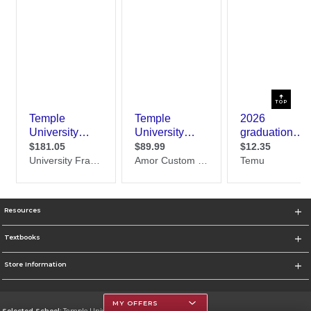
TOP
Resources
Textbooks
Store Information
MY OFFERS
Selected School:
Temple University