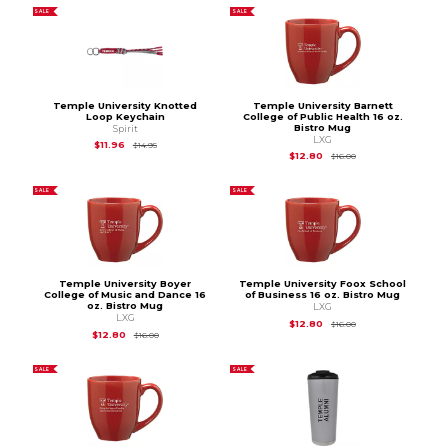
SALE
SALE
Temple University Knotted
Temple University Barnett
Loop Keychain
College of Public Health 16 oz.
Bistro Mug
Spirit
LXG
Original Price is
$14.95
$11.96
$14.95
Original Price is
$16.
$12.80
$16.00
SALE
SALE
Temple University Boyer
Temple University Foox School
College of Music and Dance 16
of Business 16 oz. Bistro Mug
oz. Bistro Mug
LXG
LXG
Original Price is
$16.
$12.80
$16.00
Original Price is
$16.00
$12.80
$16.00
SALE
SALE