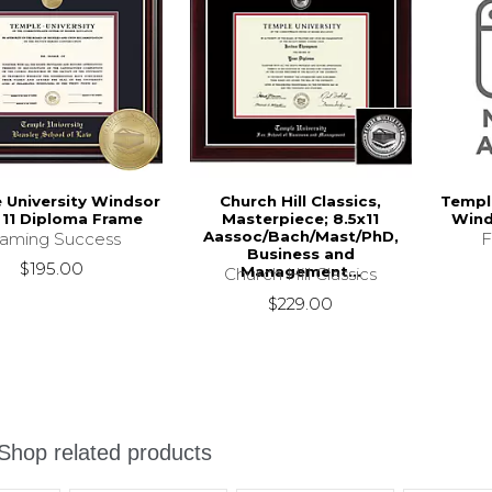
 University Windsor
Church Hill Classics,
Temple
x 11 Diploma Frame
Masterpiece; 8.5x11
Wind
Aassoc/Bach/Mast/PhD,
raming Success
F
Business and
$195.00
Management...
Church Hill Classics
$229.00