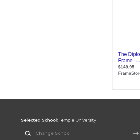
Selected School:
Temple University
Change School