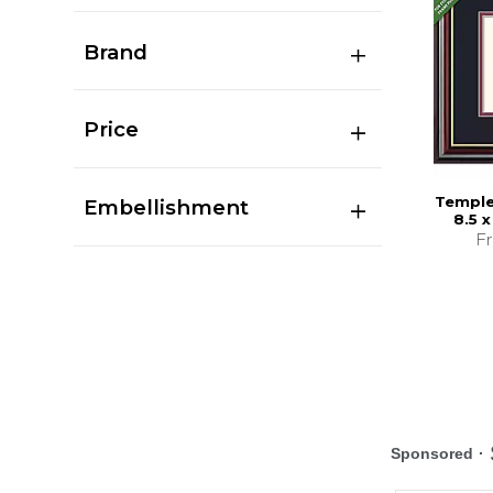
Brand
Price
Temple
Embellishment
8.5 
F