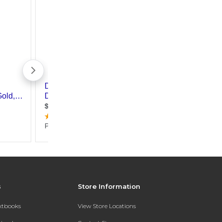
s
Store Information
extbooks
View Store Locations