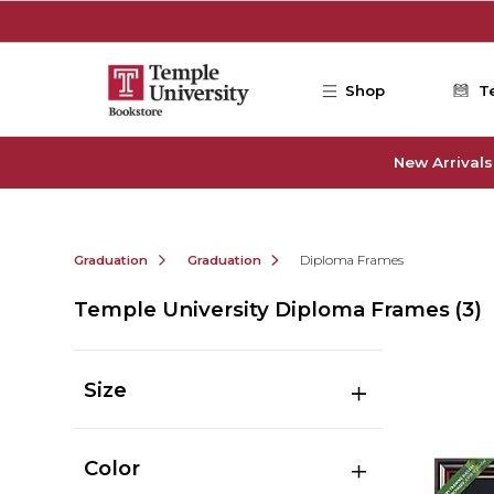
Skip to main content
Shop
T
New Arrivals
Graduation
Graduation
Diploma Frames
Temple University Diploma Frames
(3)
Size
Color