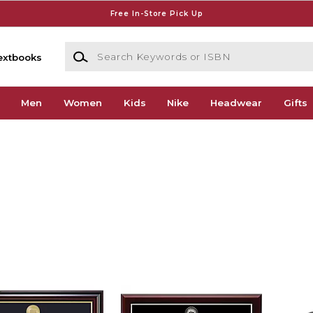
Free In-Store Pick Up
Search Keywords or ISBN
extbooks
Men
Women
Kids
Nike
Headwear
Gifts