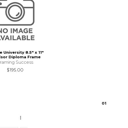
 University 8.5" x 11"
sor Diploma Frame
raming Success
$195.00
0
1