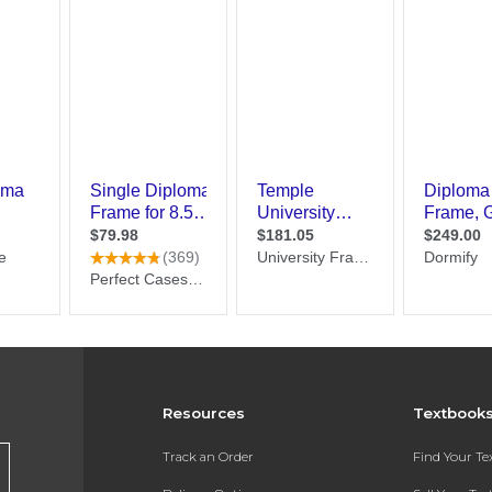
Resources
Textbook
Track an Order
Find Your T