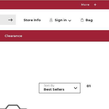
More
Store Info
Sign in
Bag
Clearance
Sort By
0
1