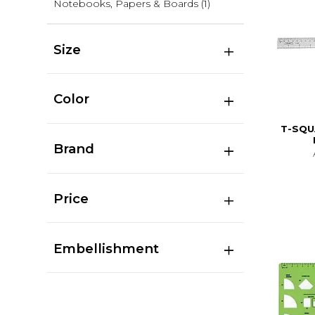
Notebooks, Papers & Boards
(1)
Size
Color
T-SQU
Brand
Price
Embellishment