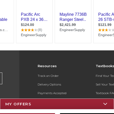
Resources
Textbook
Track an Order
Find Your T
Delivery Options
Sell Your Te
Payments Accepted
Textbook FA
Returns
In-Store Pri
MY OFFERS
Gift Cards
Register for 