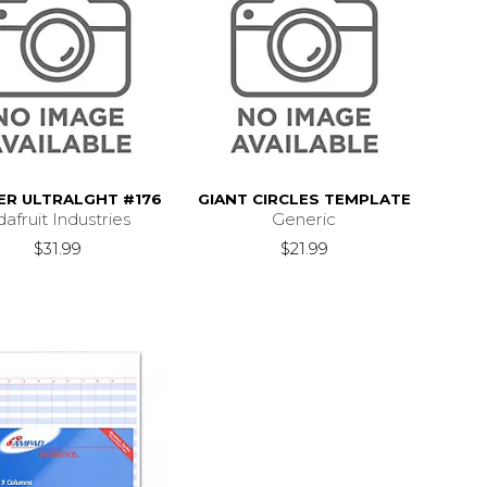
DER ULTRALGHT #176
GIANT CIRCLES TEMPLATE
afruit Industries
Generic
$31.99
$21.99