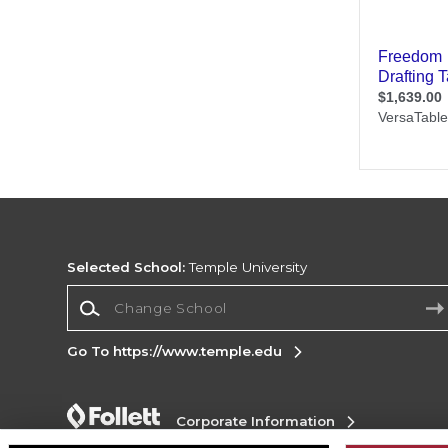
Selected School:
Temple University
Change School
Go To https://www.temple.edu
Corporate Information