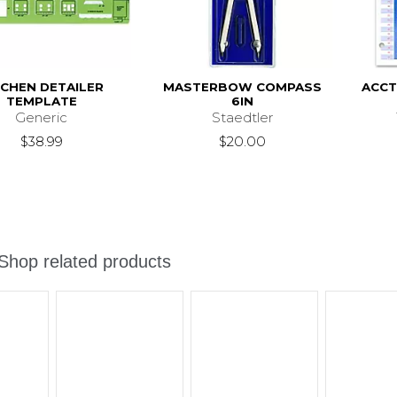
TCHEN DETAILER
MASTERBOW COMPASS
ACCT
TEMPLATE
6IN
Generic
Staedtler
$38.99
$20.00