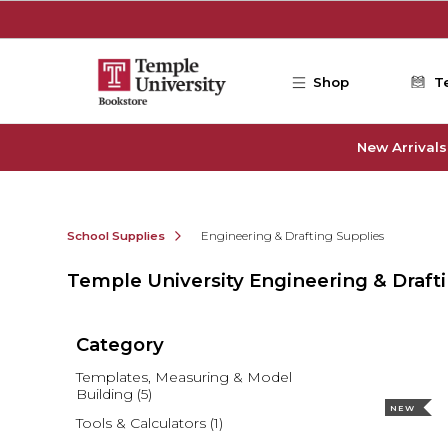
Skip to main content
Shop
T
New Arrivals
School Supplies
Engineering & Drafting Supplies
Temple University Engineering & Draft
Category
Templates, Measuring & Model
Building
(5)
NEW
Tools & Calculators
(1)