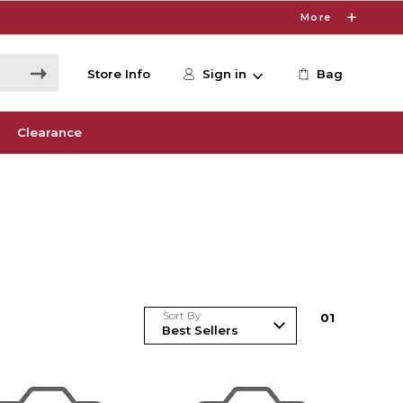
More
Store Info
Sign in
Bag
Clearance
Sort By
0
1