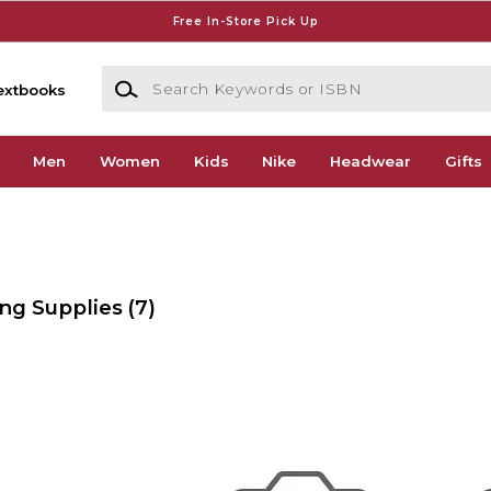
Free In-Store Pick Up
Search Keywords or ISBN
extbooks
Men
Women
Kids
Nike
Headwear
Gifts
ing Supplies
(7)