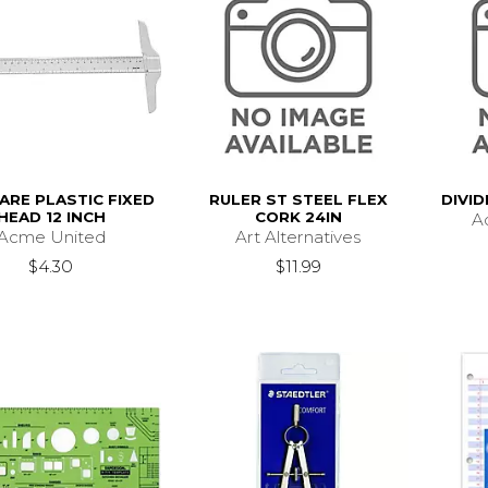
ARE PLASTIC FIXED
RULER ST STEEL FLEX
DIVI
HEAD 12 INCH
CORK 24IN
Ad
Acme United
Art Alternatives
$4.30
$11.99