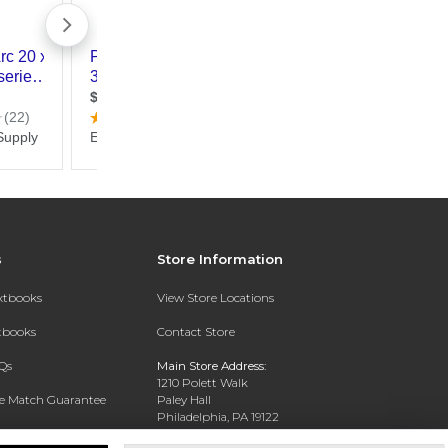
s
Store Information
extbooks
View Store Locations
xtbooks
Contact Store
Qs
Main Store Address:
1210 Polett Walk
ce Match Guarantee
Paley Hall
Philadelphia, PA 19122
Text Rental