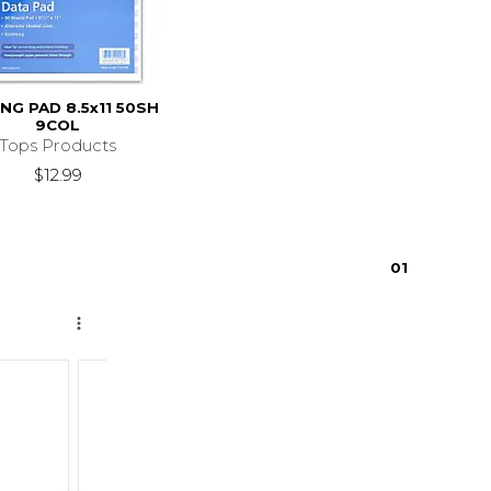
NG PAD 8.5x11 50SH
9COL
Tops Products
$12.99
0
1