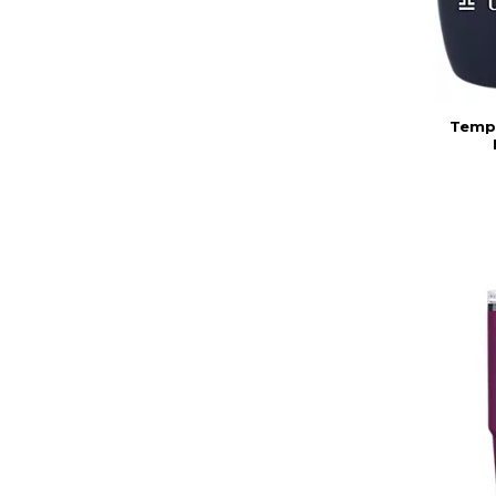
Templ