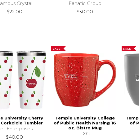
ampus Crystal
Fanatic Group
$22.00
$30.00
SALE
SALE
e University Cherry
Temple University College
Templ
. Corkcicle Tumbler
of Public Health Nursing 16
of P
oz. Bistro Mug
eil Enterprises
LXG
$40.00