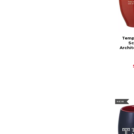
Templ
Sc
Archit
NEW