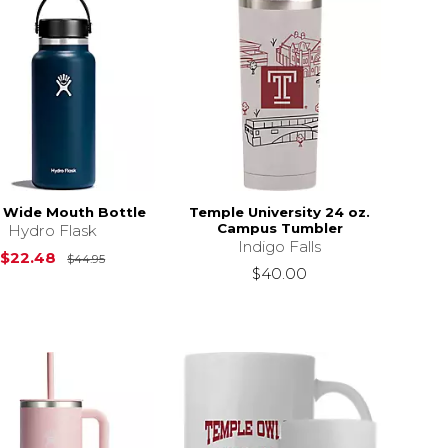
 Wide Mouth Bottle
Temple University 24 oz.
Campus Tumbler
Hydro Flask
Indigo Falls
Original Price is
$44.95
$22.48
$44.95
$40.00