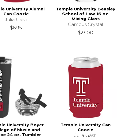
e University Alumni
Temple University Beasley
Can Coozie
School of Law 16 oz.
Mixing Glass
Julia Gash
Campus Crystal
$6.95
$23.00
le University Boyer
Temple University Can
lege of Music and
Coozie
ce 24 oz. Tumbler
Julia Gash