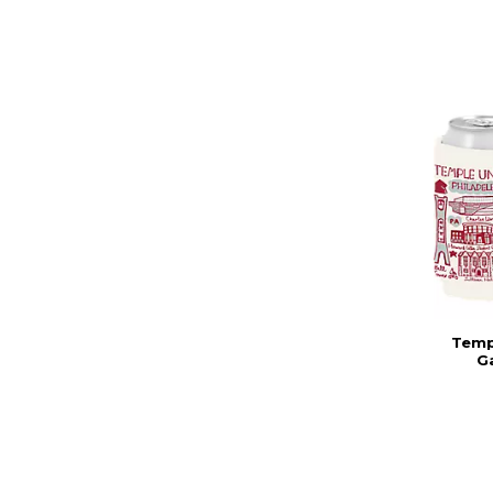
Templ
G