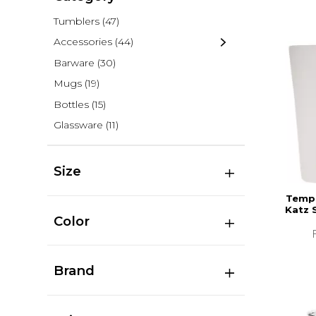
Tumblers
(47)
Accessories
(44)
Barware
(30)
Mugs
(19)
Bottles
(15)
Glassware
(11)
Size
Templ
Katz 
Color
Brand