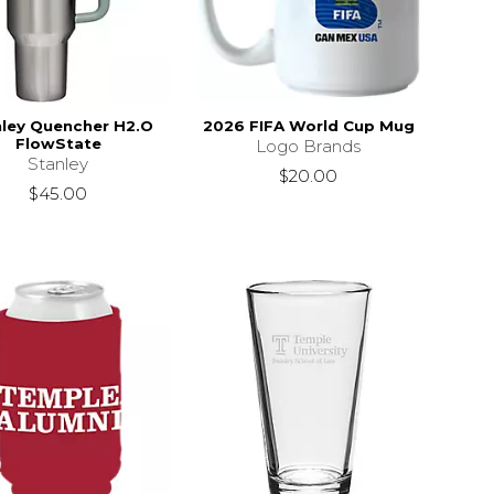
ley Quencher H2.O
2026 FIFA World Cup Mug
FlowState
Logo Brands
Stanley
$20.00
$45.00