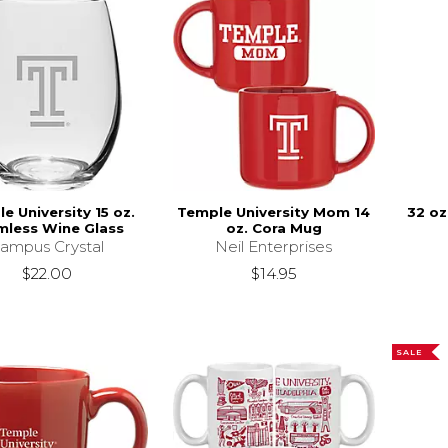
e University 15 oz.
Temple University Mom 14
32 oz
mless Wine Glass
oz. Cora Mug
ampus Crystal
Neil Enterprises
$22.00
$14.95
SALE