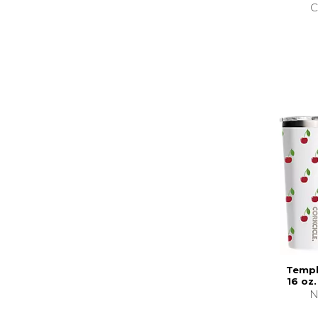
C
Templ
16 oz
N