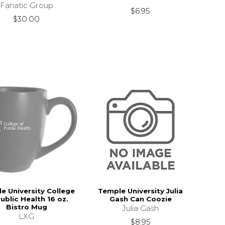
Fanatic Group
$6.95
$30.00
e University College
Temple University Julia
ublic Health 16 oz.
Gash Can Coozie
Bistro Mug
Julia Gash
LXG
$8.95