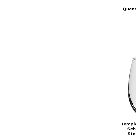
Quenc
Temple
Sch
Ste