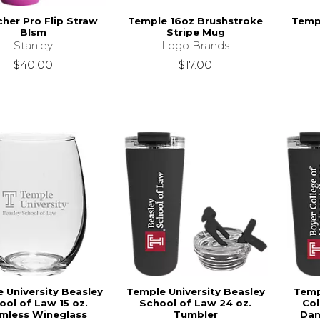
her Pro Flip Straw
Temple 16oz Brushstroke
Templ
Blsm
Stripe Mug
Stanley
Logo Brands
$40.00
$17.00
 University Beasley
Temple University Beasley
Temp
ool of Law 15 oz.
School of Law 24 oz.
Col
mless Wineglass
Tumbler
Dan