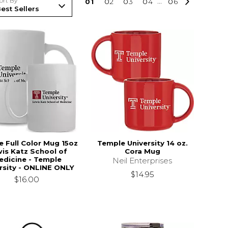
ort By
0
1
0
2
0
3
0
4
...
0
6
 Full Color Mug 15oz
Temple University 14 oz.
is Katz School of
Cora Mug
edicine - Temple
Neil Enterprises
rsity - ONLINE ONLY
$14.95
$16.00