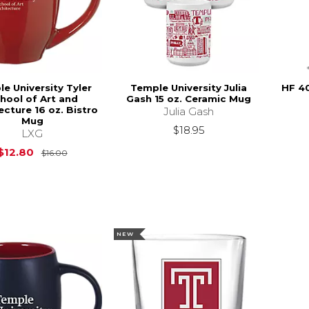
e University Tyler
Temple University Julia
HF 4
hool of Art and
Gash 15 oz. Ceramic Mug
ecture 16 oz. Bistro
Julia Gash
Mug
$18.95
LXG
Original Price is
$16.00
$12.80
$16.00
NEW