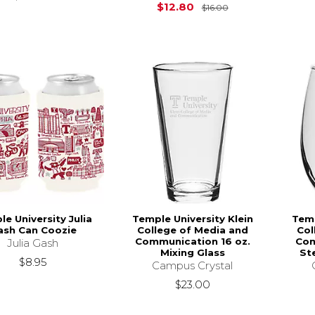
Original Price is
$12.80
$16.00
e University Julia
Temple University Klein
Temp
ash Can Coozie
College of Media and
Col
Communication 16 oz.
Com
Julia Gash
Mixing Glass
St
$8.95
Campus Crystal
$23.00