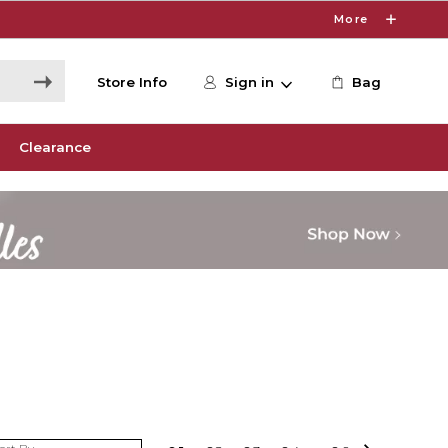
More
Store Info
Sign in
Bag
Clearance