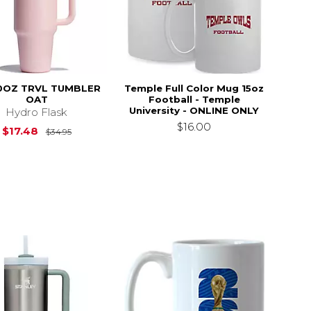
0OZ TRVL TUMBLER
Temple Full Color Mug 15oz
OAT
Football - Temple
University - ONLINE ONLY
Hydro Flask
$16.00
Original Price is
$34.95
$17.48
$34.95