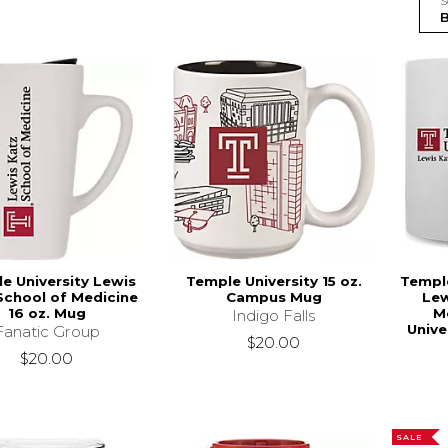
S
e University Lewis
Temple University 15 oz.
Temple
School of Medicine
Campus Mug
Lew
16 oz. Mug
M
Indigo Falls
Unive
Fanatic Group
$20.00
$20.00
SALE