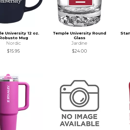
e University 12 oz.
Temple University Round
Stan
Robusto Mug
Glass
Nordic
Jardine
$15.95
$24.00