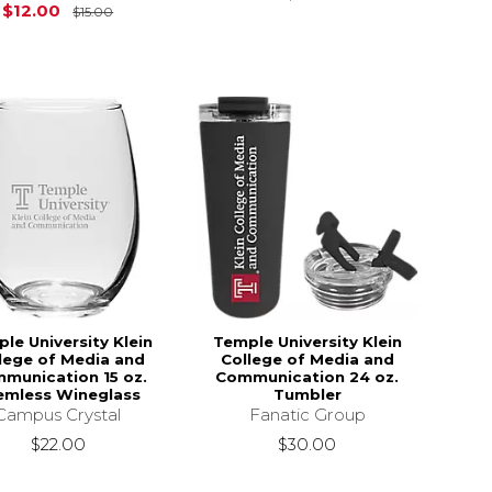
$16.00
Original Price is
$15.00
$12.00
$15.00
le University Klein
Temple University Klein
lege of Media and
College of Media and
munication 15 oz.
Communication 24 oz.
emless Wineglass
Tumbler
Campus Crystal
Fanatic Group
$22.00
$30.00