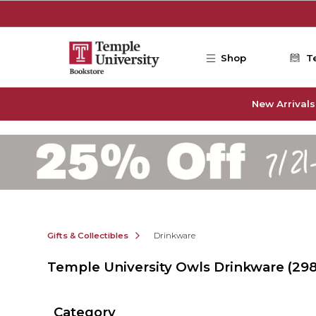
Skip to main content
Shop
T
New Arrivals
Gifts & Collectibles
Drinkware
Temple University Owls Drinkware
(298
Category