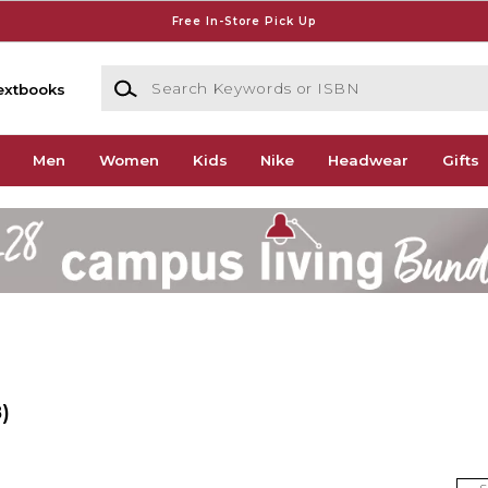
Free In-Store Pick Up
Search Keywords or ISBN
extbooks
Men
Women
Kids
Nike
Headwear
Gifts
)