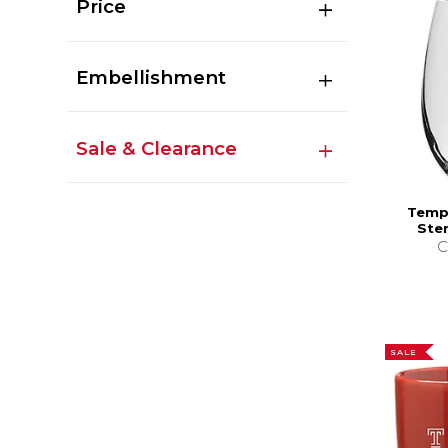
Price
Embellishment
Sale & Clearance
Templ
Ste
C
SALE