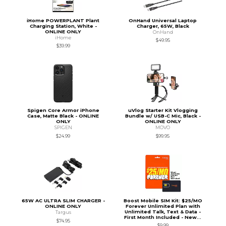
iHome POWERPLANT Plant
OnHand Universal Laptop
Charging Station, White -
Charger, 65W, Black
ONLINE ONLY
OnHand
iHome
$49.95
$39.99
Spigen Core Armor iPhone
uVlog Starter Kit Vlogging
Case, Matte Black - ONLINE
Bundle w/ USB-C Mic, Black -
ONLY
ONLINE ONLY
SPIGEN
MOVO
$24.99
$99.95
65W AC ULTRA SLIM CHARGER -
Boost Mobile SIM Kit: $25/MO
ONLINE ONLY
Forever Unlimited Plan with
Unlimited Talk, Text & Data -
Targus
First Month Included - New...
$74.95
$9.99