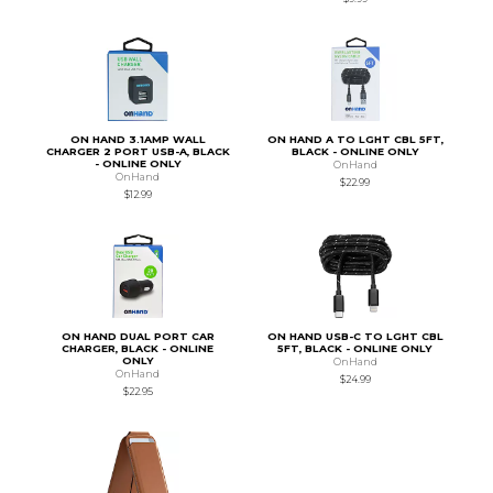
ON HAND 3.1AMP WALL
ON HAND A TO LGHT CBL 5FT,
CHARGER 2 PORT USB-A, BLACK
BLACK - ONLINE ONLY
- ONLINE ONLY
OnHand
OnHand
$22.99
$12.99
ON HAND DUAL PORT CAR
ON HAND USB-C TO LGHT CBL
CHARGER, BLACK - ONLINE
5FT, BLACK - ONLINE ONLY
ONLY
OnHand
OnHand
$24.99
$22.95