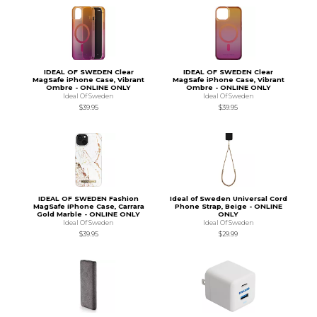
IDEAL OF SWEDEN Clear
IDEAL OF SWEDEN Clear
MagSafe iPhone Case, Vibrant
MagSafe iPhone Case, Vibrant
Ombre - ONLINE ONLY
Ombre - ONLINE ONLY
Ideal Of Sweden
Ideal Of Sweden
$39.95
$39.95
IDEAL OF SWEDEN Fashion
Ideal of Sweden Universal Cord
MagSafe iPhone Case, Carrara
Phone Strap, Beige - ONLINE
Gold Marble - ONLINE ONLY
ONLY
Ideal Of Sweden
Ideal Of Sweden
$39.95
$29.99