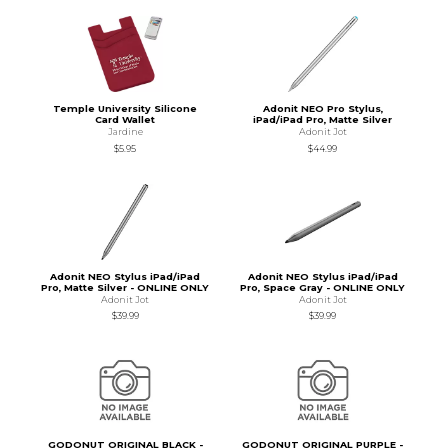
Temple University Silicone
Adonit NEO Pro Stylus,
Card Wallet
iPad/iPad Pro, Matte Silver
Jardine
Adonit Jot
$5.95
$44.99
Adonit NEO Stylus iPad/iPad
Adonit NEO Stylus iPad/iPad
Pro, Matte Silver - ONLINE ONLY
Pro, Space Gray - ONLINE ONLY
Adonit Jot
Adonit Jot
$39.99
$39.99
GODONUT ORIGINAL BLACK -
GODONUT ORIGINAL PURPLE -