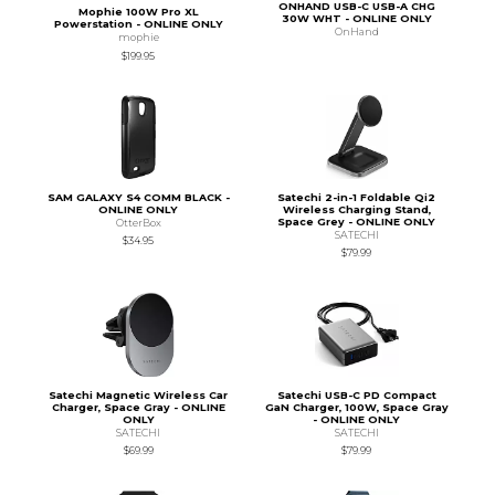
ONHAND USB-C USB-A CHG
Mophie 100W Pro XL
30W WHT - ONLINE ONLY
Powerstation - ONLINE ONLY
OnHand
mophie
$199.95
SAM GALAXY S4 COMM BLACK -
Satechi 2-in-1 Foldable Qi2
ONLINE ONLY
Wireless Charging Stand,
Space Grey - ONLINE ONLY
OtterBox
SATECHI
$34.95
$79.99
Satechi Magnetic Wireless Car
Satechi USB-C PD Compact
Charger, Space Gray - ONLINE
GaN Charger, 100W, Space Gray
ONLY
- ONLINE ONLY
SATECHI
SATECHI
$69.99
$79.99