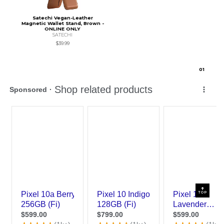
Satechi Vegan-Leather
Magnetic Wallet Stand, Brown -
ONLINE ONLY
SATECHI
$39.99
0
1
TOP