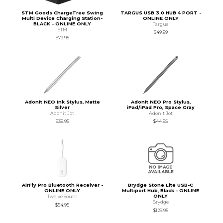
STM Goods ChargeTree Swing
TARGUS USB 3.0 HUB 4 PORT -
Multi Device Charging Station-
ONLINE ONLY
BLACK - ONLINE ONLY
Targus
STM
$49.99
$79.95
Adonit NEO Ink Stylus, Matte
Adonit NEO Pro Stylus,
Silver
iPad/iPad Pro, Space Gray
Adonit Jot
Adonit Jot
$39.95
$44.95
AirFly Pro Bluetooth Receiver -
Brydge Stone Lite USB-C
ONLINE ONLY
Multiport Hub, Black - ONLINE
ONLY
Twelve South
Brydge
$54.95
$129.95