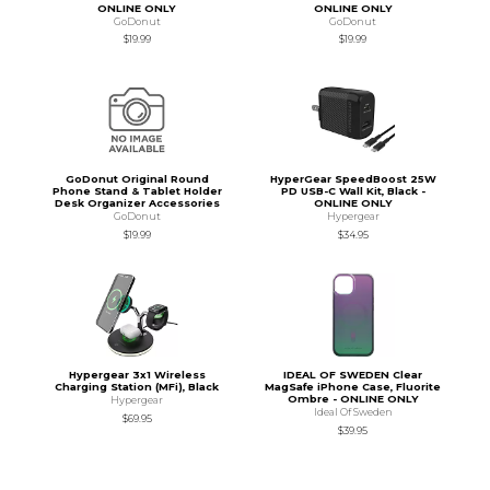
ONLINE ONLY
ONLINE ONLY
GoDonut
GoDonut
$19.99
$19.99
GoDonut Original Round
HyperGear SpeedBoost 25W
Phone Stand & Tablet Holder
PD USB-C Wall Kit, Black -
Desk Organizer Accessories
ONLINE ONLY
GoDonut
Hypergear
$19.99
$34.95
Hypergear 3x1 Wireless
IDEAL OF SWEDEN Clear
Charging Station (MFi), Black
MagSafe iPhone Case, Fluorite
Ombre - ONLINE ONLY
Hypergear
Ideal Of Sweden
$69.95
$39.95