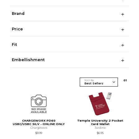
Brand
Price
Fit
Embellishment
Sort By
0
1
CHARGEWORX PD60
Temple University 2 Pocket
USBC/USBC SILV - ONLINE ONLY
Card Wallet
Chargeworx
Jardine
$9.99
$6.95