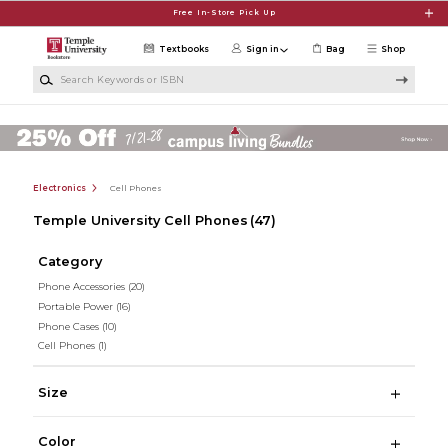
Skip to main content
Free In-Store Pick Up
Textbooks
Sign in
Bag
Shop
Search Keywords or ISBN
Electronics
Cell Phones
Temple University Cell Phones
(47)
Category
Phone Accessories
(20)
Portable Power
(16)
Phone Cases
(10)
Cell Phones
(1)
Size
Color