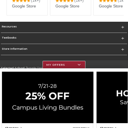
Resources
Textbooks
Store Information
MY OFFERS
Selected School:
Temple University
Change School
Go To https://www.temple.edu
Corporate Information
Terms of Use
Privacy Policy
Careers
Site Map
Do Not Sell My Info - CA only
Cookie List
Accessibility
Cookie Preference Policy
Copyright ©2026 Follett Higher Education Group
SIGN UP FOR EMAIL