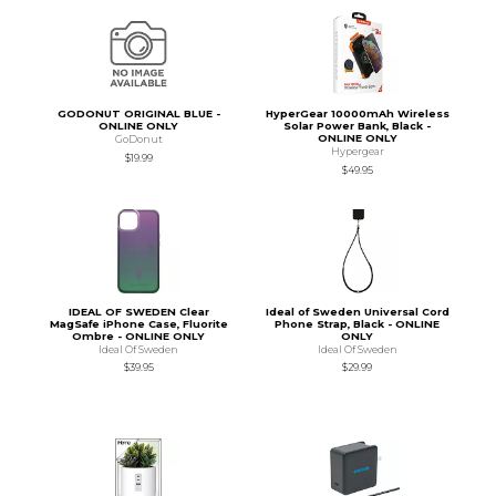
GODONUT ORIGINAL BLUE -
HyperGear 10000mAh Wireless
ONLINE ONLY
Solar Power Bank, Black -
ONLINE ONLY
GoDonut
Hypergear
$19.99
$49.95
IDEAL OF SWEDEN Clear
Ideal of Sweden Universal Cord
MagSafe iPhone Case, Fluorite
Phone Strap, Black - ONLINE
Ombre - ONLINE ONLY
ONLY
Ideal Of Sweden
Ideal Of Sweden
$39.95
$29.99