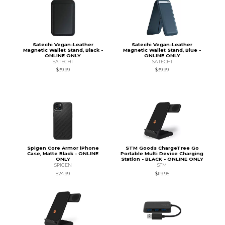
Satechi Vegan-Leather
Satechi Vegan-Leather
Magnetic Wallet Stand, Black -
Magnetic Wallet Stand, Blue -
ONLINE ONLY
ONLINE ONLY
SATECHI
SATECHI
$39.99
$39.99
Spigen Core Armor iPhone
STM Goods ChargeTree Go
Case, Matte Black - ONLINE
Portable Multi Device Charging
ONLY
Station - BLACK - ONLINE ONLY
SPIGEN
STM
$24.99
$119.95