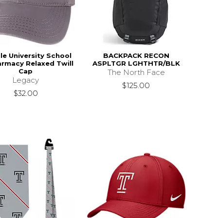
e University School
BACKPACK RECON
armacy Relaxed Twill
ASPLTGR LGHTHTR/BLK
Cap
The North Face
Legacy
$125.00
$32.00