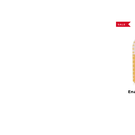
SALE
En