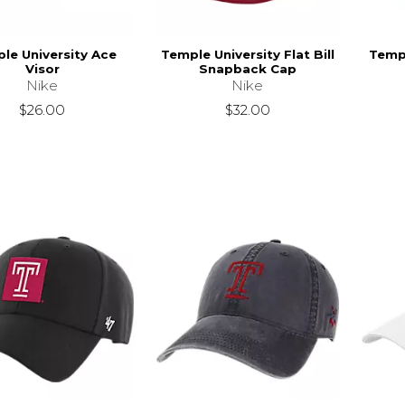
le University Ace
Temple University Flat Bill
Templ
Visor
Snapback Cap
Nike
Nike
$26.00
$32.00