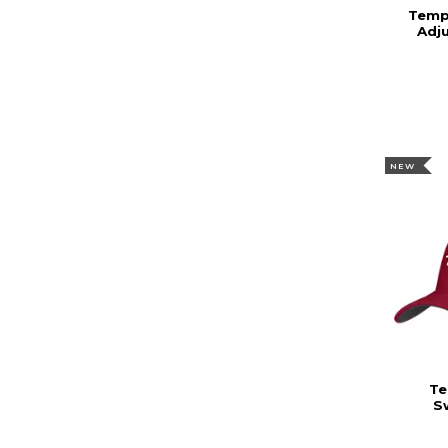
Templ
Adj
NEW
Te
S