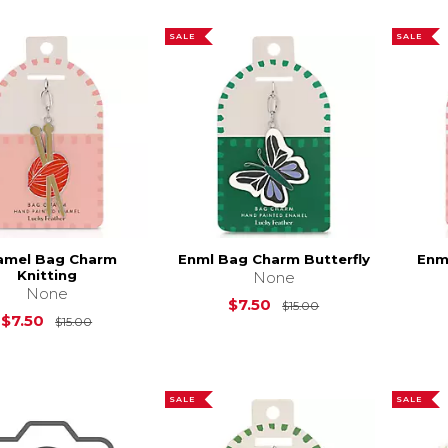
SALE
SALE
amel Bag Charm
Enml Bag Charm Butterfly
Enm
Knitting
None
None
Original Price is
$
$7.50
$15.00
Original Price is
$15.00
$7.50
$15.00
SALE
SALE