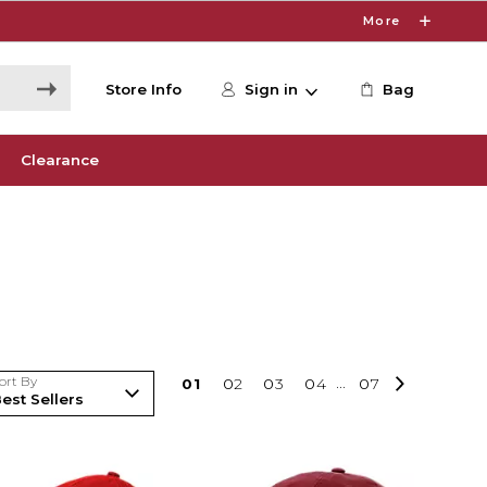
More
Store Info
Sign in
Bag
Clearance
ort By
0
1
0
2
0
3
0
4
...
0
7