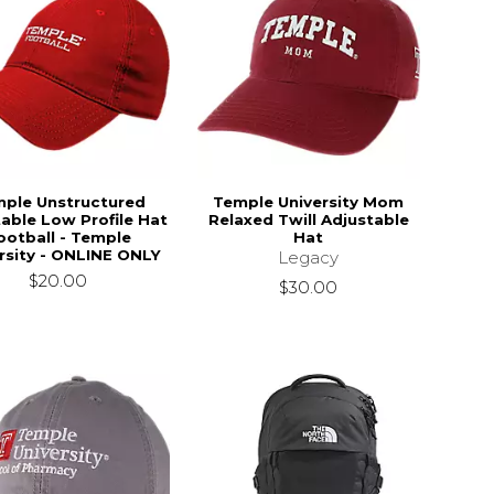
ple Unstructured
Temple University Mom
able Low Profile Hat
Relaxed Twill Adjustable
ootball - Temple
Hat
rsity - ONLINE ONLY
Legacy
$20.00
$30.00