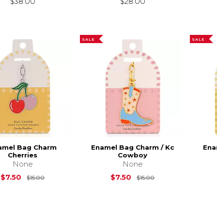
$38.00
$28.00
SALE
SALE
amel Bag Charm
Enamel Bag Charm / Kc
Ena
Cherries
Cowboy
None
None
Original Price is
$15.00
Original Price is
$
$7.50
$7.50
$15.00
$15.00