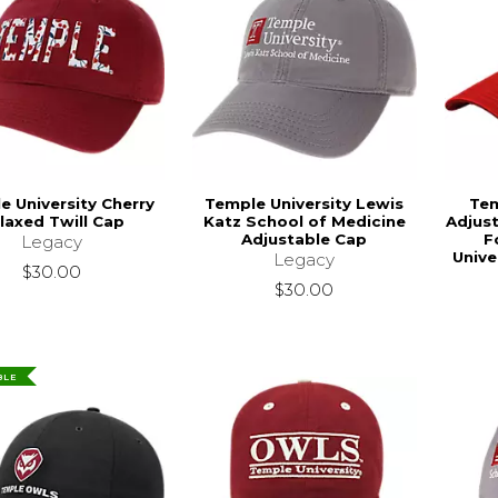
e University Cherry
Temple University Lewis
Tem
laxed Twill Cap
Katz School of Medicine
Adjust
Adjustable Cap
F
Legacy
Unive
Legacy
$30.00
$30.00
BLE