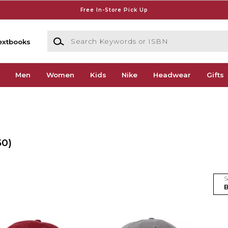
Free In-Store Pick Up
Search Keywords or ISBN
extbooks
Men
Women
Kids
Nike
Headwear
Gifts
50)
S