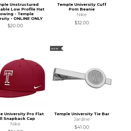
ple Unstructured
Temple University Cuff
able Low Profile Hat
Pom Beanie
owing - Temple
Nike
rsity - ONLINE ONLY
$32.00
$20.00
NEW
e University Pro Flat
Temple University Tie Bar
ill Snapback Cap
Jardine
Nike
$41.00