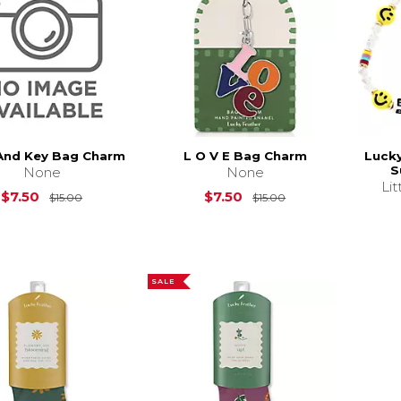
And Key Bag Charm
L O V E Bag Charm
Luck
S
None
None
Li
Original Price is
$15.00
Original Price is
$
$7.50
$7.50
$15.00
$15.00
SALE