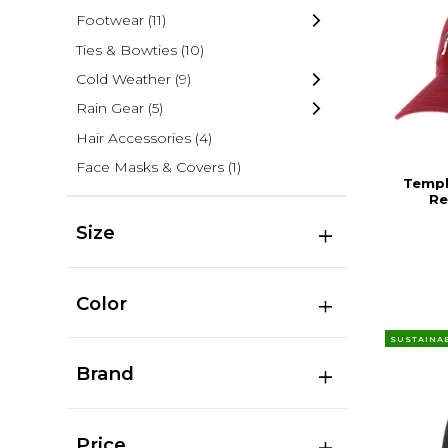
Footwear
(11)
Ties & Bowties
(10)
Cold Weather
(9)
Rain Gear
(5)
Hair Accessories
(4)
Face Masks & Covers
(1)
Templ
Re
Size
Color
SUSTAINA
Brand
Price