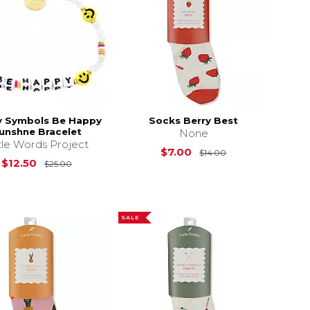
y Symbols Be Happy
Socks Berry Best
unshne Bracelet
None
ttle Words Project
15.00
Original Price is
$7.00
$14.00
Original Price is
$25.00
$12.50
$25.00
SALE