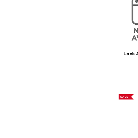
Lock 
SALE