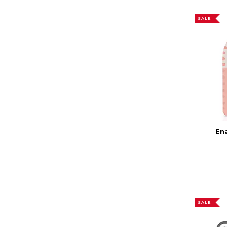
SALE
En
SALE