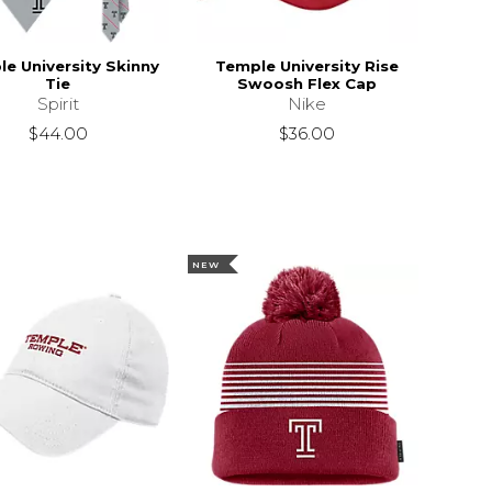
e University Skinny
Temple University Rise
Tie
Swoosh Flex Cap
Spirit
Nike
$44.00
$36.00
NEW