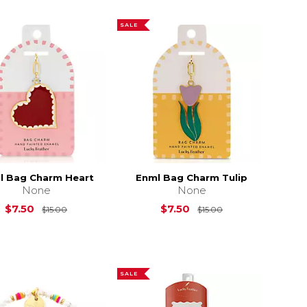
SALE
l Bag Charm Heart
Enml Bag Charm Tulip
None
None
15.00
Original Price is
$15.00
Original Price is
$7.50
$7.50
$15.00
$15.00
SALE