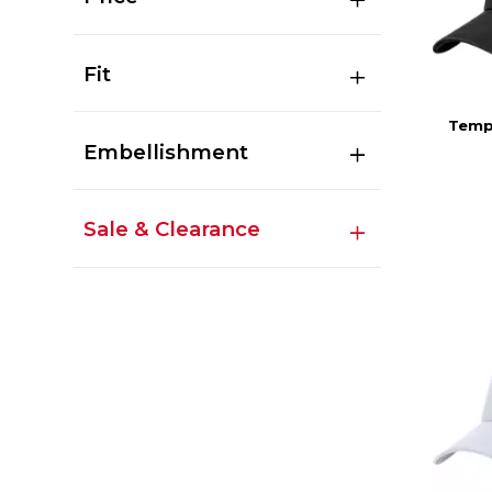
Fit
Templ
Embellishment
Sale & Clearance