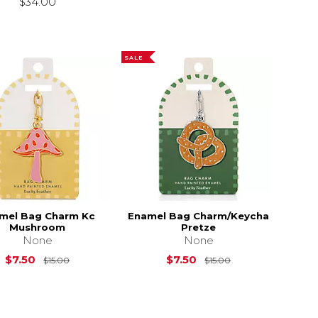
$34.00
SALE
mel Bag Charm Kc
Enamel Bag Charm/Keycha
Mushroom
Pretze
None
None
15.00
Original Price is
$15.00
Original Price is
$7.50
$7.50
$15.00
$15.00