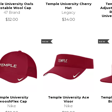
e University Owls
Temple University Cherry
Tem
ustable Wool Cap
Hat
Adjust
R
47 Brand
Legacy
Unive
$32.00
$34.00
NEW
NEW
mple University
Temple University Ace
Templ
wooshFlex Cap
Visor
B
Nike
Nike