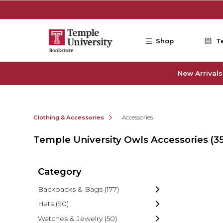
Skip to main content
Shop
T
New Arrivals
Clothing & Accessories
Accessories
Temple University Owls Accessories
(3
Category
Backpacks & Bags
(177)
Hats
(90)
Watches & Jewelry
(50)