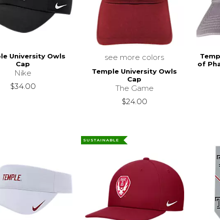
e University Owls
Templ
see more colors
Cap
of Ph
Temple University Owls
Nike
Cap
$34.00
The Game
$24.00
SUSTAINABLE