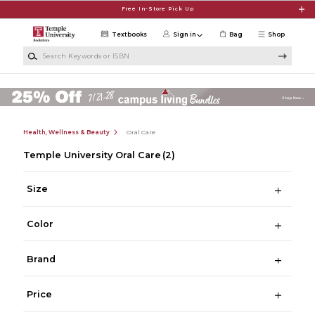
Skip to main content
Free In-Store Pick Up
Textbooks
Sign in
Bag
Shop
Search Keywords or ISBN
Health, Wellness & Beauty
Oral Care
Temple University Oral Care
(2)
Size
Color
Brand
Price