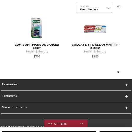
Sort By
0
1
GUM SOFT PICKS ADVANCED
COLGATE TTL CLEAN MNT TP
60CT
3.3OZ
Health & Beauty
Health & Beauty
$7.99
$8.99
0
1
Resources
Textbooks
Store Information
MY OFFERS
Selected School:
Temple University
Change School