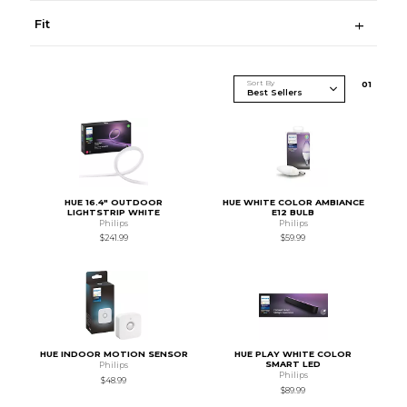
Fit
Sort By
0
1
HUE 16.4" OUTDOOR
HUE WHITE COLOR AMBIANCE
LIGHTSTRIP WHITE
E12 BULB
Philips
Philips
$241.99
$59.99
HUE INDOOR MOTION SENSOR
HUE PLAY WHITE COLOR
SMART LED
Philips
Philips
$48.99
$89.99