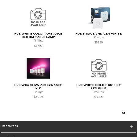
HUE WHITE COLOR AMBIANCE
HUE BRIDGE 2ND GEN WHITE
BLOOM TABLE LAMP
Philips
Philips
$65.99
$87.99
HUE WCA 10.5W A19 E26 4SET
HUE WHITE COLOR GU10 BT
KIT
LED BULB
Philips
Philips
$219.99
$49.95
0
1
Resources