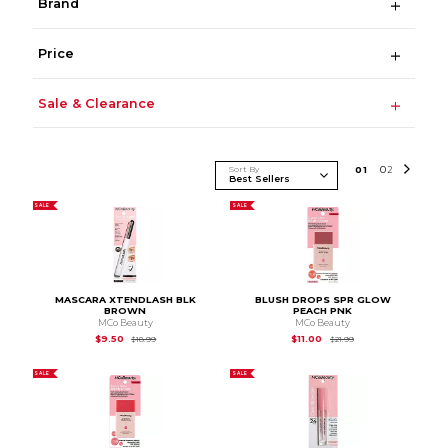
Brand
Price
Sale & Clearance
Sort By
0
1
0
2
SALE
SALE
MASCARA XTENDLASH BLK
BLUSH DROPS SPR GLOW
BROWN
PEACH PNK
MCo Beauty
MCo Beauty
Original Price is
$18.99
Original Price is
$21.
$9.50
$11.00
$18.99
$21.99
SALE
SALE