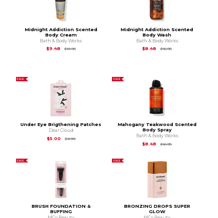
Midnight Addiction Scented
Midnight Addiction Scented
Body Cream
Body Wash
Bath & Body Works
Bath & Body Works
Original Price is
$18.95
Original Price is
$16.9
$9.48
$8.48
$18.95
$16.95
SALE
SALE
Under Eye Brigthening Patches
Mahogany Teakwood Scented
Body Spray
Dear Cloud
Bath & Body Works
Original Price is
$9.99
$5.00
$9.99
Original Price is
$16.9
$8.48
$16.95
SALE
SALE
BRUSH FOUNDATION &
BRONZING DROPS SUPER
BUFFING
GLOW
MCo Beauty
MCo Beauty