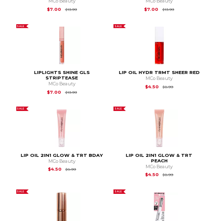
MCo Beauty
MCo Beauty
Original Price is
$13.99
Original Price is
$13.9
$7.00
$7.00
$13.99
$13.99
SALE
SALE
LIPLIGHTS SHINE GLS
LIP OIL HYDR TRMT SHEER RED
STRIPTEASE
MCo Beauty
MCo Beauty
Original Price is
$8.99
$4.50
$8.99
Original Price is
$13.99
$7.00
$13.99
SALE
SALE
LIP OIL 2IN1 GLOW & TRT BDAY
LIP OIL 2IN1 GLOW & TRT
PEACH
MCo Beauty
MCo Beauty
Original Price is
$8.99
$4.50
$8.99
Original Price is
$8.99
$4.50
$8.99
SALE
SALE