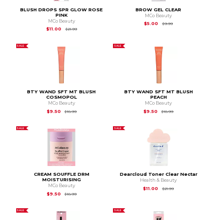
BLUSH DROPS SPR GLOW ROSE
BROW GEL CLEAR
PINK
MCo Beauty
MCo Beauty
Original Price is
$9.99
$5.00
$9.99
Original Price is
$21.99
$11.00
$21.99
SALE
SALE
BTY WAND SFT MT BLUSH
BTY WAND SFT MT BLUSH
COSMOPOL
PEACH
MCo Beauty
MCo Beauty
Original Price is
$18.99
Original Price is
$18.
$9.50
$9.50
$18.99
$18.99
SALE
SALE
CREAM SOUFFLE DRM
Dearcloud Toner Clear Nectar
MOISTURISING
Health & Beauty
MCo Beauty
Original Price is
$21.
$11.00
$21.99
Original Price is
$18.99
$9.50
$18.99
SALE
SALE