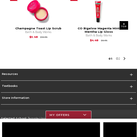
TOP
Champagne Toast Lip Scrub
CO Bigelow Magenta Mint
Mentha Lip Gloss
Bath & Body Works
Bath & Body Works
Original Price is
$10.95
$5.48
$10.95
Original Price is
$8.95
$4.48
$8.95
0
1
0
2
Resources
Textbooks
Store Information
MY OFFERS
Selected School:
Temple University
Change School
Go To https://www.temple.edu