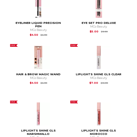
EYELINER LIQUID PRECISION
EYE SET PRO DELUXE
PEN
MCo Beauty
MCo Beauty
Original Price is
$9.99
$5.00
$9.99
Original Price is
$8.99
$4.50
$8.99
SALE
SALE
HAIR & BROW MAGIC WAND
LIPLIGHTS SHINE GLS CLEAR
MCo Beauty
MCo Beauty
Original Price is
$8.99
Original Price is
$13.9
$4.50
$7.00
$8.99
$13.99
SALE
SALE
LIPLIGHTS SHINE GLS
LIPLIGHTS SHINE GLS
MARSHMALLO
MOROCCO