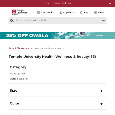
Skip to main content
Free In-Store Pick Up
Textbooks
Sign in
Bag
Shop
Search Keywords or ISBN
Sale & Clearance
Health, Wellness & Beauty
Temple University Health, Wellness & Beauty
(83)
Category
Makeup
(79)
Bath & Body
(4)
Size
Color