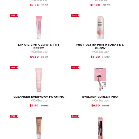
Original Price is
$9.99
Original Price is
$21.
$5.00
$11.00
$9.99
$21.99
SALE
SALE
LIP OIL 2IN1 GLOW & TRT
MIST ULTRA FINE HYDRATE &
BERRY
GLOW
MCo Beauty
MCo Beauty
Original Price is
$8.99
Original Price is
$15.
$4.50
$8.00
$8.99
$15.99
SALE
SALE
CLEANSER EVERYDAY FOAMING
EYELASH CURLER PRO
MCo Beauty
MCo Beauty
Original Price is
$12.99
Original Price is
$8.99
$6.50
$4.50
$12.99
$8.99
SALE
SALE