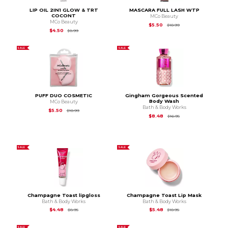
LIP OIL 2IN1 GLOW & TRT
MASCARA FULL LASH WTP
COCONT
MCo Beauty
MCo Beauty
Original Price is
$10.
$5.50
$10.99
Original Price is
$8.99
$4.50
$8.99
SALE
SALE
PUFF DUO COSMETIC
Gingham Gorgeous Scented
Body Wash
MCo Beauty
Bath & Body Works
Original Price is
$10.99
$5.50
$10.99
Original Price is
$16.9
$8.48
$16.95
SALE
SALE
Champagne Toast lipgloss
Champagne Toast Lip Mask
Bath & Body Works
Bath & Body Works
Original Price is
$8.95
Original Price is
$10.
$4.48
$5.48
$8.95
$10.95
SALE
SALE