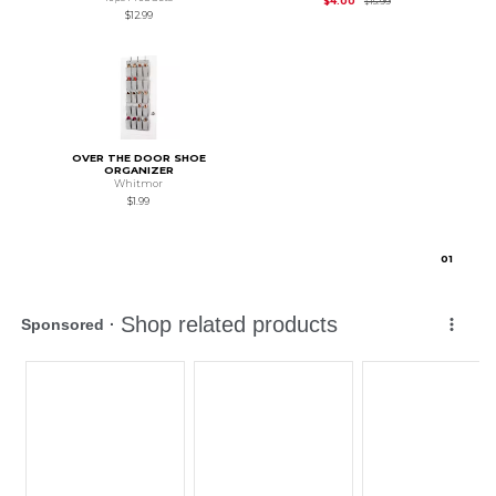
$4.00
$15.99
$12.99
OVER THE DOOR SHOE
ORGANIZER
Whitmor
$1.99
0
1