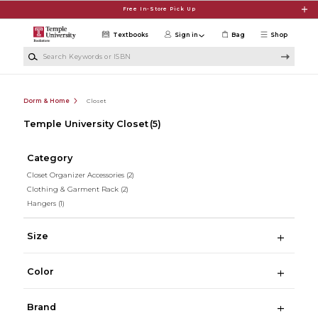
Skip to main content
Free In-Store Pick Up
Textbooks
Sign in
Bag
Shop
Search Keywords or ISBN
Dorm & Home
Closet
Temple University Closet
(5)
Category
Closet Organizer Accessories
(2)
Clothing & Garment Rack
(2)
Hangers
(1)
Size
Color
Brand