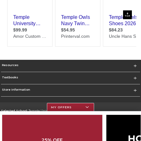
TOP
Resources
Textbooks
Store Information
MY OFFERS
Selected School:
Temple University
Change School
Go To https://www.temple.edu
25% OFF