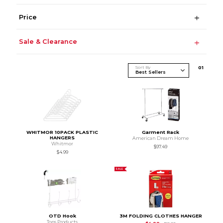
Price
Sale & Clearance
Sort By
0
1
WHITMOR 10PACK PLASTIC
Garment Rack
HANGERS
American Dream Home
Whitmor
$97.49
$4.99
SALE
OTD Hook
3M FOLDING CLOTHES HANGER
Tops Products
Original Price is
$15.9