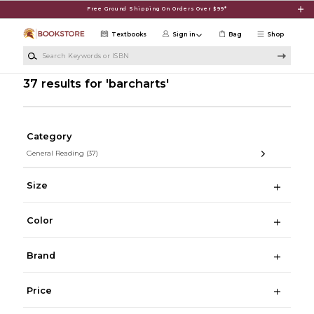
Skip to main content
Free Ground Shipping On Orders Over $99*
Textbooks
Sign in
Bag
Shop
Search Keywords or ISBN
37 results for 'barcharts'
Category
General Reading
(37)
Size
Color
Brand
Price