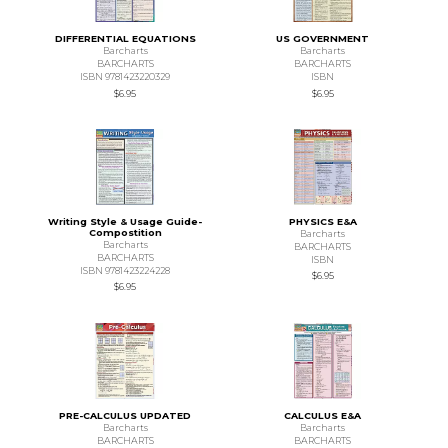
DIFFERENTIAL EQUATIONS
US GOVERNMENT
Barcharts
Barcharts
BARCHARTS
BARCHARTS
ISBN 9781423220329
ISBN
$6.95
$6.95
Writing Style & Usage Guide-
PHYSICS E&A
Compostition
Barcharts
Barcharts
BARCHARTS
BARCHARTS
ISBN
ISBN 9781423224228
$6.95
$6.95
PRE-CALCULUS UPDATED
CALCULUS E&A
Barcharts
Barcharts
BARCHARTS
BARCHARTS