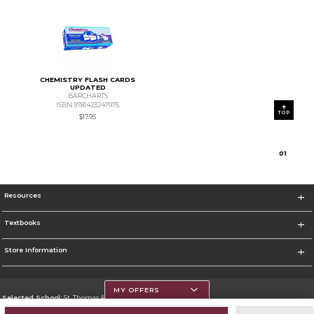
CHEMISTRY FLASH CARDS
UPDATED
BARCHARTS
ISBN 9781423247975
TOP
$17.95
0
1
Resources
Textbooks
Store Information
MY OFFERS
Selected School:
St. Thomas Aquinas College
Change School