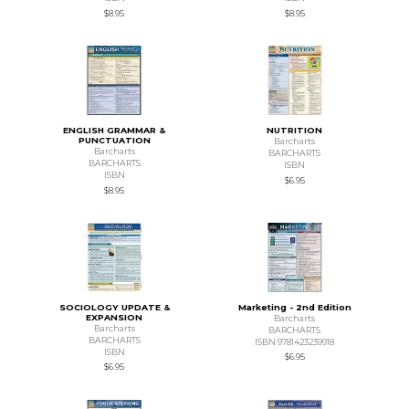
$8.95
$8.95
ENGLISH GRAMMAR &
NUTRITION
PUNCTUATION
Barcharts
Barcharts
BARCHARTS
BARCHARTS
ISBN
ISBN
$6.95
$8.95
SOCIOLOGY UPDATE &
Marketing - 2nd Edition
EXPANSION
Barcharts
Barcharts
BARCHARTS
BARCHARTS
ISBN 9781423239918
ISBN
$6.95
$6.95