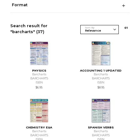
Format
Search result for
Sort By
0
1
"barcharts"
(37)
PHYSICS
ACCOUNTING 1 UPDATED
Barcharts
Barcharts
BARCHARTS
BARCHARTS
ISBN
ISBN
$6.95
$8.95
CHEMISTRY E&A
SPANISH VERBS
Barcharts
Barcharts
BARCHARTS
BARCHARTS
ISBN
ISBN