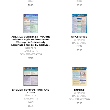
ISBN
ISBN
$8.95
$6.95
Apa/MLA Guidelines - 7th/9th
STATISTICS
Editions Style Reference for
Barcharts
Writing : A Quickstudy
BARCHARTS
Laminated Guide, by Kaitlyn...
ISBN
Barcharts
$8.95
BARCHARTS
ISBN 9781423248354
$7.95
ENGLISH COMPOSITION AND
Nursing
STYLE
Barcharts
Barcharts
BARCHARTS
BARCHARTS
ISBN 9781423221616
ISBN
$6.95
$6.95