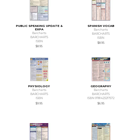
PUBLIC SPEAKING UPDATE &
SPANISH VOCAB
EXPA
Barcharts
Barcharts
BARCHARTS
BARCHARTS
ISBN
ISBN
$8.95
$8.95
PHYSIOLOGY
GEOGRAPHY
Barcharts
Barcharts
BARCHARTS
BARCHARTS
ISBN
ISBN 9781423217572
$9.95
$6.95