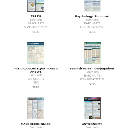
EARTH
Psychology: Abnormal
Barcharts
Barcharts
BARCHARTS
BARCHARTS
ISBN 9781423219576
ISBN 9781423223511
$5.95
$6.95
PRE-CALCULUS EQUATIONS &
Spanish Verbs - Conjugations
ANSWE
Barcharts
Barcharts
BARCHARTS
BARCHARTS
ISBN 9781423231158
ISBN
$6.95
$6.95
MACROECONOMICS
ASTRONOMY
Barcharts
Barcharts