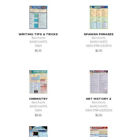
WRITING TIPS & TRICKS
SPANISH PHRASES
Barcharts
Barcharts
BARCHARTS
BARCHARTS
ISBN
ISBN 9781423231141
$6.95
$6.95
CHEMISTRY
ART HISTORY 2
Barcharts
Barcharts
BARCHARTS
BARCHARTS
ISBN
ISBN 9781423215509
$8.95
$6.95