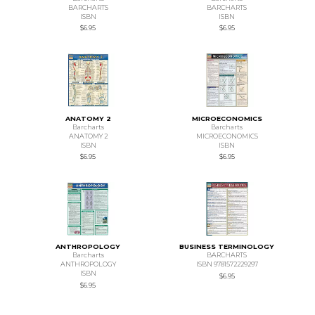
BARCHARTS
BARCHARTS
ISBN
ISBN
$6.95
$6.95
ANATOMY 2
MICROECONOMICS
Barcharts
Barcharts
ANATOMY 2
MICROECONOMICS
ISBN
ISBN
$6.95
$6.95
ANTHROPOLOGY
BUSINESS TERMINOLOGY
Barcharts
BARCHARTS
ANTHROPOLOGY
ISBN 9781572229297
ISBN
$6.95
$6.95