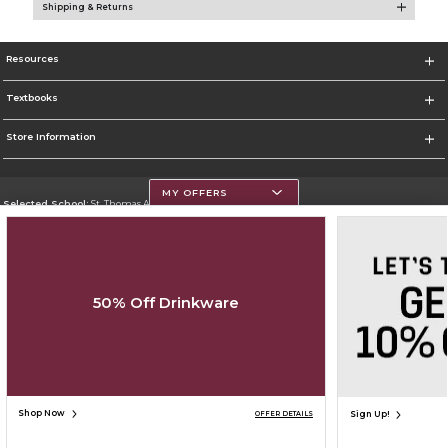
Shipping & Returns
Resources
Textbooks
Store Information
MY OFFERS
Selected School:
St. Thomas Aquinas College
Change School
Go To http://www.stac.edu
50% Off Drinkware
Corporate Information
Terms of Use
Privacy Policy
Careers
Site Map
Do Not Sell My Info - CA only
Cookie List
Accessibility
Cookie Preference Policy
Copyright ©2026 Follett Higher Education Group
SIGN UP FOR EMAIL
Shop Now
Sign Up!
OFFER DETAILS