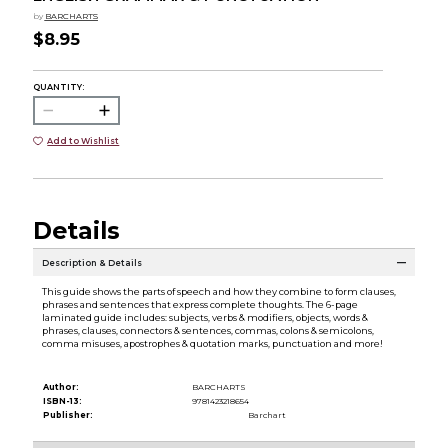
by
BARCHARTS
$8.95
QUANTITY:
Add to Wishlist
Details
Description & Details
This guide shows the parts of speech and how they combine to form clauses,
phrases and sentences that express complete thoughts. The 6-page
laminated guide includes: subjects, verbs & modifiers, objects, words &
phrases, clauses, connectors & sentences, commas, colons & semicolons,
comma misuses, apostrophes & quotation marks, punctuation and more!
Author:
BARCHARTS
ISBN-13:
9781423218654
Publisher:
Barchart