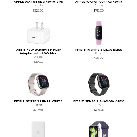
APPLE WATCH SE 3 40MM GPS
APPLE WATCH ULTRA3 49MM
Apple
Apple
$229.00
$719.00
Apple 40W Dynamic Power
FITBIT INSPIRE 3 LILAC BLISS
Adapter with 60W Max
Fitbit
Apple
$99.95
$39.00
FITBIT SENSE 2 LUNAR WHITE
FITBIT SENSE 2 SHADOW GREY
Fitbit
Fitbit
$249.95
$249.95