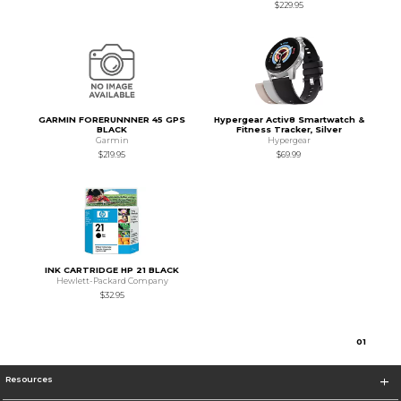
$229.95
GARMIN FORERUNNNER 45 GPS
Hypergear Activ8 Smartwatch &
BLACK
Fitness Tracker, Silver
Garmin
Hypergear
$219.95
$69.99
INK CARTRIDGE HP 21 BLACK
Hewlett-Packard Company
$32.95
0
1
Resources