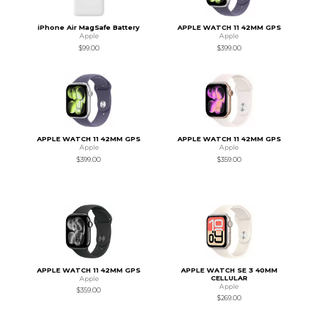
iPhone Air MagSafe Battery
APPLE WATCH 11 42MM GPS
Apple
Apple
$99.00
$399.00
APPLE WATCH 11 42MM GPS
APPLE WATCH 11 42MM GPS
Apple
Apple
$399.00
$359.00
APPLE WATCH 11 42MM GPS
APPLE WATCH SE 3 40MM
CELLULAR
Apple
Apple
$359.00
$269.00