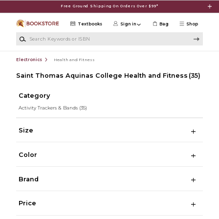
Skip to main content
Free Ground Shipping On Orders Over $99*
Textbooks
Sign in
Bag
Shop
Search Keywords or ISBN
Electronics
Health and Fitness
Saint Thomas Aquinas College Health and Fitness
(35)
Category
Activity Trackers & Bands
(35)
Size
Color
Brand
Price