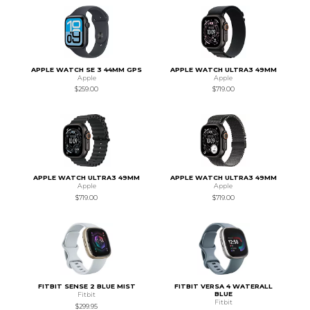
APPLE WATCH SE 3 44MM GPS
APPLE WATCH ULTRA3 49MM
Apple
Apple
$259.00
$719.00
APPLE WATCH ULTRA3 49MM
APPLE WATCH ULTRA3 49MM
Apple
Apple
$719.00
$719.00
FITBIT SENSE 2 BLUE MIST
FITBIT VERSA 4 WATERALL
BLUE
Fitbit
Fitbit
$299.95