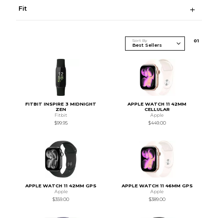
Fit
Sort By
0
1
FITBIT INSPIRE 3 MIDNIGHT
APPLE WATCH 11 42MM
ZEN
CELLULAR
Fitbit
Apple
$99.95
$449.00
APPLE WATCH 11 42MM GPS
APPLE WATCH 11 46MM GPS
Apple
Apple
$359.00
$389.00