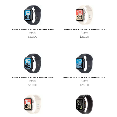
APPLE WATCH SE 3 40MM GPS
APPLE WATCH SE 3 44MM GPS
Apple
Apple
$229.00
$259.00
APPLE WATCH SE 3 44MM GPS
APPLE WATCH SE 3 40MM GPS
Apple
Apple
$259.00
$229.00