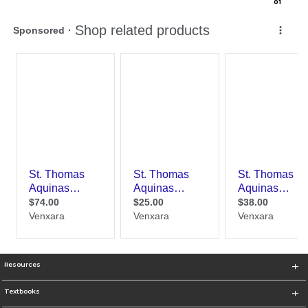
0
1
Resources
Textbooks