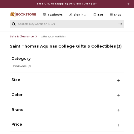
Skip to main content
Free Ground Shipping On Orders Over $99*
Textbooks
Sign in
Bag
Shop
Search Keywords or ISBN
Sale & Clearance
Gifts & Collectibles
Saint Thomas Aquinas College Gifts & Collectibles
(3)
Category
Drinkware
(3)
Size
Color
Brand
Price