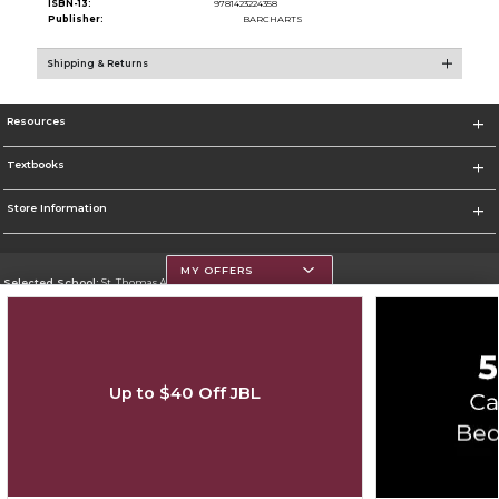
ISBN-13:
9781423224358
Publisher:
BARCHARTS
Shipping & Returns
Resources
Textbooks
Store Information
MY OFFERS
Selected School:
St. Thomas Aquinas College
Change School
Go To http://www.stac.edu
Up to $40 Off JBL
Corporate Information
Terms of Use
Privacy Policy
Careers
Site Map
Do Not Sell My Info - CA only
Cookie List
Accessibility
Cookie Preference Policy
Copyright ©2026 Follett Higher Education Group