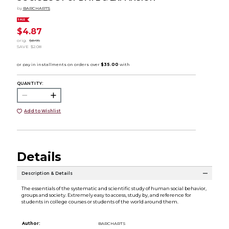
by
BARCHARTS
SALE
$4.87
orig.
$6.95
SAVE
$2.08
QUANTITY:
Add to Wishlist
Details
Description & Details
The essentials of the systematic and scientific study of human social behavior,
groups and society. Extremely easy to access, study by, and reference for
students in college courses or students of the world around them.
Author:
BARCHARTS