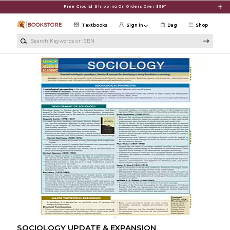
Skip to main content
Free Ground Shipping On Orders Over $99*
Textbooks
Sign in
Bag
Shop
Search Keywords or ISBN
SOCIOLOGY UPDATE & EXPANSION