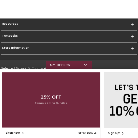
Resources
Textbooks
Store Information
MY OFFERS
Selected School:
St. Thomas Aquinas College
Change School
Go To http://www.stac.edu
25% OFF
Corporate Information
Campus Living Bundles
Terms of Use
Privacy Policy
Careers
Site Map
Do Not Sell My Info - CA only
Cookie List
Accessibility
Cookie Preference Policy
Copyright ©2026 Follett Higher Education Group
SIGN UP FOR EMAIL
Shop Now
Sign Up!
OFFER DETAILS