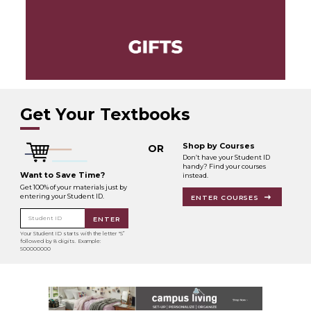
Get Your Textbooks
Shop by Courses
OR
Don’t have your Student ID
handy? Find your courses
Want to Save Time?
instead.
Get 100% of your materials just by
entering your Student ID.
ENTER COURSES
Student ID
ENTER
Your Student ID starts with the letter "S”
followed by 8 digits. Example:
S00000000