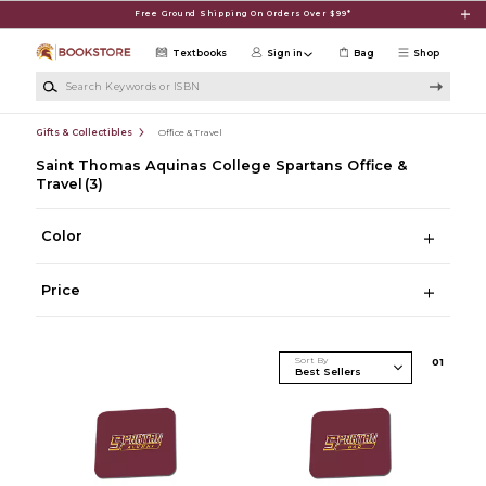
Skip to main content
Free Ground Shipping On Orders Over $99*
Textbooks
Sign in
Bag
Shop
Search Keywords or ISBN
Gifts & Collectibles
Office & Travel
Saint Thomas Aquinas College Spartans Office &
Travel
(3)
Color
Price
Sort By
0
1