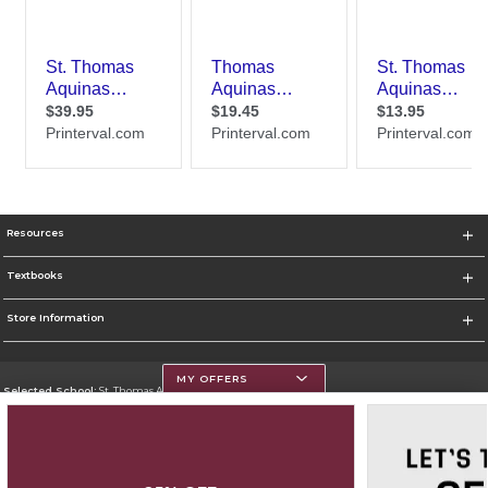
Resources
Textbooks
Store Information
MY OFFERS
Selected School:
St. Thomas Aquinas College
Change School
Go To http://www.stac.edu