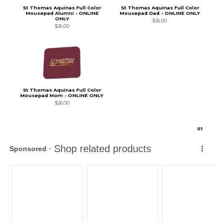
St Thomas Aquinas Full Color
St Thomas Aquinas Full Color
Mousepad Alumni - ONLINE
Mousepad Dad - ONLINE ONLY
ONLY
$26.00
$26.00
St Thomas Aquinas Full Color
Mousepad Mom - ONLINE ONLY
$26.00
0
1