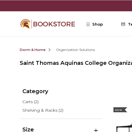
Skip to main content
Shop
T
Dorm & Home
Organization Solutions
Saint Thomas Aquinas College Organiza
Category
Carts
(2)
Shelving & Racks
(2)
NEW
Size