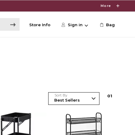
More
Store Info
Sign in
Bag
Sort By
0
1