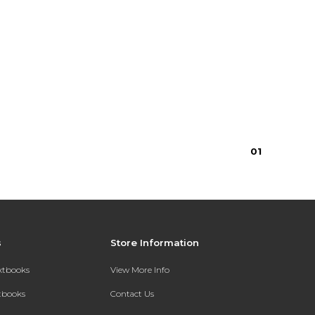
0
1
s
Store Information
extbooks
View More Info
xtbooks
Contact Us