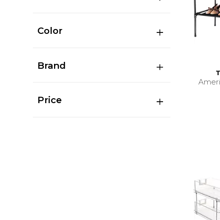
Color
Brand
T
Amer
Price