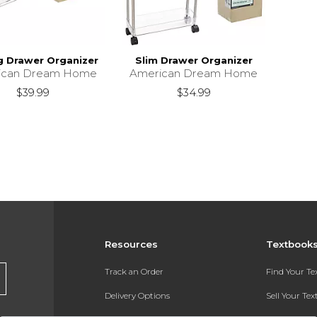
ng Drawer Organizer
Slim Drawer Organizer
ican Dream Home
American Dream Home
$39.99
$34.99
Resources
Textbook
Track an Order
Find Your T
Delivery Options
Sell Your Te