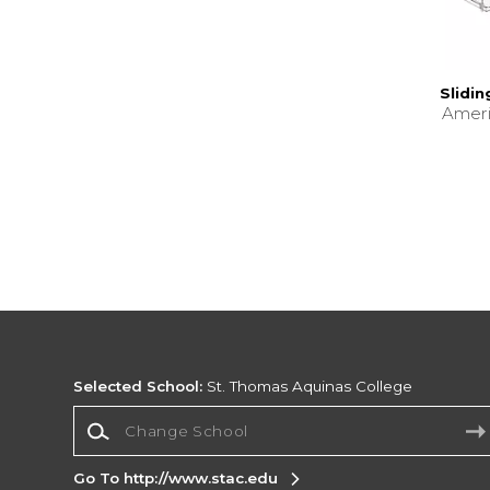
Slidi
Amer
Selected School:
St. Thomas Aquinas College
Change School
Go To http://www.stac.edu