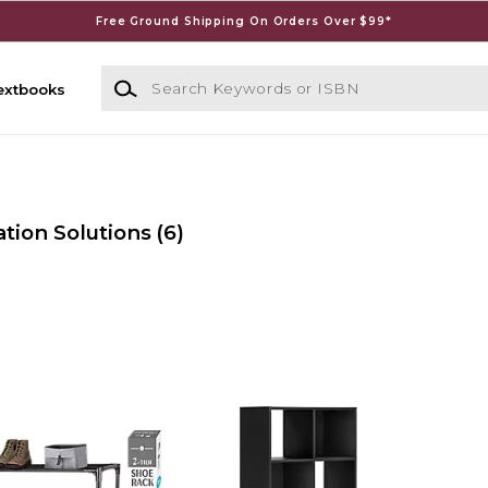
Free Ground Shipping On Orders Over $99*
Search Keywords or ISBN
extbooks
tion Solutions
(6)