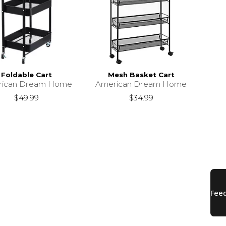
Foldable Cart
Mesh Basket Cart
rican Dream Home
American Dream Home
$49.99
$34.99