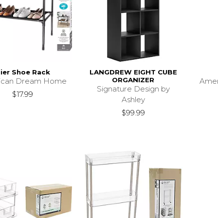
ier Shoe Rack
LANGDREW EIGHT CUBE
ORGANIZER
ican Dream Home
Ame
Signature Design by
$17.99
Ashley
$99.99