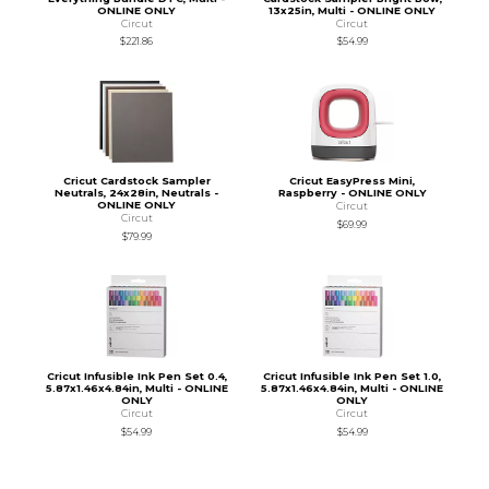
ONLINE ONLY
13x25in, Multi - ONLINE ONLY
Circut
Circut
$221.86
$54.99
Cricut Cardstock Sampler
Cricut EasyPress Mini,
Neutrals, 24x28in, Neutrals -
Raspberry - ONLINE ONLY
ONLINE ONLY
Circut
Circut
$69.99
$79.99
Cricut Infusible Ink Pen Set 0.4,
Cricut Infusible Ink Pen Set 1.0,
5.87x1.46x4.84in, Multi - ONLINE
5.87x1.46x4.84in, Multi - ONLINE
ONLY
ONLY
Circut
Circut
$54.99
$54.99