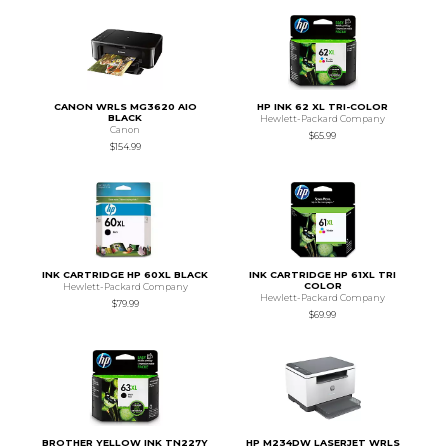
CANON WRLS MG3620 AIO
HP INK 62 XL TRI-COLOR
BLACK
Hewlett-Packard Company
Canon
$65.99
$154.99
INK CARTRIDGE HP 60XL BLACK
INK CARTRIDGE HP 61XL TRI
COLOR
Hewlett-Packard Company
Hewlett-Packard Company
$79.99
$69.99
BROTHER YELLOW INK TN227Y
HP M234DW LASERJET WRLS