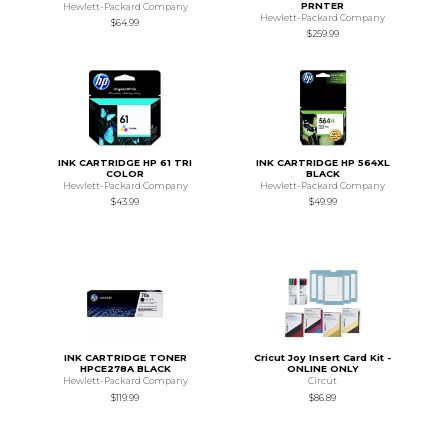
PRNTER
Hewlett-Packard Company
Hewlett-Packard Company
$64.99
$259.99
INK CARTRIDGE HP 61 TRI
INK CARTRIDGE HP 564XL
COLOR
BLACK
Hewlett-Packard Company
Hewlett-Packard Company
$43.99
$49.99
INK CARTRIDGE TONER
Cricut Joy Insert Card Kit -
HPCE278A BLACK
ONLINE ONLY
Hewlett-Packard Company
Circut
$119.99
$86.89