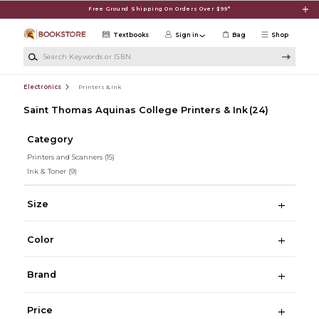
Skip to main content
Free Ground Shipping On Orders Over $99*
Textbooks
Sign in
Bag
Shop
Search Keywords or ISBN
Electronics
Printers & Ink
Saint Thomas Aquinas College Printers & Ink
(24)
Category
Printers and Scanners
(15)
Ink & Toner
(9)
Size
Color
Brand
Price