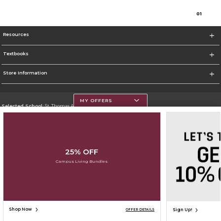
0
1
Resources
Textbooks
Store Information
MY OFFERS
Selected School:
St. Thomas Aquinas College
Change School
Go To http://www.stac.edu
25% OFF
Corporate Information
Campus Living Bundles
Terms of Use
Privacy Policy
Careers
Site Map
Do Not Sell My Info - CA only
Cookie List
Accessibility
Cookie Preference Policy
Copyright ©2026 Follett Higher Education Group
SIGN UP FOR EMAIL
Shop Now
Sign Up!
OFFER DETAILS