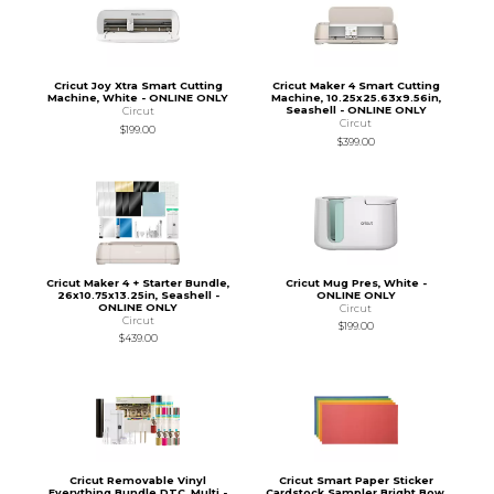
Cricut Joy Xtra Smart Cutting
Cricut Maker 4 Smart Cutting
Machine, White - ONLINE ONLY
Machine, 10.25x25.63x9.56in,
Seashell - ONLINE ONLY
Circut
Circut
$199.00
$399.00
Cricut Maker 4 + Starter Bundle,
Cricut Mug Pres, White -
26x10.75x13.25in, Seashell -
ONLINE ONLY
ONLINE ONLY
Circut
Circut
$199.00
$439.00
Cricut Removable Vinyl
Cricut Smart Paper Sticker
Everything Bundle DTC, Multi -
Cardstock Sampler Bright Bow,