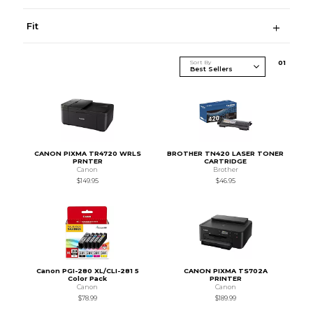
Fit
Sort By
0
1
CANON PIXMA TR4720 WRLS
BROTHER TN420 LASER TONER
PRNTER
CARTRIDGE
Canon
Brother
$149.95
$46.95
Canon PGI-280 XL/CLI-281 5
CANON PIXMA TS702A
Color Pack
PRINTER
Canon
Canon
$78.99
$189.99