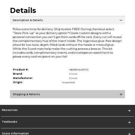
Details
Description & Details
*Allow extra time for delivery. Ship to store FREE! During checkout select
''Store Pick-up'' as your delivery option.* Create custom designs with a
personal connection you can't get from cards off the rack. Every cut will reveal
the complementary hue of the insert inside. The ingenious glue-free design
allows for two-tone, depth-filled cards without the hassle or mess of glue.
While the 5 card mats help make the cutting process a breeze. This kit
includes cards, complimentary inserts, and envelopes an assortment to
please every card recipient on your list!
Product #:
185999 164917/0
Brand:
Circut
Manufacturer:
Circut
Origin:
Imported
Shipping & Returns
Resources
Textbooks
Store Information