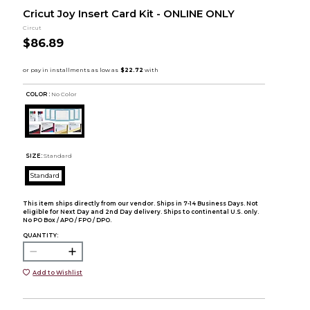
Cricut Joy Insert Card Kit - ONLINE ONLY
Circut
$86.89
COLOR :
No Color
SIZE:
Standard
Standard
This item ships directly from our vendor. Ships in 7-14 Business Days. Not
eligible for Next Day and 2nd Day delivery. Ships to continental U.S. only.
No PO Box / APO / FPO / DPO.
QUANTITY:
Add to Wishlist