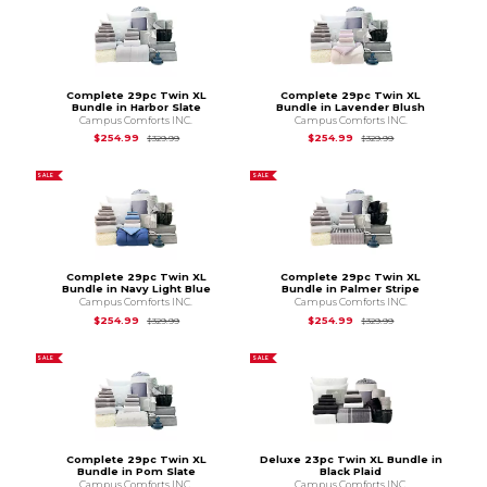
Complete 29pc Twin XL
Complete 29pc Twin XL
Bundle in Harbor Slate
Bundle in Lavender Blush
Campus Comforts INC.
Campus Comforts INC.
Original Price is
$329.99
Original Price is
$3
$254.99
$254.99
$329.99
$329.99
SALE
SALE
Complete 29pc Twin XL
Complete 29pc Twin XL
Bundle in Navy Light Blue
Bundle in Palmer Stripe
Campus Comforts INC.
Campus Comforts INC.
Original Price is
$329.99
Original Price is
$3
$254.99
$254.99
$329.99
$329.99
SALE
SALE
Complete 29pc Twin XL
Deluxe 23pc Twin XL Bundle in
Bundle in Pom Slate
Black Plaid
Campus Comforts INC.
Campus Comforts INC.