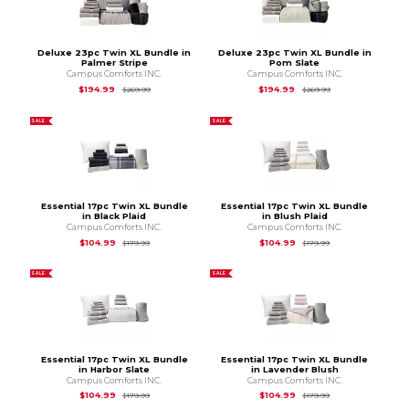
Deluxe 23pc Twin XL Bundle in
Deluxe 23pc Twin XL Bundle in
Palmer Stripe
Pom Slate
Campus Comforts INC.
Campus Comforts INC.
Original Price is
$269.99
Original Price is
$2
$194.99
$194.99
$269.99
$269.99
SALE
SALE
Essential 17pc Twin XL Bundle
Essential 17pc Twin XL Bundle
in Black Plaid
in Blush Plaid
Campus Comforts INC.
Campus Comforts INC.
Original Price is
$179.99
Original Price is
$1
$104.99
$104.99
$179.99
$179.99
SALE
SALE
Essential 17pc Twin XL Bundle
Essential 17pc Twin XL Bundle
in Harbor Slate
in Lavender Blush
Campus Comforts INC.
Campus Comforts INC.
Original Price is
$179.99
Original Price is
$1
$104.99
$104.99
$179.99
$179.99