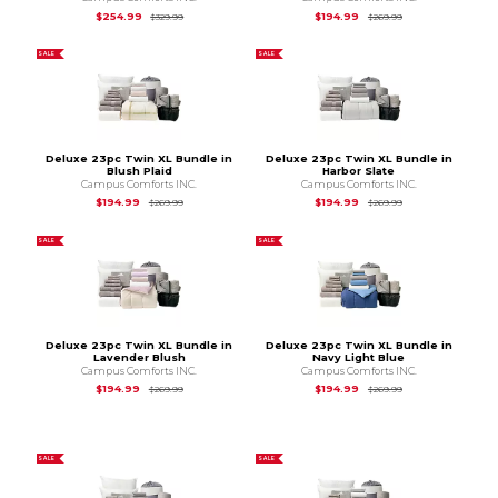
Original Price is
$329.99
Original Price is
$2
$254.99
$194.99
$329.99
$269.99
SALE
SALE
Deluxe 23pc Twin XL Bundle in
Deluxe 23pc Twin XL Bundle in
Blush Plaid
Harbor Slate
Campus Comforts INC.
Campus Comforts INC.
Original Price is
$269.99
Original Price is
$2
$194.99
$194.99
$269.99
$269.99
SALE
SALE
Deluxe 23pc Twin XL Bundle in
Deluxe 23pc Twin XL Bundle in
Lavender Blush
Navy Light Blue
Campus Comforts INC.
Campus Comforts INC.
Original Price is
$269.99
Original Price is
$2
$194.99
$194.99
$269.99
$269.99
SALE
SALE