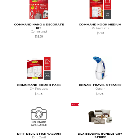
COMMAND HANG & DECORATE
COMMAND HOOK MEDIUM
KIT
3M Products
Command
$5.79
$15.99
COMMMAND COMBO PACK
CONAIR TRAVEL STEAMER
3M Products
Conair
$26.99
$35.99
SALE
DIRT DEVIL STICK VACUUM
DLX BEDDING BUNDLE-GRY
STRIPE
Dirt Devil