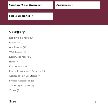
Furniture/Desk Organizer ➞
Appliances ➞
Sale & Clearance ➞
Category
Bedding & Sheets
(54)
Electrical
(17)
Appliances
(16)
Wall Décor
(15)
Desk Organizer
(15)
Bath
(14)
Kitchenware
(9)
Home Furnishings & Décor
(8)
Organization Solutions
(7)
Fitness Accessories
(5)
Cleaning Supplies
(3)
Closet
(2)
Size