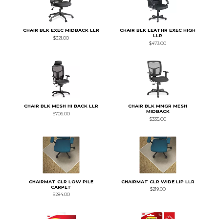
CHAIR BLK EXEC MIDBACK LLR
CHAIR BLK LEATHR EXEC HIGH
LLR
$321.00
$473.00
CHAIR BLK MESH HI BACK LLR
CHAIR BLK MNGR MESH
MIDBACK
$706.00
$335.00
CHAIRMAT CLR LOW PILE
CHAIRMAT CLR WIDE LIP LLR
CARPET
$219.00
$284.00