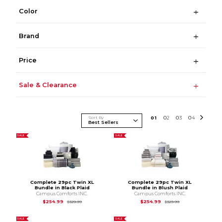
Color
Brand
Price
Sale & Clearance
Sort By
0
1
0
2
0
3
0
4
SALE
SALE
Complete 29pc Twin XL
Complete 29pc Twin XL
Bundle in Black Plaid
Bundle in Blush Plaid
Campus Comforts INC.
Campus Comforts INC.
Original Price is
$329.99
Original Price is
$3
$254.99
$254.99
$329.99
$329.99
SALE
SALE