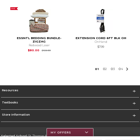
SALE
ESSNTL BEDDING BUNDLE-
EXTENSION CORD 6FT BLK OH
ZIGZAG
OnHand
Redwood Laser
$7.99
Original Price is
$159.99
$80.00
$159.99
0
1
0
2
0
3
0
4
Resources
Textbooks
Store Information
MY OFFERS
Selected School:
St. Thomas Aquinas College