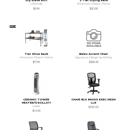
Dry Erase 8X11
3 Tier Drying Rack
UBrands
American Dream Home
$9.99
$30.99
NEW
Tier Shoe Rack
Bales Accent Chair
American Dream Home
Signature Design by Ashley
$17.99
$385.99
CERAMIC TOWER
CHAIR BLK 86000 EXEC MESH
HEATER/OSCILLATI
LLR
Lasko
$530.00
$72.99