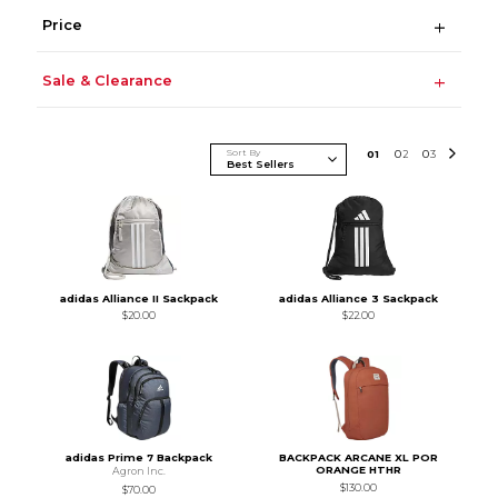
Price
Sale & Clearance
Sort By
0
1
0
2
0
3
adidas Alliance II Sackpack
adidas Alliance 3 Sackpack
$20.00
$22.00
adidas Prime 7 Backpack
BACKPACK ARCANE XL POR
ORANGE HTHR
Agron Inc.
$130.00
$70.00