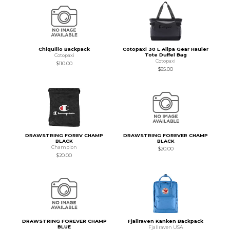
Chiquillo Backpack
Cotopaxi 30 L Allpa Gear Hauler
Tote Duffel Bag
Cotopaxi
Cotopaxi
$110.00
$85.00
DRAWSTRING FOREV CHAMP
DRAWSTRING FOREVER CHAMP
BLACK
BLACK
Champion
$20.00
$20.00
DRAWSTRING FOREVER CHAMP
Fjallraven Kanken Backpack
BLUE
Fjallraven USA