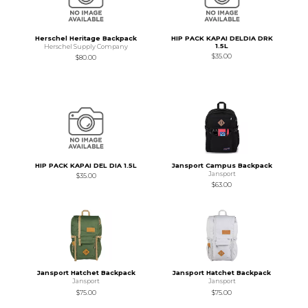
Herschel Heritage Backpack
HIP PACK KAPAI DELDIA DRK
1.5L
Herschel Supply Company
$35.00
$80.00
HIP PACK KAPAI DEL DIA 1.5L
Jansport Campus Backpack
Jansport
$35.00
$63.00
Jansport Hatchet Backpack
Jansport Hatchet Backpack
Jansport
Jansport
$75.00
$75.00