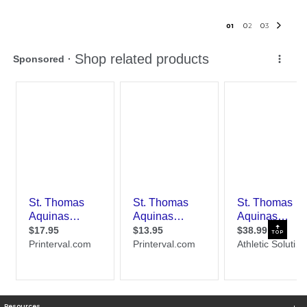
0
1
0
2
0
3
TOP
Resources