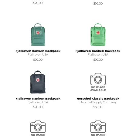
$20.00
$90.00
Fjallraven Kanken Backpack
Fjallraven Kanken Backpack
Fjallraven USA
Fjallraven USA
$90.00
$90.00
Fjallraven Kanken Backpack
Herschel Classic Backpack
Fjallraven USA
Herschel Supply Company
$90.00
$55.00