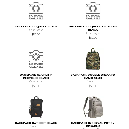
BACKPACK CL QUERY BLACK
BACKPACK CL QUERY RECYCLED
BLACK
Case Logic
Case Logic
$50.00
$60.00
BACKPACK CL UPLINK
BACKPACK DOUBLE BREAK FX
RECYCLED BLACK
CAMO SLUB
Case Logic
Jansport
$50.00
$50.00
BACKPACK HATCHET BLACK
BACKPACK INTERVAL PUTTY
BEIG/BLK
Jansport