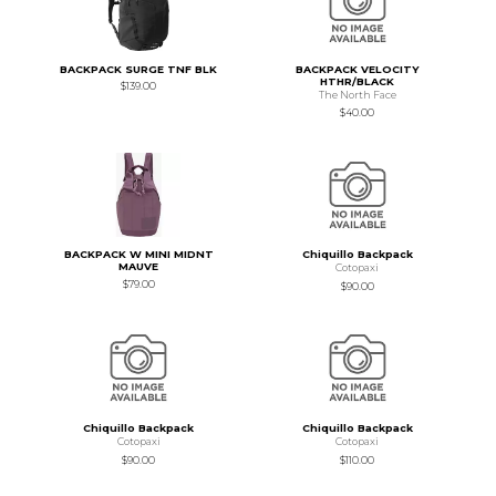
BACKPACK SURGE TNF BLK
BACKPACK VELOCITY
HTHR/BLACK
$139.00
The North Face
$40.00
BACKPACK W MINI MIDNT
Chiquillo Backpack
MAUVE
Cotopaxi
$79.00
$90.00
Chiquillo Backpack
Chiquillo Backpack
Cotopaxi
Cotopaxi
$90.00
$110.00