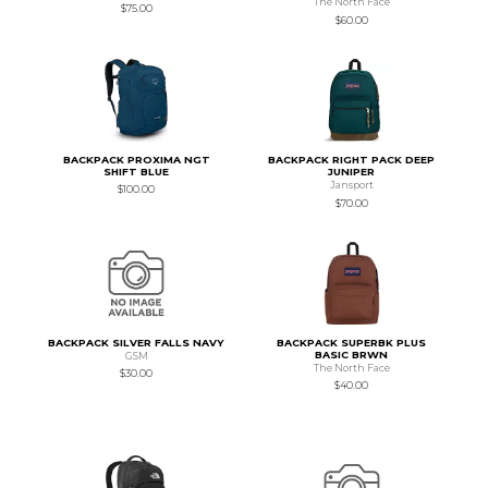
The North Face
$75.00
$60.00
BACKPACK PROXIMA NGT
BACKPACK RIGHT PACK DEEP
SHIFT BLUE
JUNIPER
Jansport
$100.00
$70.00
BACKPACK SILVER FALLS NAVY
BACKPACK SUPERBK PLUS
BASIC BRWN
GSM
The North Face
$30.00
$40.00