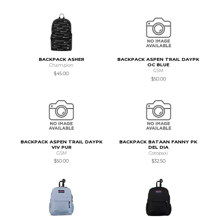
BACKPACK ASHER
BACKPACK ASPEN TRAIL DAYPK
OC BLUE
Champion
GSM
$45.00
$50.00
BACKPACK ASPEN TRAIL DAYPK
BACKPACK BATAAN FANNY PK
VIV PUR
DEL DIA
GSM
Cotopaxi
$50.00
$32.50