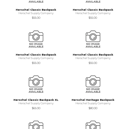
Herschel Classic Backpack
Herschel Classic Backpack
Herschel Supply Company
Herschel Supply Company
$55.00
$55.00
Herschel Classic Backpack
Herschel Classic Backpack
Herschel Supply Company
Herschel Supply Company
$55.00
$55.00
Herschel Classic Backpack XL
Herschel Heritage Backpack
Herschel Supply Company
Herschel Supply Company
$65.00
$80.00