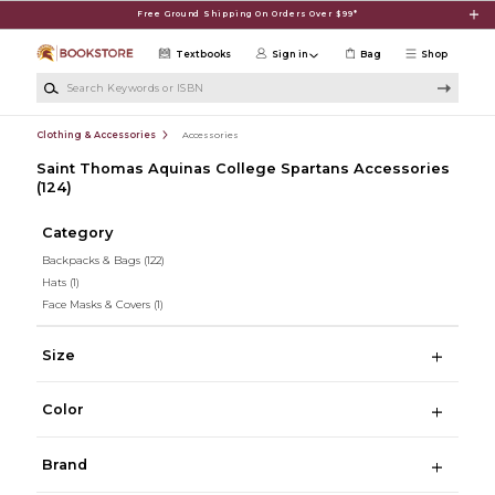
Skip to main content
Free Ground Shipping On Orders Over $99*
Textbooks
Sign in
Bag
Shop
Search Keywords or ISBN
Clothing & Accessories
Accessories
Saint Thomas Aquinas College Spartans Accessories
(124)
Category
Backpacks & Bags
(122)
Hats
(1)
Face Masks & Covers
(1)
Size
Color
Brand