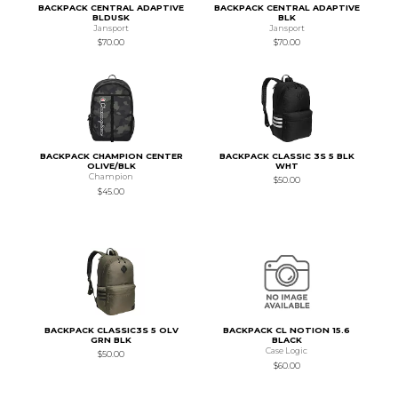
BACKPACK CENTRAL ADAPTIVE
BACKPACK CENTRAL ADAPTIVE
BLDUSK
BLK
Jansport
Jansport
$70.00
$70.00
BACKPACK CHAMPION CENTER
BACKPACK CLASSIC 3S 5 BLK
OLIVE/BLK
WHT
Champion
$50.00
$45.00
BACKPACK CLASSIC3S 5 OLV
BACKPACK CL NOTION 15.6
GRN BLK
BLACK
Case Logic
$50.00
$60.00