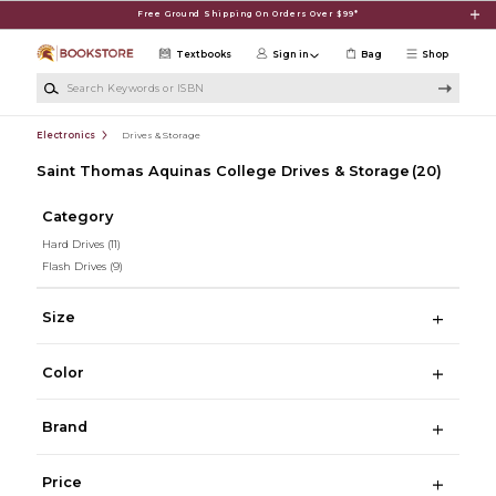
Skip to main content
Free Ground Shipping On Orders Over $99*
Textbooks
Sign in
Bag
Shop
Search Keywords or ISBN
Electronics
Drives & Storage
Saint Thomas Aquinas College Drives & Storage
(20)
Category
Hard Drives
(11)
Flash Drives
(9)
Size
Color
Brand
Price