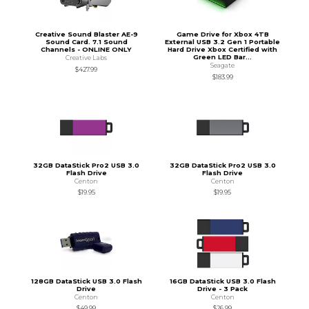
Creative Sound Blaster AE-9
Game Drive for Xbox 4TB
Sound Card. 7.1 Sound
External USB 3.2 Gen 1 Portable
Channels - ONLINE ONLY
Hard Drive Xbox Certified with
Green LED Bar...
Creative Labs
Seagate
$427.99
$183.99
32GB DataStick Pro2 USB 3.0
32GB DataStick Pro2 USB 3.0
Flash Drive
Flash Drive
Centon
Centon
$19.95
$19.95
128GB DataStick USB 3.0 Flash
16GB DataStick USB 3.0 Flash
Drive
Drive - 3 Pack
Centon
Centon
$49.99
$26.99