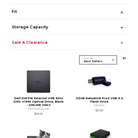
Fit
Storage Capacity
Sale & Clearance
Sort By
0
1
Dell DW316 External USB Slim
32GB DataStick Pro2 USB 3.0
DVD +/-RW Optical Drive, Black
Flash Drive
- ONLINE ONLY
Centon
Dell Computer
$19.99
$59.95