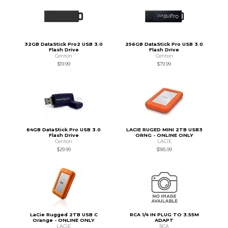
32GB DataStick Pro2 USB 3.0
256GB DataStick Pro USB 3.0
Flash Drive
Flash Drive
Centon
Centon
$19.99
$79.99
64GB DataStick Pro USB 3.0
LACIE RUGED MINI 2TB USB3
Flash Drive
ORNG - ONLINE ONLY
Centon
LACIE
$29.99
$185.99
LaCie Rugged 2TB USB C
RCA 1/4 IN PLUG TO 3.55M
Orange - ONLINE ONLY
ADAPT
LACIE
RCA