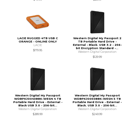
LACIE RUGGED 4TB USB C
Western Digital My Passport 2
ORANGE - ONLINE ONLY
TB Portable Hard Drive -
External - Black. USB 3.2 - 256-
LACIE
bit Encryption Standard -...
$179.95
Western Digital Corporation
$129.99
Western Digital My Passport
Western Digital My Passport
WDBPKJ0040BBK-WESN 4 TB
WDBPKJ0050BBK-WESN 5 TB
Portable Hard Drive - External -
Portable Hard Drive - External -
Black USB 3.0 - 256-bit...
Black. USB 3.0 - 256-bit...
Western Digital Corporation
Western Digital Corporation
$289.99
$249.99