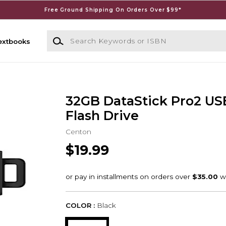
Free Ground Shipping On Orders Over $99*
Search Keywords or ISBN
extbooks
32GB DataStick Pro2 US
Flash Drive
Centon
$19.99
COLOR :
Black