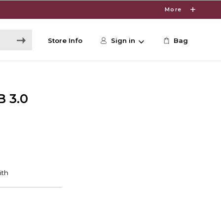
More
Store Info
Sign in
Bag
B 3.0