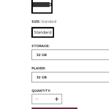
SIZE:
Standard
Standard
STORAGE:
PLAYER:
QUANTITY: