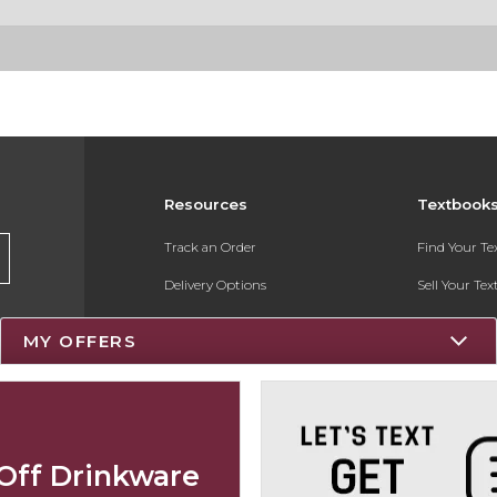
Resources
Textbook
Track an Order
Find Your T
Delivery Options
Sell Your Te
Payments Accepted
Textbook FA
MY OFFERS
Returns
Register for 
Gift Cards
Help / FAQ
Off Drinkware
New Students and Parents