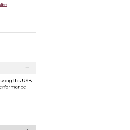
list
ousing this USB
 performance