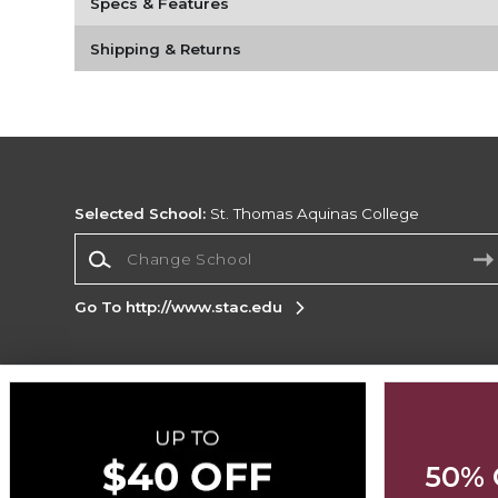
Specs & Features
Shipping & Returns
Selected School:
St. Thomas Aquinas College
Change School
Go To http://www.stac.edu
Corporate Information
Terms of Use
Privacy Policy
Careers
Site
Map
Do Not Sell My Info - CA only
Cookie List
50% 
Accessibility
Cookie Preference Policy