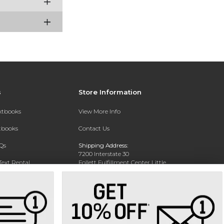
s
Store Information
extbooks
View More Info
xtbooks
Contact Us
Qs
Shipping Address:
7200 Interstate 30
Text Rental
Follett Fulfillment Center Little
Rock
Little Rock, AR 72209
Phone:
800-381-5151