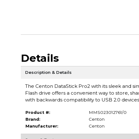
Details
Description & Details
The Centon DataStick Pro2 with its sleek and sim
Flash drive offers a convenient way to store, s
with backwards compatibility to USB 2.0 devices
Product #:
MMS023012761/0
Brand:
Centon
Manufacturer:
Centon