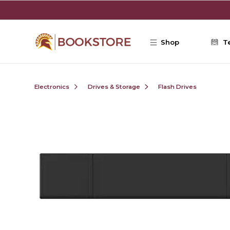
Skip to main content
Shop
T
Electronics
Drives & Storage
Flash Drives