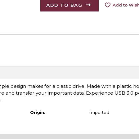
ADD TO BAG
Add to Wish
ple design makes for a classic drive. Made with a plastic h
hare and transfer your important data. Experience USB 3.0
.
Origin:
Imported