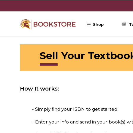
Skip to main content
Shop
T
Sell Your Textboo
How It works:
- Simply find your ISBN to get started
- Enter your info and send in your book(s) wi