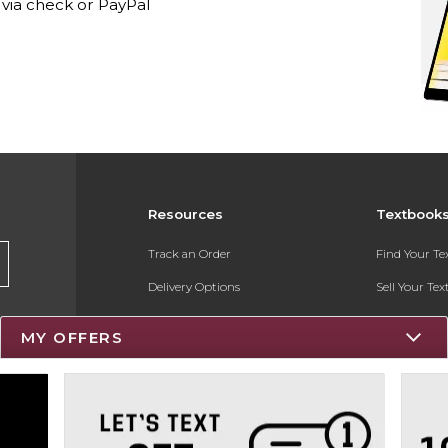
via check or PayPal
Resources
Textbook
Track an Order
Find Your T
Delivery Options
Sell Your Te
Payments Accepted
Textbook FA
MY OFFERS
Returns
Register for 
Gift Cards
Help / FAQ