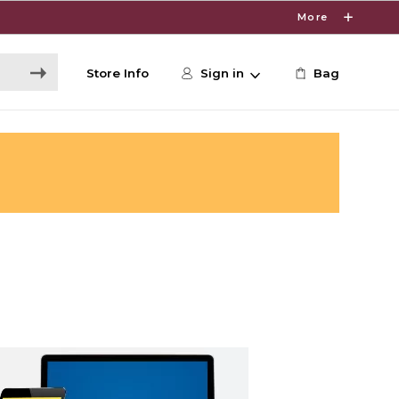
More
Store Info
Sign in
Bag