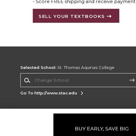
- Score FREE shipping and receive payment 
SELL YOUR TEXTBOOKS
Selected School:
St. Thomas Aquinas College
Change School
Go To http://www.stac.edu
Corporate Information
Terms of Use
Privacy Policy
Careers
Site
Map
Do Not Sell My Info - CA only
Cookie List