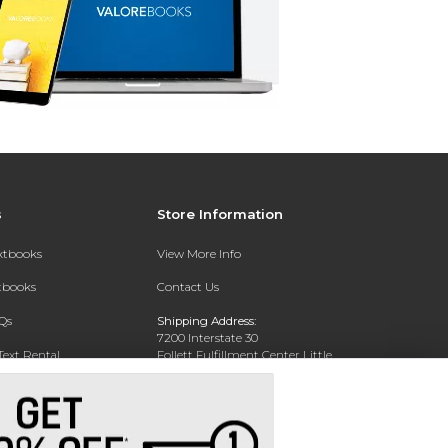
s
Store Information
extbooks
View More Info
xtbooks
Contact Us
Qs
Shipping Address:
7200 Interstate 30
Text Rental
Follett Fulfillment Center Little
Rock
Little Rock, AR 72209
Phone:
800-381-5151