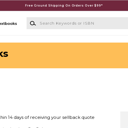
Free Ground Shipping On Orders Over $99*
Search Keywords or ISBN
extbooks
ks
thin 14 days of receiving your sellback quote