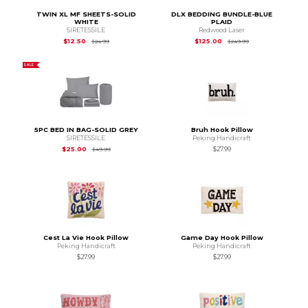
TWIN XL MF SHEETS-SOLID
DLX BEDDING BUNDLE-BLUE
WHITE
PLAID
SIRETESSILE
Redwood Laser
Original Price is
$24.99
Original Price is
$2
$12.50
$125.00
$24.99
$249.99
SALE
5PC BED IN BAG-SOLID GREY
Bruh Hook Pillow
SIRETESSILE
Peking Handicraft
Original Price is
$49.99
$25.00
$27.99
$49.99
Cest La Vie Hook Pillow
Game Day Hook Pillow
Peking Handicraft
Peking Handicraft
$27.99
$27.99