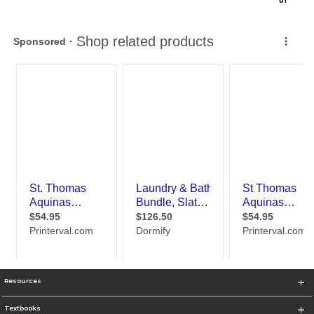
0
1
Resources
Textbooks