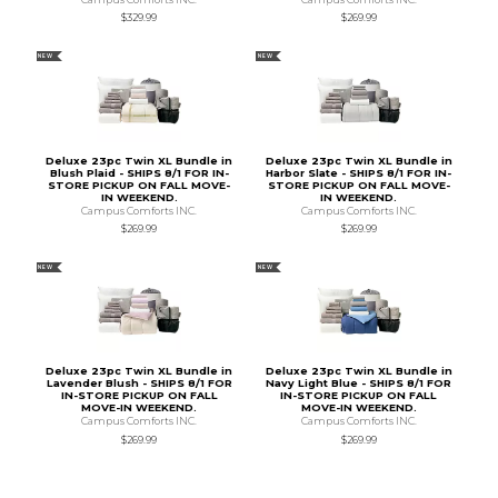
$329.99
$269.99
NEW
NEW
Deluxe 23pc Twin XL Bundle in
Deluxe 23pc Twin XL Bundle in
Blush Plaid - SHIPS 8/1 FOR IN-
Harbor Slate - SHIPS 8/1 FOR IN-
STORE PICKUP ON FALL MOVE-
STORE PICKUP ON FALL MOVE-
IN WEEKEND.
IN WEEKEND.
Campus Comforts INC.
Campus Comforts INC.
$269.99
$269.99
NEW
NEW
Deluxe 23pc Twin XL Bundle in
Deluxe 23pc Twin XL Bundle in
Lavender Blush - SHIPS 8/1 FOR
Navy Light Blue - SHIPS 8/1 FOR
IN-STORE PICKUP ON FALL
IN-STORE PICKUP ON FALL
MOVE-IN WEEKEND.
MOVE-IN WEEKEND.
Campus Comforts INC.
Campus Comforts INC.
$269.99
$269.99