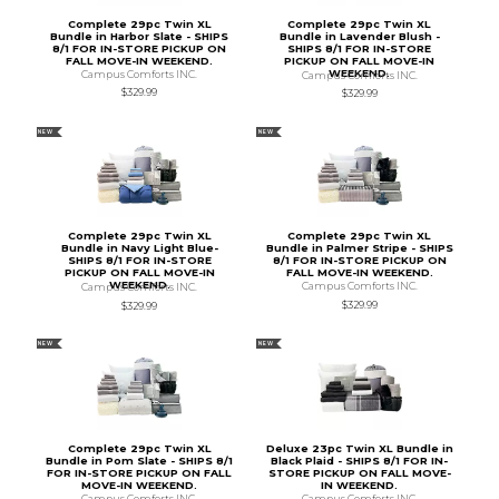
Complete 29pc Twin XL
Complete 29pc Twin XL
Bundle in Harbor Slate - SHIPS
Bundle in Lavender Blush -
8/1 FOR IN-STORE PICKUP ON
SHIPS 8/1 FOR IN-STORE
FALL MOVE-IN WEEKEND.
PICKUP ON FALL MOVE-IN
WEEKEND.
Campus Comforts INC.
Campus Comforts INC.
$329.99
$329.99
NEW
NEW
Complete 29pc Twin XL
Complete 29pc Twin XL
Bundle in Navy Light Blue-
Bundle in Palmer Stripe - SHIPS
SHIPS 8/1 FOR IN-STORE
8/1 FOR IN-STORE PICKUP ON
PICKUP ON FALL MOVE-IN
FALL MOVE-IN WEEKEND.
WEEKEND.
Campus Comforts INC.
Campus Comforts INC.
$329.99
$329.99
NEW
NEW
Complete 29pc Twin XL
Deluxe 23pc Twin XL Bundle in
Bundle in Pom Slate - SHIPS 8/1
Black Plaid - SHIPS 8/1 FOR IN-
FOR IN-STORE PICKUP ON FALL
STORE PICKUP ON FALL MOVE-
MOVE-IN WEEKEND.
IN WEEKEND.
Campus Comforts INC.
Campus Comforts INC.