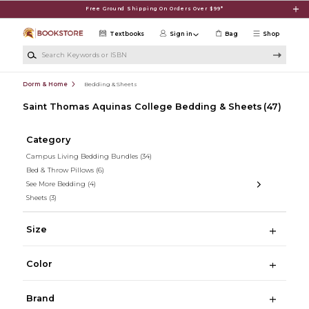
Skip to main content
Free Ground Shipping On Orders Over $99*
Textbooks
Sign in
Bag
Shop
Search Keywords or ISBN
Dorm & Home
Bedding & Sheets
Saint Thomas Aquinas College Bedding & Sheets
(47)
Category
Campus Living Bedding Bundles
(34)
Bed & Throw Pillows
(6)
See More Bedding
(4)
Sheets
(3)
Size
Color
Brand