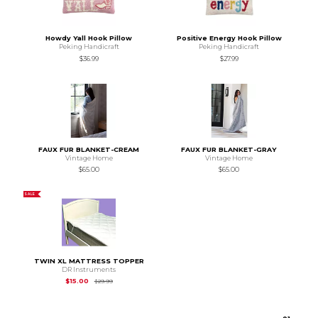
Howdy Yall Hook Pillow
Positive Energy Hook Pillow
Peking Handicraft
Peking Handicraft
$36.99
$27.99
FAUX FUR BLANKET-CREAM
FAUX FUR BLANKET-GRAY
Vintage Home
Vintage Home
$65.00
$65.00
SALE
TWIN XL MATTRESS TOPPER
DR Instruments
Original Price is
$29.99
$15.00
$29.99