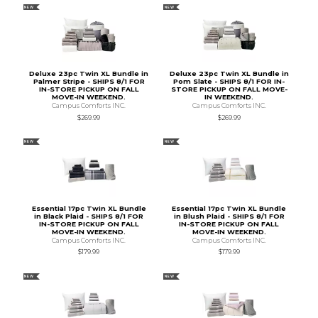
NEW
NEW
Deluxe 23pc Twin XL Bundle in
Deluxe 23pc Twin XL Bundle in
Palmer Stripe - SHIPS 8/1 FOR
Pom Slate - SHIPS 8/1 FOR IN-
IN-STORE PICKUP ON FALL
STORE PICKUP ON FALL MOVE-
MOVE-IN WEEKEND.
IN WEEKEND.
Campus Comforts INC.
Campus Comforts INC.
$269.99
$269.99
NEW
NEW
Essential 17pc Twin XL Bundle
Essential 17pc Twin XL Bundle
in Black Plaid - SHIPS 8/1 FOR
in Blush Plaid - SHIPS 8/1 FOR
IN-STORE PICKUP ON FALL
IN-STORE PICKUP ON FALL
MOVE-IN WEEKEND.
MOVE-IN WEEKEND.
Campus Comforts INC.
Campus Comforts INC.
$179.99
$179.99
NEW
NEW