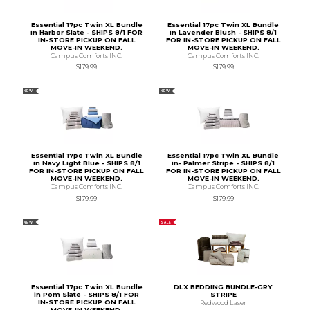
Essential 17pc Twin XL Bundle
Essential 17pc Twin XL Bundle
in Harbor Slate - SHIPS 8/1 FOR
in Lavender Blush - SHIPS 8/1
IN-STORE PICKUP ON FALL
FOR IN-STORE PICKUP ON FALL
MOVE-IN WEEKEND.
MOVE-IN WEEKEND.
Campus Comforts INC.
Campus Comforts INC.
$179.99
$179.99
NEW
NEW
Essential 17pc Twin XL Bundle
Essential 17pc Twin XL Bundle
in Navy Light Blue - SHIPS 8/1
in- Palmer Stripe - SHIPS 8/1
FOR IN-STORE PICKUP ON FALL
FOR IN-STORE PICKUP ON FALL
MOVE-IN WEEKEND.
MOVE-IN WEEKEND.
Campus Comforts INC.
Campus Comforts INC.
$179.99
$179.99
NEW
SALE
Essential 17pc Twin XL Bundle
DLX BEDDING BUNDLE-GRY
in Pom Slate - SHIPS 8/1 FOR
STRIPE
IN-STORE PICKUP ON FALL
Redwood Laser
MOVE-IN WEEKEND.