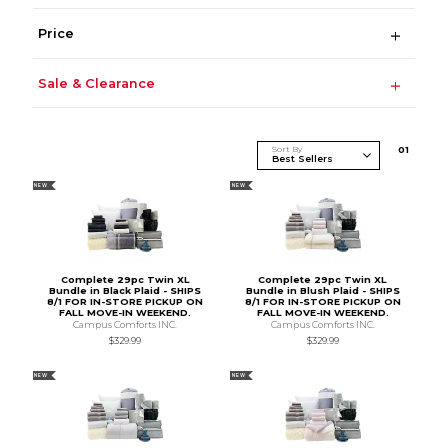
Price
Sale & Clearance
Sort By
0
1
NEW
NEW
Complete 29pc Twin XL
Complete 29pc Twin XL
Bundle in Black Plaid - SHIPS
Bundle in Blush Plaid - SHIPS
8/1 FOR IN-STORE PICKUP ON
8/1 FOR IN-STORE PICKUP ON
FALL MOVE-IN WEEKEND.
FALL MOVE-IN WEEKEND.
Campus Comforts INC.
Campus Comforts INC.
$329.99
$329.99
NEW
NEW