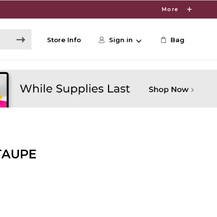
More
Store Info
Sign in
Bag
TAUPE