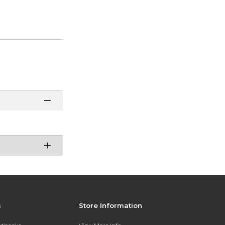
s
Store Information