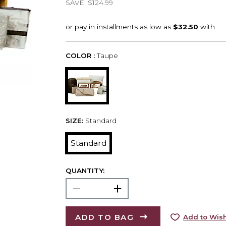
SAVE
$124.99
COLOR :
Taupe
SIZE:
Standard
Standard
QUANTITY:
ADD TO BAG
Add to Wish