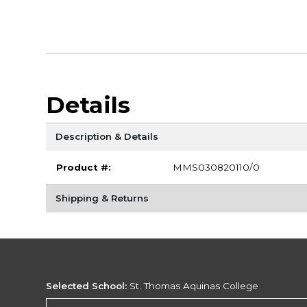
Details
Description & Details
Product #:
MMS030820110/0
Shipping & Returns
Selected School:
St. Thomas Aquinas College
Change School