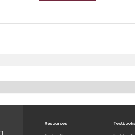
Resources
Textbook