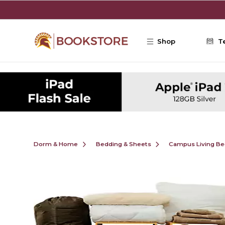
Skip to main content
Shop
T
Dorm & Home
Bedding & Sheets
Campus Living Be