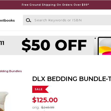
Free Ground Shipping On Orders Over $99*
Search Keywords or ISBN
extbooks
dding Bundles
DLX BEDDING BUNDLE-
SALE
$125.00
orig.
$249.99