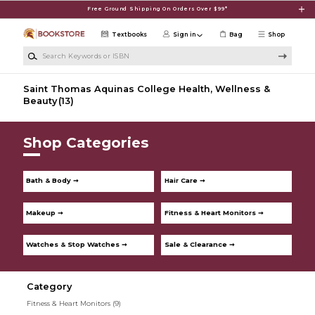
Skip to main content
Free Ground Shipping On Orders Over $99*
Textbooks
Sign in
Bag
Shop
Search Keywords or ISBN
Saint Thomas Aquinas College Health, Wellness &
Beauty
(13)
Shop Categories
Bath & Body ➞
Hair Care ➞
Makeup ➞
Fitness & Heart Monitors ➞
Watches & Stop Watches ➞
Sale & Clearance ➞
Category
Fitness & Heart Monitors
(9)