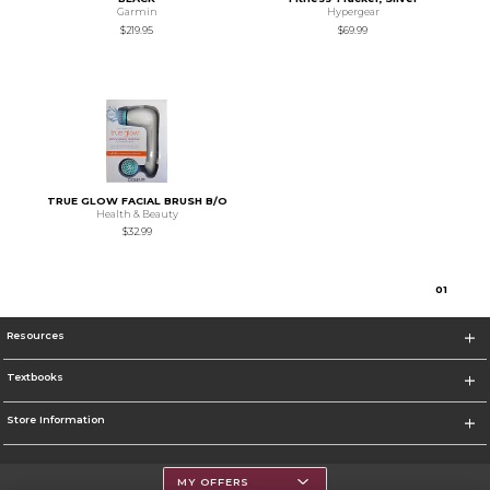
Garmin
Hypergear
$219.95
$69.99
TRUE GLOW FACIAL BRUSH B/O
Health & Beauty
$32.99
0
1
Resources
Textbooks
Store Information
MY OFFERS