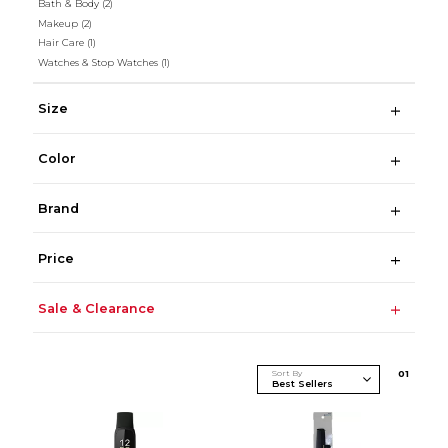
Bath & Body
(2)
Makeup
(2)
Hair Care
(1)
Watches & Stop Watches
(1)
Size
Color
Brand
Price
Sale & Clearance
Sort By
0
1