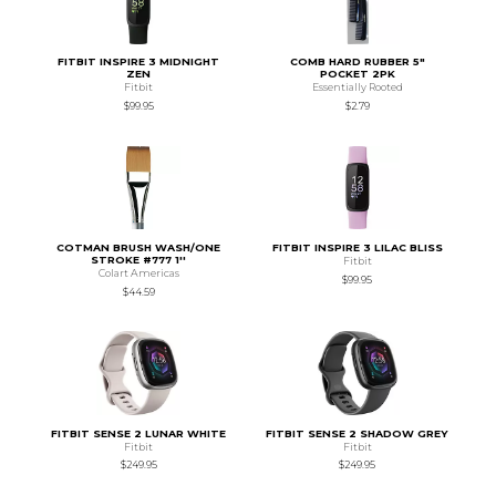
FITBIT INSPIRE 3 MIDNIGHT
COMB HARD RUBBER 5"
ZEN
POCKET 2PK
Fitbit
Essentially Rooted
$99.95
$2.79
COTMAN BRUSH WASH/ONE
FITBIT INSPIRE 3 LILAC BLISS
STROKE #777 1''
Fitbit
Colart Americas
$99.95
$44.59
FITBIT SENSE 2 LUNAR WHITE
FITBIT SENSE 2 SHADOW GREY
Fitbit
Fitbit
$249.95
$249.95