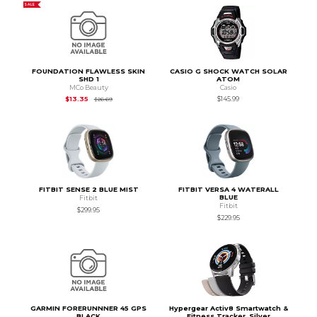
SALE
FOUNDATION FLAWLESS SKIN
CASIO G SHOCK WATCH SOLAR
SHD 1
ATOM
MCo Beauty
Casio
Original Price is
$26.69
$13.35
$145.99
$26.69
FITBIT SENSE 2 BLUE MIST
FITBIT VERSA 4 WATERALL
BLUE
Fitbit
Fitbit
$299.95
$229.95
GARMIN FORERUNNNER 45 GPS
Hypergear Activ8 Smartwatch &
BLACK
Fitness Tracker, Silver