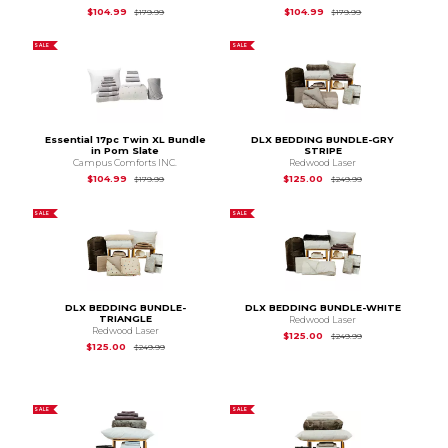
Original Price is
$179.99
Original Price is
$1
$104.99
$104.99
$179.99
$179.99
SALE
SALE
Essential 17pc Twin XL Bundle
DLX BEDDING BUNDLE-GRY
in Pom Slate
STRIPE
Campus Comforts INC.
Redwood Laser
Original Price is
$179.99
Original Price is
$2
$104.99
$125.00
$179.99
$249.99
SALE
SALE
DLX BEDDING BUNDLE-
DLX BEDDING BUNDLE-WHITE
TRIANGLE
Redwood Laser
Redwood Laser
Original Price is
$2
$125.00
$249.99
Original Price is
$249.99
$125.00
$249.99
SALE
SALE