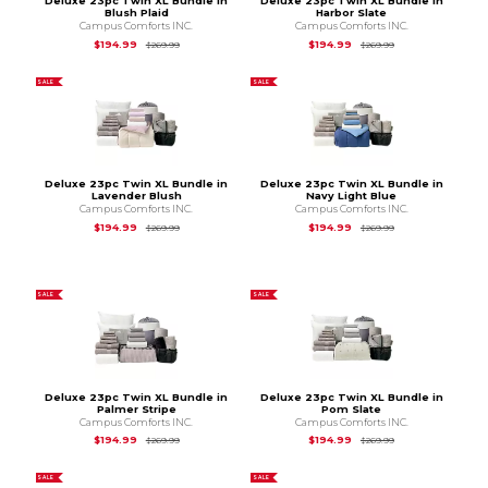
Deluxe 23pc Twin XL Bundle in
Deluxe 23pc Twin XL Bundle in
Blush Plaid
Harbor Slate
Campus Comforts INC.
Campus Comforts INC.
Original Price is
$269.99
Original Price is
$2
$194.99
$194.99
$269.99
$269.99
SALE
SALE
Deluxe 23pc Twin XL Bundle in
Deluxe 23pc Twin XL Bundle in
Lavender Blush
Navy Light Blue
Campus Comforts INC.
Campus Comforts INC.
Original Price is
$269.99
Original Price is
$2
$194.99
$194.99
$269.99
$269.99
SALE
SALE
Deluxe 23pc Twin XL Bundle in
Deluxe 23pc Twin XL Bundle in
Palmer Stripe
Pom Slate
Campus Comforts INC.
Campus Comforts INC.
Original Price is
$269.99
Original Price is
$2
$194.99
$194.99
$269.99
$269.99
SALE
SALE