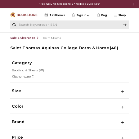
Skip to main content
Free Ground Shipping On Orders Over $99*
Textbooks
Sign in
Bag
Shop
Search Keywords or ISBN
Sale & Clearance
Dorm & Home
Saint Thomas Aquinas College Dorm & Home
(48)
Category
Bedding & Sheets
(47)
Kitchenware
(1)
Size
Color
Brand
Price