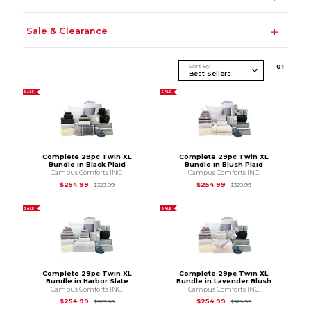
Sale & Clearance
Sort By
0
1
SALE
SALE
Complete 29pc Twin XL
Complete 29pc Twin XL
Bundle in Black Plaid
Bundle in Blush Plaid
Campus Comforts INC.
Campus Comforts INC.
Original Price is
$329.99
Original Price is
$3
$254.99
$254.99
$329.99
$329.99
SALE
SALE
Complete 29pc Twin XL
Complete 29pc Twin XL
Bundle in Harbor Slate
Bundle in Lavender Blush
Campus Comforts INC.
Campus Comforts INC.
Original Price is
$329.99
Original Price is
$3
$254.99
$254.99
$329.99
$329.99