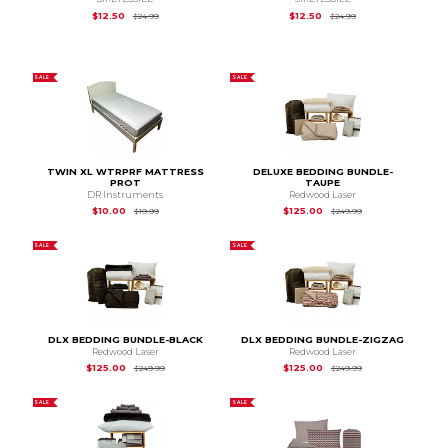
Original Price is
$24.99
Original Price is
$24
$12.50
$12.50
$24.99
$24.99
SALE
SALE
TWIN XL WTRPRF MATTRESS
DELUXE BEDDING BUNDLE-
PROT
TAUPE
DR Instruments
Redwood Laser
Original Price is
$19.99
Original Price is
$2
$10.00
$125.00
$19.99
$249.99
SALE
SALE
DLX BEDDING BUNDLE-BLACK
DLX BEDDING BUNDLE-ZIGZAG
Redwood Laser
Redwood Laser
Original Price is
$249.99
Original Price is
$2
$125.00
$125.00
$249.99
$249.99
SALE
SALE