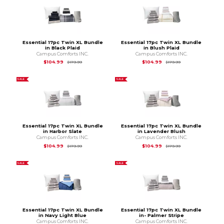
Essential 17pc Twin XL Bundle
Essential 17pc Twin XL Bundle
in Black Plaid
in Blush Plaid
Campus Comforts INC.
Campus Comforts INC.
Original Price is
$179.99
Original Price is
$1
$104.99
$104.99
$179.99
$179.99
SALE
SALE
Essential 17pc Twin XL Bundle
Essential 17pc Twin XL Bundle
in Harbor Slate
in Lavender Blush
Campus Comforts INC.
Campus Comforts INC.
Original Price is
$179.99
Original Price is
$1
$104.99
$104.99
$179.99
$179.99
SALE
SALE
Essential 17pc Twin XL Bundle
Essential 17pc Twin XL Bundle
in Navy Light Blue
in- Palmer Stripe
Campus Comforts INC.
Campus Comforts INC.