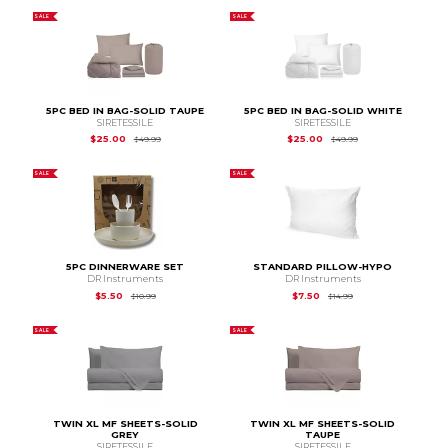
SALE
SALE
5PC BED IN BAG-SOLID TAUPE
5PC BED IN BAG-SOLID WHITE
SIRETESSILE
SIRETESSILE
Original Price is
$49.99
Original Price is
$49
$25.00
$25.00
$49.99
$49.99
SALE
SALE
5PC DINNERWARE SET
STANDARD PILLOW-HYPO
DR Instruments
DR Instruments
Original Price is
$10.99
Original Price is
$14.
$5.50
$7.50
$10.99
$14.99
SALE
SALE
TWIN XL MF SHEETS-SOLID
TWIN XL MF SHEETS-SOLID
GREY
TAUPE
SIRETESSILE
SIRETESSILE