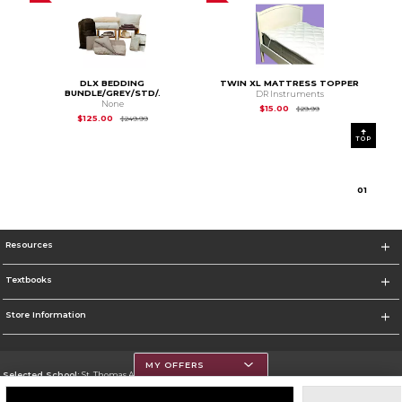
DLX BEDDING
TWIN XL MATTRESS TOPPER
BUNDLE/GREY/STD/.
DR Instruments
None
Original Price is
$29
$15.00
$29.99
Original Price is
$249.99
$125.00
$249.99
TOP
0
1
Resources
Textbooks
Store Information
MY OFFERS
Selected School:
St. Thomas Aquinas College
Change School