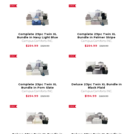
SALE
SALE
Complete 29pc Twin XL
Complete 29pc Twin XL
Bundle in Navy Light Blue
Bundle in Palmer Stripe
Campus Comforts INC.
Campus Comforts INC.
Original Price is
$329.99
Original Price is
$3
$254.99
$254.99
$329.99
$329.99
SALE
SALE
Complete 29pc Twin XL
Deluxe 23pc Twin XL Bundle in
Bundle in Pom Slate
Black Plaid
Campus Comforts INC.
Campus Comforts INC.
Original Price is
$329.99
Original Price is
$2
$254.99
$194.99
$329.99
$269.99
SALE
SALE