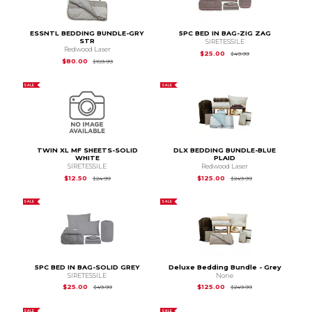
ESSNTL BEDDING BUNDLE-GRY
5PC BED IN BAG-ZIG ZAG
STR
SIRETESSILE
Redwood Laser
Original Price is
$49
$25.00
$49.99
Original Price is
$159.99
$80.00
$159.99
SALE
SALE
TWIN XL MF SHEETS-SOLID
DLX BEDDING BUNDLE-BLUE
WHITE
PLAID
SIRETESSILE
Redwood Laser
Original Price is
$24.99
Original Price is
$2
$12.50
$125.00
$24.99
$249.99
SALE
SALE
5PC BED IN BAG-SOLID GREY
Deluxe Bedding Bundle - Grey
SIRETESSILE
None
Original Price is
$49.99
Original Price is
$2
$25.00
$125.00
$49.99
$249.99
SALE
SALE