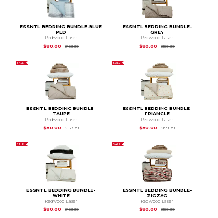
ESSNTL BEDDING BUNDLE-BLUE
ESSNTL BEDDING BUNDLE-
PLD
GREY
Redwood Laser
Redwood Laser
Original Price is
$159.99
Original Price is
$15
$80.00
$80.00
$159.99
$159.99
SALE
SALE
ESSNTL BEDDING BUNDLE-
ESSNTL BEDDING BUNDLE-
TAUPE
TRIANGLE
Redwood Laser
Redwood Laser
Original Price is
$159.99
Original Price is
$15
$80.00
$80.00
$159.99
$159.99
SALE
SALE
ESSNTL BEDDING BUNDLE-
ESSNTL BEDDING BUNDLE-
WHITE
ZIGZAG
Redwood Laser
Redwood Laser
Original Price is
$159.99
Original Price is
$15
$80.00
$80.00
$159.99
$159.99