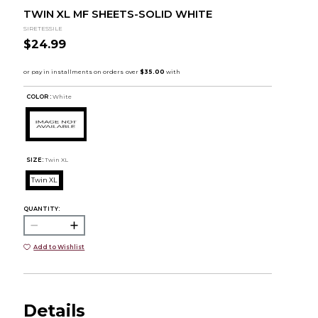
TWIN XL MF SHEETS-SOLID WHITE
SIRETESSILE
$24.99
COLOR :
White
SIZE:
Twin XL
Twin XL
QUANTITY:
Add to Wishlist
Details