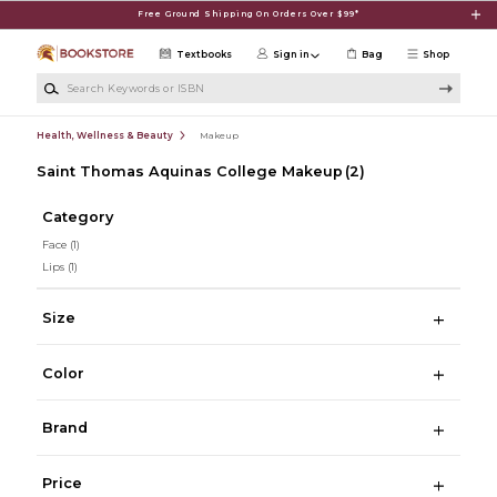
Skip to main content
Free Ground Shipping On Orders Over $99*
Textbooks
Sign in
Bag
Shop
Search Keywords or ISBN
Health, Wellness & Beauty
Makeup
Saint Thomas Aquinas College Makeup
(2)
Category
Face
(1)
Lips
(1)
Size
Color
Brand
Price