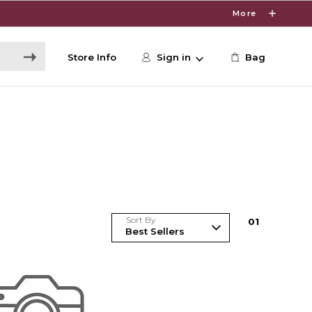
More
Store Info
Sign in
Bag
Sort By
0
1