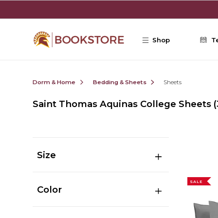
Skip to main content
Shop
T
Dorm & Home
Bedding & Sheets
Sheets
Saint Thomas Aquinas College Sheets
(
Size
SALE
Color