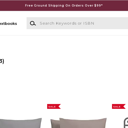
Free Ground Shipping On Orders Over $99*
Search Keywords or ISBN
extbooks
3)
SALE
SALE