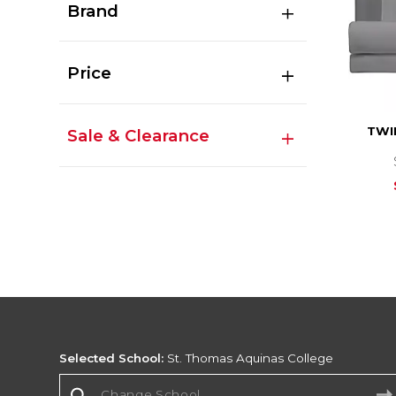
Brand
Price
TWI
Sale & Clearance
Selected School:
St. Thomas Aquinas College
Change School