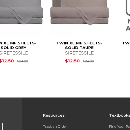
N XL MF SHEETS-
TWIN XL MF SHEETS-
TWI
SOLID GREY
SOLID TAUPE
SIRETESSILE
SIRETESSILE
Original Price is
$24.99
Original Price is
$12.50
$12.50
$24.99
$24.99
Resources
Textbook
Track an Order
Find Your T