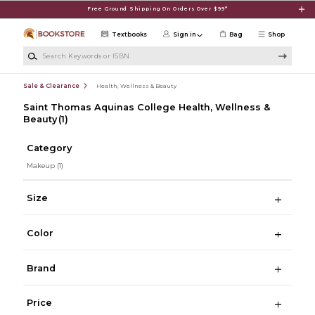
Skip to main content
Free Ground Shipping On Orders Over $99*
Textbooks
Sign in
Bag
Shop
Search Keywords or ISBN
Sale & Clearance
Health, Wellness & Beauty
Saint Thomas Aquinas College Health, Wellness &
Beauty
(1)
Category
Makeup
(1)
Size
Color
Brand
Price