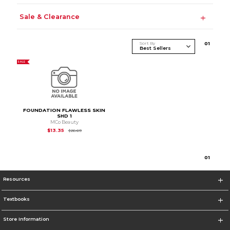
Sale & Clearance
Sort By
0
1
SALE
FOUNDATION FLAWLESS SKIN
SHD 1
MCo Beauty
Original Price is
$26.69
$13.35
$26.69
0
1
Resources
Textbooks
Store Information