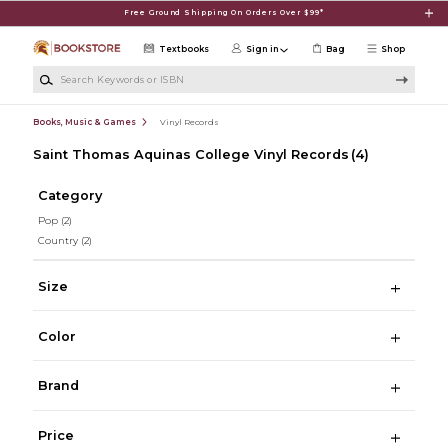
Skip to main content
Free Ground Shipping On Orders Over $99*
Textbooks
Sign in
Bag
Shop
Search Keywords or ISBN
Books, Music & Games
Vinyl Records
Saint Thomas Aquinas College Vinyl Records
(4)
Category
Pop
(2)
Country
(2)
Size
Color
Brand
Price