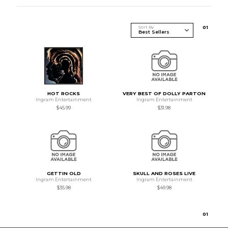
Sort By
0
1
HOT ROCKS
VERY BEST OF DOLLY PARTON
Ingram Entertainment
Ingram Entertainment
$45.99
$31.98
GETTIN OLD
SKULL AND ROSES LIVE
Ingram Entertainment
Ingram Entertainment
$35.98
$49.98
0
1