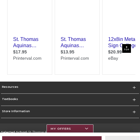
TOP
Resources
Textbooks
Store Information
MY OFFERS
Selected School:
St. Thomas Aquinas College
Change School