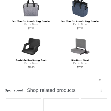
On The Go Lunch Bag Cooler
On The Go Lunch Bag Cooler
Picnic Time
Picnic Time
$27.95
$27.95
Portable Reclining Seat
Stadium Seat
Picnic Time
Picnic Time
$99.95
$87.95
0
1