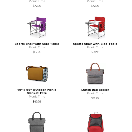
Picnic Time
Picnic Time
$72.95
$72.95
Sports Chair with Side Table
Sports Chair with Side Table
Picnic Time
Picnic Time
$131.95
$131.95
70" x 80" Outdoor Picnic
Lunch Bag Cooler
Blanket Tote
Picnic Time
Picnic Time
$31.95
$49.95