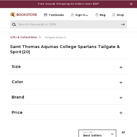
Skip to main content
Free Ground Shipping On Orders Over $99*
Textbooks
Sign in
Bag
Shop
Search Keywords or ISBN
Gifts & Collectibles
Tailgate & Spirit
Saint Thomas Aquinas College Spartans Tailgate &
Spirit
(20)
Size
Color
Brand
Price
Sort By
0
1