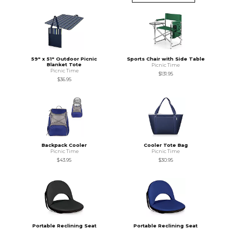
59" x 51" Outdoor Picnic
Sports Chair with Side Table
Blanket Tote
Picnic Time
Picnic Time
$131.95
$36.95
Backpack Cooler
Cooler Tote Bag
Picnic Time
Picnic Time
$43.95
$30.95
Portable Reclining Seat
Portable Reclining Seat