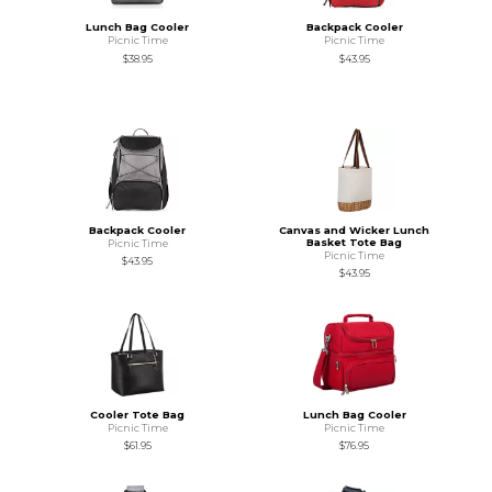
Lunch Bag Cooler
Backpack Cooler
Picnic Time
Picnic Time
$38.95
$43.95
Backpack Cooler
Canvas and Wicker Lunch
Basket Tote Bag
Picnic Time
Picnic Time
$43.95
$43.95
Cooler Tote Bag
Lunch Bag Cooler
Picnic Time
Picnic Time
$61.95
$76.95