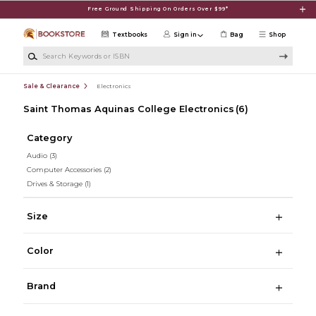
Skip to main content
Free Ground Shipping On Orders Over $99*
Textbooks
Sign in
Bag
Shop
Search Keywords or ISBN
Sale & Clearance
Electronics
Saint Thomas Aquinas College Electronics
(6)
Category
Audio
(3)
Computer Accessories
(2)
Drives & Storage
(1)
Size
Color
Brand