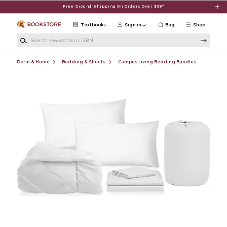
Skip to main content
Free Ground Shipping On Orders Over $99*
Textbooks
Sign in
Bag
Shop
Search Keywords or ISBN
Dorm & Home
Bedding & Sheets
Campus Living Bedding Bundles