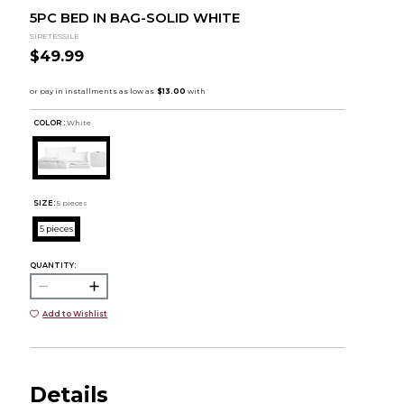
5PC BED IN BAG-SOLID WHITE
SIRETESSILE
$49.99
COLOR :
White
SIZE:
5 pieces
5 pieces
QUANTITY:
Add to Wishlist
Details