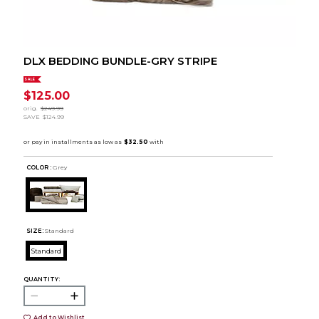
DLX BEDDING BUNDLE-GRY STRIPE
SALE
$125.00
orig.
$249.99
SAVE
$124.99
COLOR :
Grey
SIZE:
Standard
Standard
QUANTITY:
Add to Wishlist