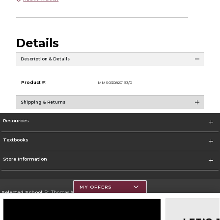
Details
Description & Details
Product #:
MMS030820193/0
Shipping & Returns
Resources
Textbooks
Store Information
MY OFFERS
Selected School:
St. Thomas Aquinas College
Change School