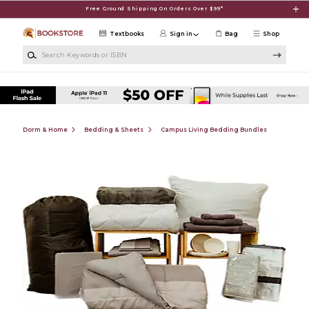
Skip to main content
Free Ground Shipping On Orders Over $99*
Textbooks
Sign in
Bag
Shop
Search Keywords or ISBN
Dorm & Home
Bedding & Sheets
Campus Living Bedding Bundles