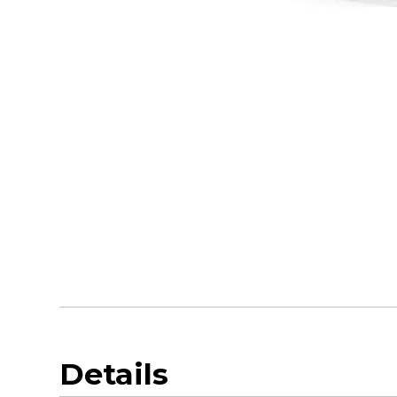
Details