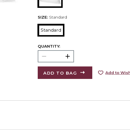
SIZE:
Standard
Standard
QUANTITY:
ADD TO BAG
Add to Wish