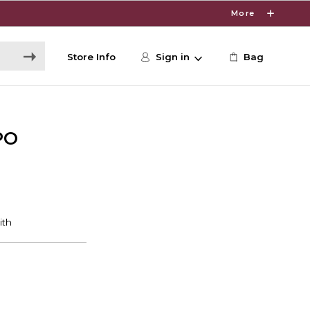
More
Store Info
Sign in
Bag
PO