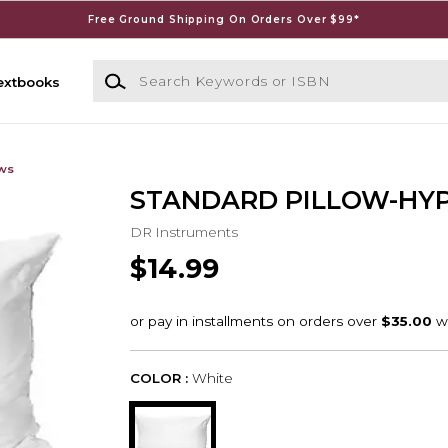
Free Ground Shipping On Orders Over $99*
Search Keywords or ISBN
extbooks
ows
STANDARD PILLOW-HY
DR Instruments
$14.99
COLOR :
White