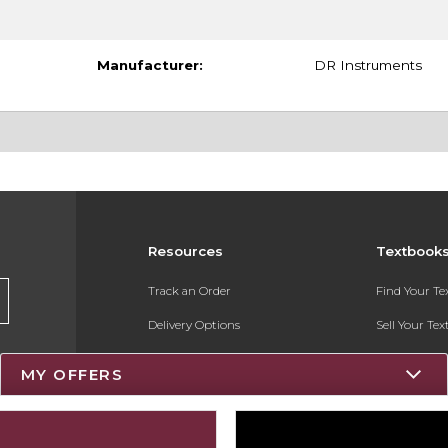
Manufacturer:
DR Instruments
Resources
Textbook
Track an Order
Find Your T
Delivery Options
Sell Your Te
Payments Accepted
Textbook FA
MY OFFERS
Returns
Register for 
Gift Cards