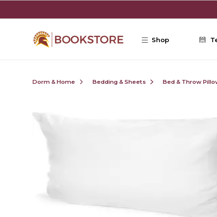
Skip to main content
Shop
T
Dorm & Home
Bedding & Sheets
Bed & Throw Pill