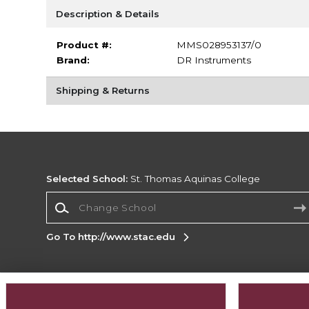
Description & Details
Product #:
MMS028953137/0
Brand:
DR Instruments
Shipping & Returns
Selected School:
St. Thomas Aquinas College
Change School
Go To http://www.stac.edu
Corporate Information