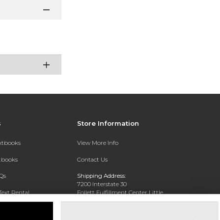
s
Store Information
extbooks
View More Info
xtbooks
Contact Us
Qs
Shipping Address:
7200 Interstate 30
Text Rental
Follett Fulfillment Center Little
Rock
Little Rock, AR 72209